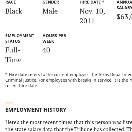
RACE
GENDER
HIRE DATE *
ANNUA
SALAR
Black
Male
Nov. 10,
$63,
2011
EMPLOYMENT
HOURS PER
STATUS
WEEK
Full-
40
Time
* Hire date refers to the current employer, the Texas Departmen
Criminal Justice. For employees with breaks in service, it is the 
recent hire date.
EMPLOYMENT HISTORY
Here's the most recent times that this person was list
the state salary data that the Tribune has collected. Th