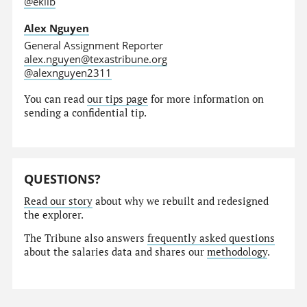
@eklib
Alex Nguyen
General Assignment Reporter
alex.nguyen@texastribune.org
@alexnguyen2311
You can read
our tips page
for more information on
sending a confidential tip.
QUESTIONS?
Read our story
about why we rebuilt and redesigned
the explorer.
The Tribune also answers
frequently asked questions
about the salaries data and shares our
methodology
.