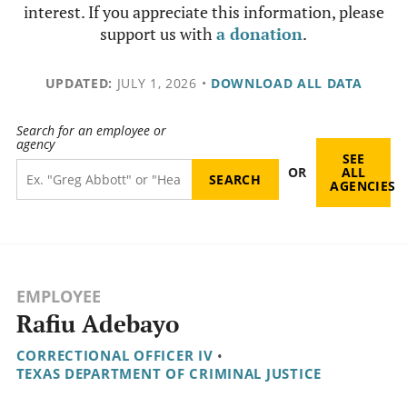
interest. If you appreciate this information, please
support us with
a donation
.
UPDATED:
JULY 1, 2026
•
DOWNLOAD ALL DATA
Search for an employee or
agency
SEE
OR
ALL
AGENCIES
EMPLOYEE
Rafiu Adebayo
CORRECTIONAL OFFICER IV
•
TEXAS DEPARTMENT OF CRIMINAL JUSTICE