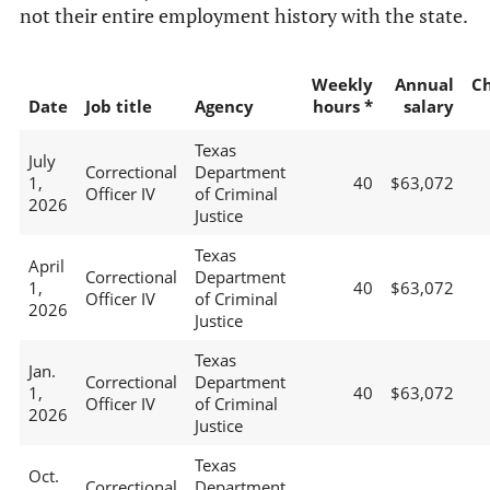
not their entire employment history with the state.
Weekly
Annual
C
Date
Job title
Agency
hours *
salary
Texas
July
Correctional
Department
1,
40
$63,072
Officer IV
of Criminal
2026
Justice
Texas
April
Correctional
Department
1,
40
$63,072
Officer IV
of Criminal
2026
Justice
Texas
Jan.
Correctional
Department
1,
40
$63,072
Officer IV
of Criminal
2026
Justice
Texas
Oct.
Correctional
Department