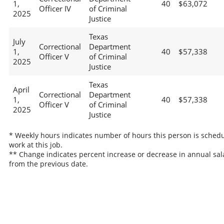
1,
40
$63,072
Officer IV
of Criminal
2025
Justice
Texas
July
Correctional
Department
1,
40
$57,338
Officer V
of Criminal
2025
Justice
Texas
April
Correctional
Department
1,
40
$57,338
Officer V
of Criminal
2025
Justice
* Weekly hours indicates number of hours this person is schedu
work at this job.
** Change indicates percent increase or decrease in annual sal
from the previous date.