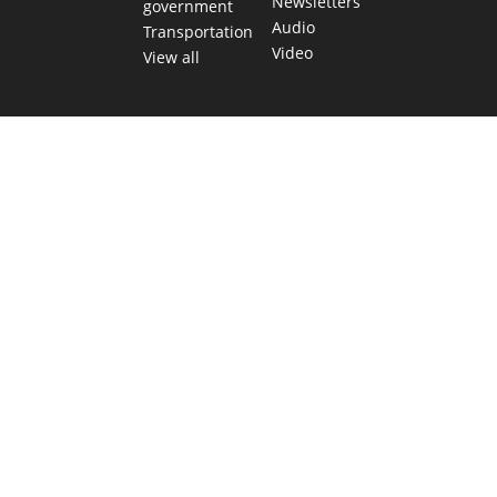
Newsletters
government
Audio
Transportation
Video
View all