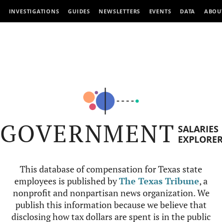
INVESTIGATIONS
GUIDES
NEWSLETTERS
EVENTS
DATA
ABOU
GOVERNMENT
SALARIES
EXPLORE
This database of compensation for Texas state
employees is published by
The Texas Tribune
, a
nonprofit and nonpartisan news organization. We
publish this information because we believe that
disclosing how tax dollars are spent is in the public