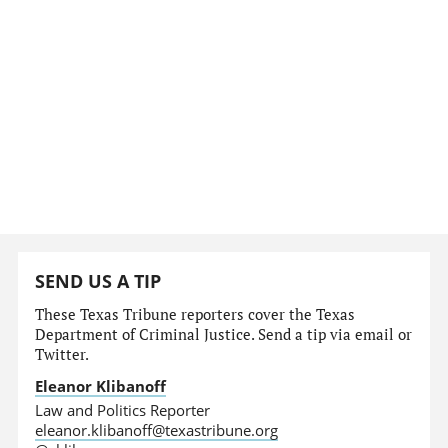
SEND US A TIP
These Texas Tribune reporters cover the Texas
Department of Criminal Justice. Send a tip via email or
Twitter.
Eleanor Klibanoff
Law and Politics Reporter
eleanor.klibanoff@texastribune.org