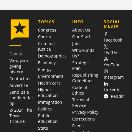
COMPANY
TOPICS
INFO
SOCIAL
MEDIA
Congress
About Us
Courts
Our Staff
Facebook
Criminal
Jobs
justice
Who Funds
Twitter
Donate
Demographics
Us?
View your
Economy
Strategic
YouTube
giving
Plan
Energy
history
Republishing
Environment
Instagram
Contact us
Guidelines
Health care
Advertise
Code of
LinkedIn
Higher
Send us a
Ethics
education
Reddit
confidential
Terms of
Immigration
tip
Service
Politics
© 2024 The
Privacy Policy
Public
Texas
Corrections
education
Tribune
Feeds
State