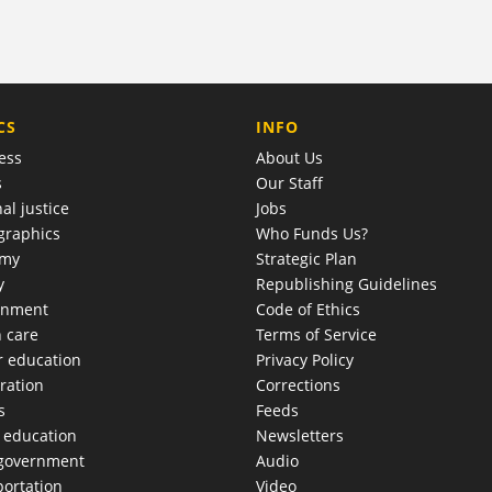
COMPANY
CS
INFO
ess
About Us
s
Our Staff
al justice
Jobs
raphics
Who Funds Us?
omy
Strategic Plan
y
Republishing Guidelines
onment
Code of Ethics
h care
Terms of Service
r education
Privacy Policy
ration
Corrections
s
Feeds
c education
Newsletters
 government
Audio
portation
Video