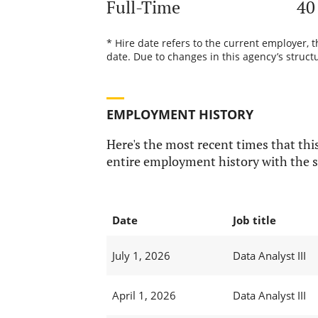
Full-Time
40
* Hire date refers to the current employer, 
date. Due to changes in this agency’s structu
EMPLOYMENT HISTORY
Here's the most recent times that this
entire employment history with the s
Date
Job title
July 1, 2026
Data Analyst III
April 1, 2026
Data Analyst III