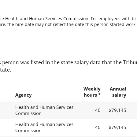
the Health and Human Services Commission. For employees with break
re, the hire date may not reflect the date this person started work.
 person was listed in the state salary data that the Tribun
tate.
Weekly
Annual
Agency
hours *
salary
Health and Human Services
40
$79,145
Commission
Health and Human Services
40
$79,145
Commission