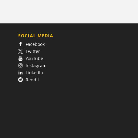
SOCIAL MEDIA
Facebook
Twitter
YouTube
Instagram
LinkedIn
Reddit