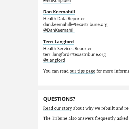
@edisonjaden
Dan Keemahill
Health Data Reporter
dan.keemahill@texastribune.org
@DanKeemahill
Terri Langford
Health Services Reporter
terri.langford@texastribune.org
@tlangford
You can read
our tips page
for more informat
QUESTIONS?
Read our story
about why we rebuilt and re
The Tribune also answers
frequently asked