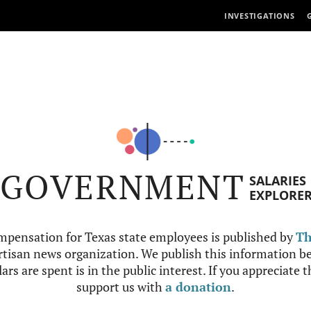
INVESTIGATIONS
GOVERNMENT
SALARIES
EXPLORE
mpensation for Texas state employees is published by
Th
tisan news organization. We publish this information be
ars are spent is in the public interest. If you appreciate 
support us with
a donation
.