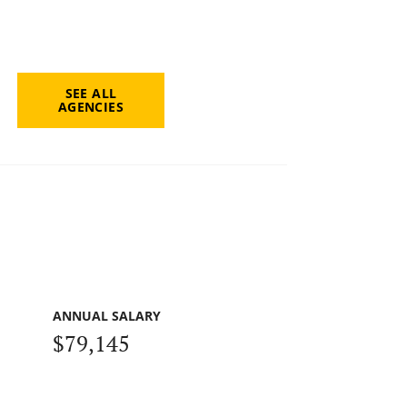
SEE ALL
AGENCIES
ANNUAL SALARY
$79,145