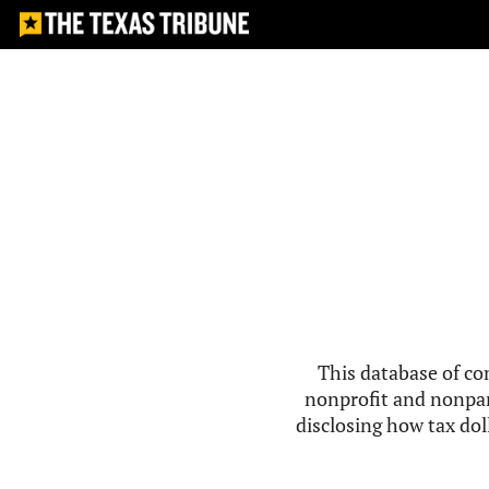
This database of co
nonprofit and nonpar
disclosing how tax doll