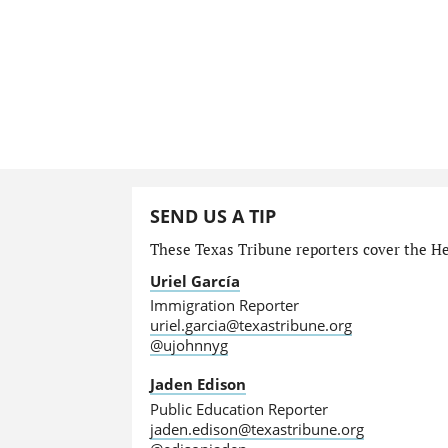
SEND US A TIP
These Texas Tribune reporters cover the He
Uriel García
Immigration Reporter
uriel.garcia@texastribune.org
@ujohnnyg
Jaden Edison
Public Education Reporter
jaden.edison@texastribune.org