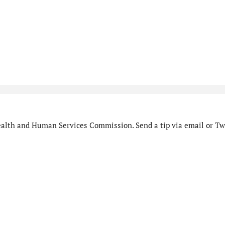
alth and Human Services Commission. Send a tip via email or Twi