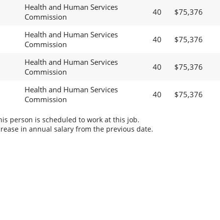
Health and Human Services
40
$75,376
Commission
Health and Human Services
40
$75,376
Commission
Health and Human Services
40
$75,376
Commission
Health and Human Services
40
$75,376
Commission
s person is scheduled to work at this job.
rease in annual salary from the previous date.