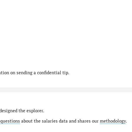
ion on sending a confidential tip.
designed the explorer.
 questions
about the salaries data and shares our
methodology
.