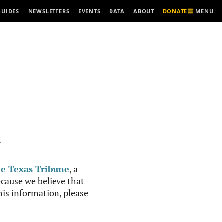
MENU
GUIDES
NEWSLETTERS
EVENTS
DATA
ABOUT
DONATE
R
e Texas Tribune
, a
cause we believe that
this information, please