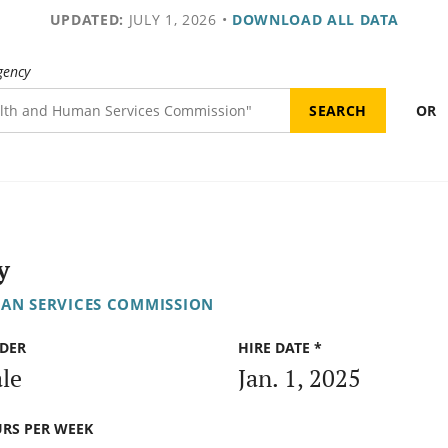
UPDATED:
JULY 1, 2026
•
DOWNLOAD ALL DATA
gency
OR
y
AN SERVICES COMMISSION
DER
HIRE DATE *
le
Jan. 1, 2025
RS PER WEEK