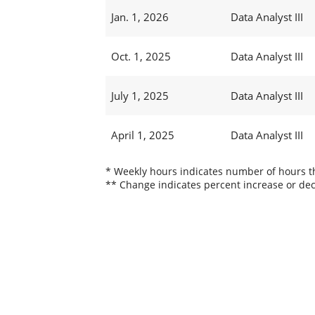
Jan. 1, 2026
Data Analyst III
Oct. 1, 2025
Data Analyst III
July 1, 2025
Data Analyst III
April 1, 2025
Data Analyst III
* Weekly hours indicates number of hours thi
** Change indicates percent increase or dec