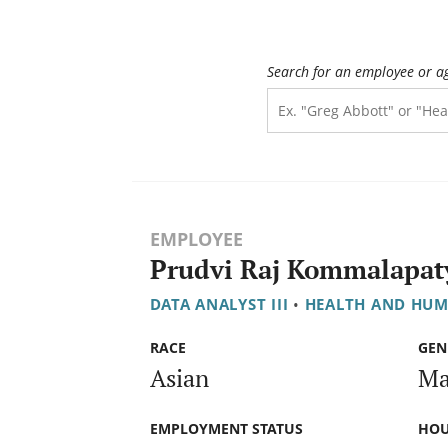
Search for an employee or a
EMPLOYEE
Prudvi Raj Kommalapat
DATA ANALYST III
•
HEALTH AND HUM
RACE
GEN
Asian
Ma
EMPLOYMENT STATUS
HOU