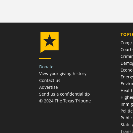
TOPI
Congr
Court
Crimin
Demog
Donate
Econ
View your giving history
Energ
Contact us
Envir
Advertise
Healt
Send us a confidential tip
Highe
© 2024 The Texas Tribune
Immig
Politic
Publi
State
Trans