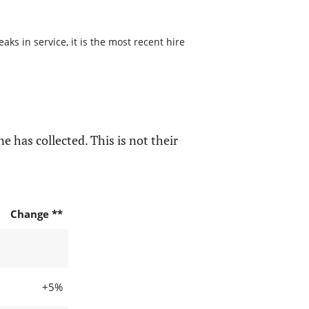
s in service, it is the most recent hire
e has collected. This is not their
Change **
+5%