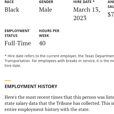
RACE
GENDER
HIRE DATE *
AN
SA
Black
Male
March 13,
$7
2023
EMPLOYMENT
HOURS PER
STATUS
WEEK
Full-Time
40
* Hire date refers to the current employer, the Texas Departmen
Transportation. For employees with breaks in service, it is the m
hire date.
EMPLOYMENT HISTORY
Here's the most recent times that this person was liste
state salary data that the Tribune has collected. This i
entire employment history with the state.