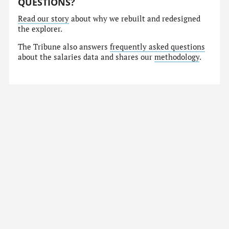
QUESTIONS?
Read our story
about why we rebuilt and redesigned
the explorer.
The Tribune also answers
frequently asked questions
about the salaries data and shares our
methodology
.