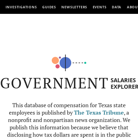
INVESTIGATIONS
GUIDES
NEWSLETTERS
EVENTS
DATA
ABOU
GOVERNMENT
SALARIES
EXPLORE
This database of compensation for Texas state
employees is published by
The Texas Tribune
, a
nonprofit and nonpartisan news organization. We
publish this information because we believe that
disclosing how tax dollars are spent is in the public