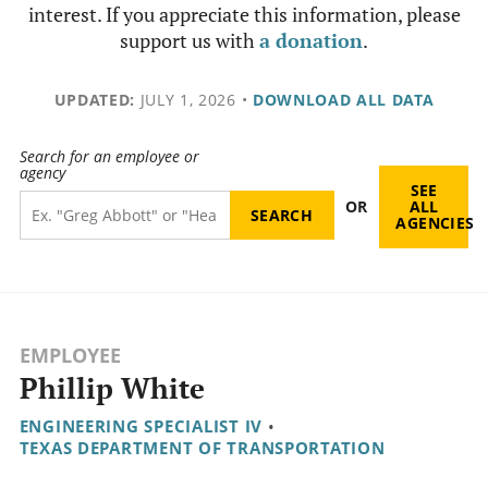
interest. If you appreciate this information, please
support us with
a donation
.
UPDATED:
JULY 1, 2026
•
DOWNLOAD ALL DATA
Search for an employee or
agency
SEE
OR
ALL
AGENCIES
EMPLOYEE
Phillip White
ENGINEERING SPECIALIST IV
•
TEXAS DEPARTMENT OF TRANSPORTATION