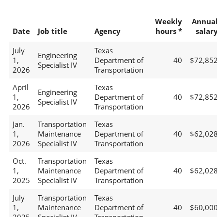
Weekly
Annua
Date
Job title
Agency
hours *
salar
July
Texas
Engineering
1,
Department of
40
$72,85
Specialist IV
2026
Transportation
April
Texas
Engineering
1,
Department of
40
$72,85
Specialist IV
2026
Transportation
Jan.
Transportation
Texas
1,
Maintenance
Department of
40
$62,02
2026
Specialist IV
Transportation
Oct.
Transportation
Texas
1,
Maintenance
Department of
40
$62,02
2025
Specialist IV
Transportation
July
Transportation
Texas
1,
Maintenance
Department of
40
$60,00