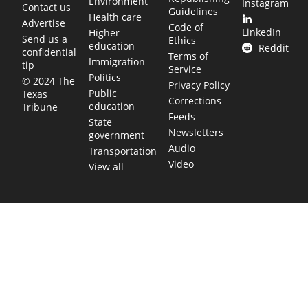
Environment
Instagram
Contact us
Guidelines
Health care
Advertise
Code of
LinkedIn
Higher
Send us a
Ethics
education
Reddit
confidential
Terms of
Immigration
tip
Service
Politics
© 2024 The
Privacy Policy
Public
Texas
Corrections
education
Tribune
Feeds
State
Newsletters
government
Audio
Transportation
Video
View all
TEXAS MOVES FAST. WE HELP YOU KEEP
UP.
Get The Brief, our morning newsletter covering the stories
and decisions shaping our state.