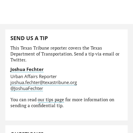
SEND US A TIP
This Texas Tribune reporter covers the Texas
Department of Transportation. Send a tip via email or
Twitter.
Joshua Fechter
Urban Affairs Reporter
joshua.fechter@texastribune.org
@JoshuaFechter
You can read
our tips page
for more information on
sending a confidential tip.