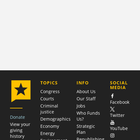
COMPANY
TOPICS
INFO
SOCIAL
MEDIA
Congress
About Us
Courts
Our Staff
Facebook
Criminal
Jobs
justice
Who Funds
Twitter
Donate
Demographics
Us?
View your
Economy
Strategic
YouTube
giving
Plan
Energy
history
Republishing