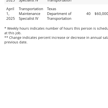
2025
Specialist IV
Transportation
April
Transportation
Texas
1,
Maintenance
Department of
40
$60,00
2025
Specialist IV
Transportation
* Weekly hours indicates number of hours this person is sched
at this job.
** Change indicates percent increase or decrease in annual sal
previous date.