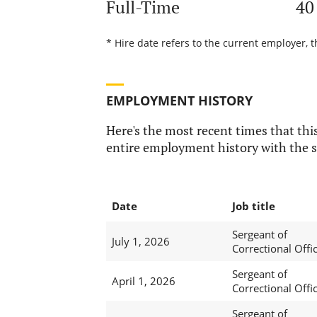
Full-Time
40
* Hire date refers to the current employer, t
EMPLOYMENT HISTORY
Here's the most recent times that this
entire employment history with the s
Date
Job title
Sergeant of
July 1, 2026
Correctional Offi
Sergeant of
April 1, 2026
Correctional Offi
Sergeant of