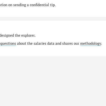
ion on sending a confidential tip.
designed the explorer.
 questions
about the salaries data and shares our
methodology
.