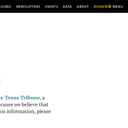
MENU
GUIDES
NEWSLETTERS
EVENTS
DATA
ABOUT
DONATE
R
e Texas Tribune
, a
cause we believe that
this information, please