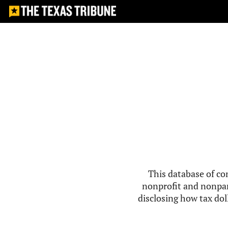
This database of co
nonprofit and nonpar
disclosing how tax doll