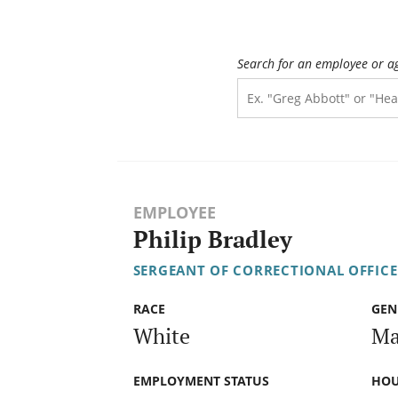
Search for an employee or a
EMPLOYEE
Philip Bradley
SERGEANT OF CORRECTIONAL OFFICE
RACE
GEN
White
Ma
EMPLOYMENT STATUS
HOU