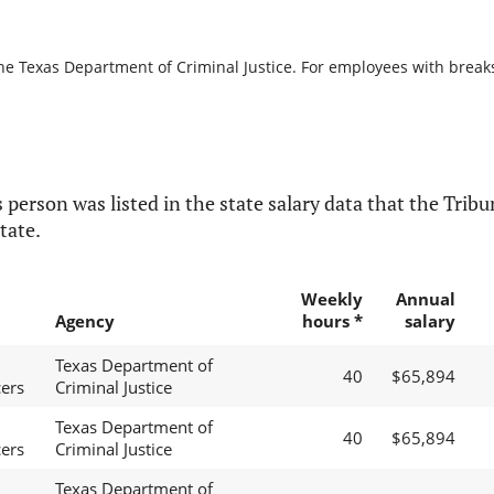
he Texas Department of Criminal Justice. For employees with breaks i
 person was listed in the state salary data that the Tribun
tate.
Weekly
Annual
Agency
hours *
salary
Texas Department of
40
$65,894
cers
Criminal Justice
Texas Department of
40
$65,894
cers
Criminal Justice
Texas Department of