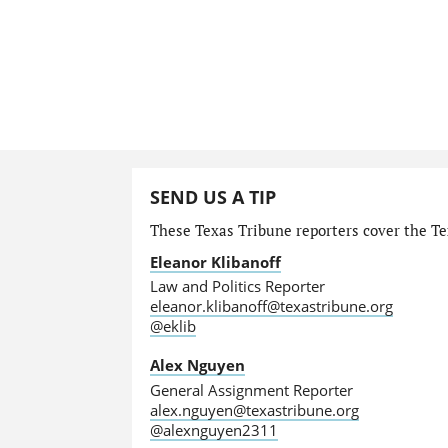
SEND US A TIP
These Texas Tribune reporters cover the Tex
Eleanor Klibanoff
Law and Politics Reporter
eleanor.klibanoff@texastribune.org
@eklib
Alex Nguyen
General Assignment Reporter
alex.nguyen@texastribune.org
@alexnguyen2311