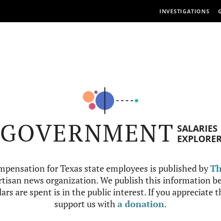
INVESTIGATIONS
GOVERNMENT
SALARIES
EXPLORE
mpensation for Texas state employees is published by
Th
tisan news organization. We publish this information be
ars are spent is in the public interest. If you appreciate 
support us with
a donation
.