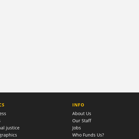
COMPANY
CS
INFO
ess
About Us
s
Our Staff
al justice
Jobs
raphics
Who Funds Us?