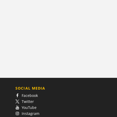
SOCIAL MEDIA
Facebook
Twitter
YouTube
Instagram