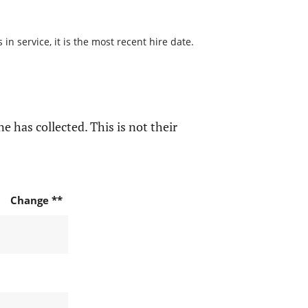
n service, it is the most recent hire date.
e has collected. This is not their
Change **