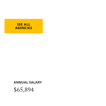
SEE ALL
AGENCIES
ANNUAL SALARY
$65,894