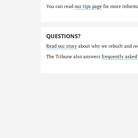
You can read
our tips page
for more informat
QUESTIONS?
Read our story
about why we rebuilt and re
The Tribune also answers
frequently asked