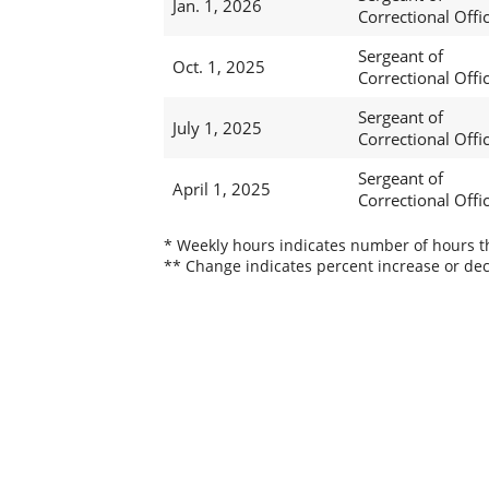
Jan. 1, 2026
Correctional Offi
Sergeant of
Oct. 1, 2025
Correctional Offi
Sergeant of
July 1, 2025
Correctional Offi
Sergeant of
April 1, 2025
Correctional Offi
* Weekly hours indicates number of hours thi
** Change indicates percent increase or dec