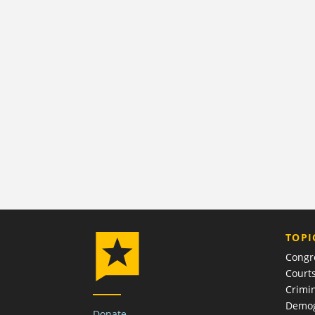
TOPI
Congr
Court
Crimin
Demog
Donate