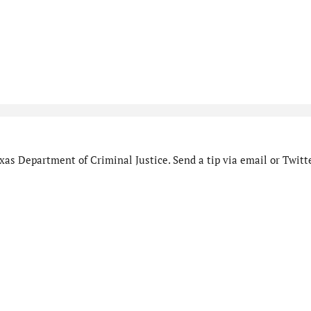
as Department of Criminal Justice. Send a tip via email or Twitte