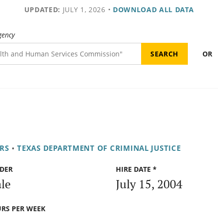
UPDATED:
JULY 1, 2026
•
DOWNLOAD ALL DATA
gency
OR
RS
•
TEXAS DEPARTMENT OF CRIMINAL JUSTICE
DER
HIRE DATE *
le
July 15, 2004
RS PER WEEK