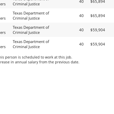
40
$65,894
cers
Criminal Justice
Texas Department of
40
$65,894
cers
Criminal Justice
Texas Department of
40
$59,904
cers
Criminal Justice
Texas Department of
40
$59,904
cers
Criminal Justice
s person is scheduled to work at this job.
rease in annual salary from the previous date.