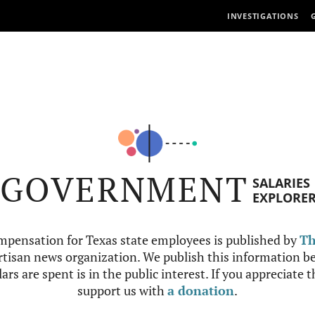
INVESTIGATIONS
GOVERNMENT
SALARIES
EXPLORE
mpensation for Texas state employees is published by
Th
tisan news organization. We publish this information be
ars are spent is in the public interest. If you appreciate 
support us with
a donation
.