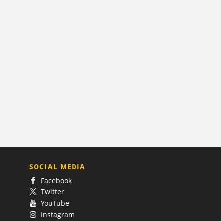
SOCIAL MEDIA
Facebook
Twitter
YouTube
Instagram