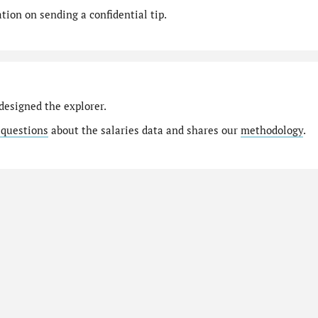
ion on sending a confidential tip.
designed the explorer.
 questions
about the salaries data and shares our
methodology
.