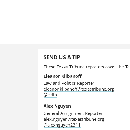
SEND US A TIP
These Texas Tribune reporters cover the Tex
Eleanor Klibanoff
Law and Politics Reporter
eleanor.klibanoff@texastribune.org
@eklib
Alex Nguyen
General Assignment Reporter
alex.nguyen@texastribune.org
@alexnguyen2311