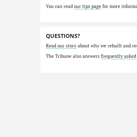
You can read
our tips page
for more informat
QUESTIONS?
Read our story
about why we rebuilt and re
The Tribune also answers
frequently asked