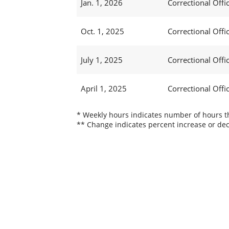
Jan. 1, 2026
Correctional Offic
Oct. 1, 2025
Correctional Offic
July 1, 2025
Correctional Offic
April 1, 2025
Correctional Offic
* Weekly hours indicates number of hours thi
** Change indicates percent increase or dec