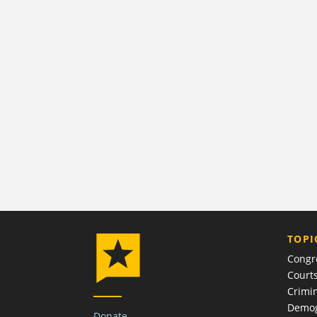
TOPI
Congr
Court
Crimin
Demog
Donate