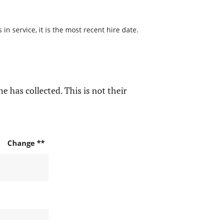
n service, it is the most recent hire date.
e has collected. This is not their
Change **