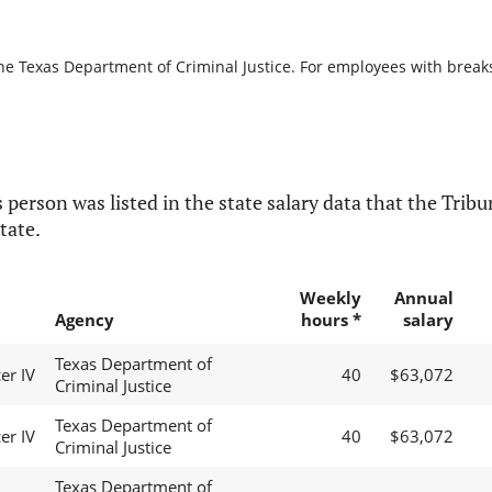
he Texas Department of Criminal Justice. For employees with breaks i
 person was listed in the state salary data that the Tribun
tate.
Weekly
Annual
Agency
hours *
salary
Texas Department of
er IV
40
$63,072
Criminal Justice
Texas Department of
er IV
40
$63,072
Criminal Justice
Texas Department of