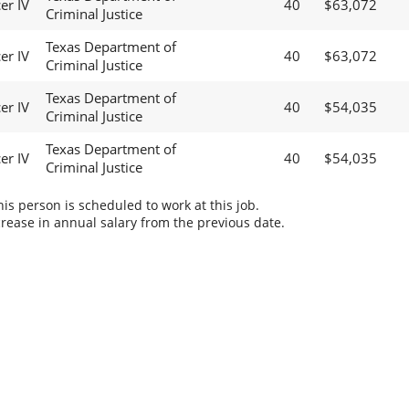
er IV
40
$63,072
Criminal Justice
Texas Department of
er IV
40
$63,072
Criminal Justice
Texas Department of
er IV
40
$54,035
Criminal Justice
Texas Department of
er IV
40
$54,035
Criminal Justice
s person is scheduled to work at this job.
rease in annual salary from the previous date.