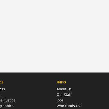
COMPANY
CS
INFO
ess
About Us
s
Our Staff
al justice
Jobs
raphics
Who Funds Us?