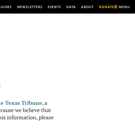
MENU
GUIDES
NEWSLETTERS
EVENTS
DATA
ABOUT
DONATE
R
e Texas Tribune
, a
cause we believe that
this information, please