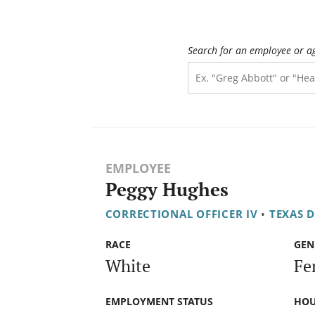
Search for an employee or a
EMPLOYEE
Peggy Hughes
CORRECTIONAL OFFICER IV
•
TEXAS 
RACE
GEN
White
Fe
EMPLOYMENT STATUS
HOU