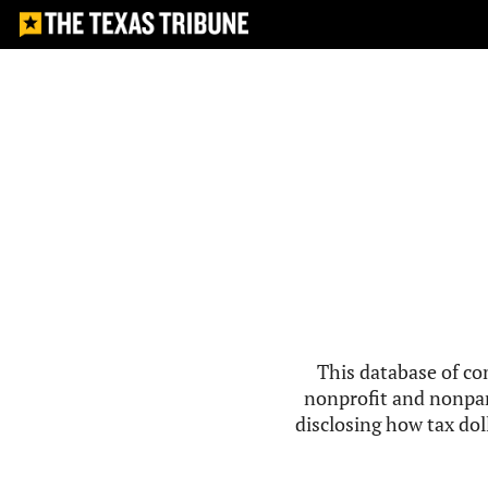
This database of co
nonprofit and nonpar
disclosing how tax doll