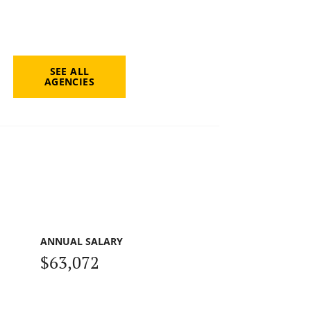
SEE ALL
AGENCIES
ANNUAL SALARY
$63,072