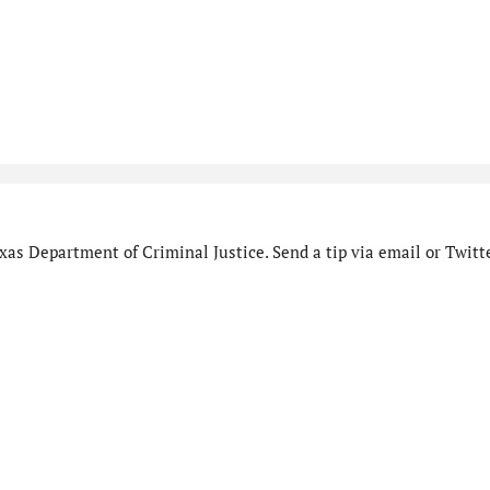
as Department of Criminal Justice. Send a tip via email or Twitte