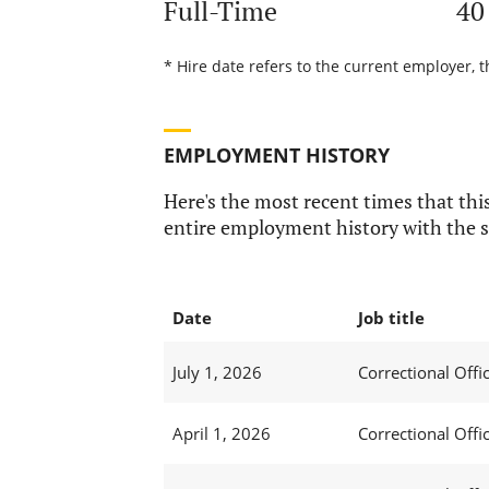
Full-Time
40
* Hire date refers to the current employer, t
EMPLOYMENT HISTORY
Here's the most recent times that this
entire employment history with the s
Date
Job title
July 1, 2026
Correctional Offic
April 1, 2026
Correctional Offic