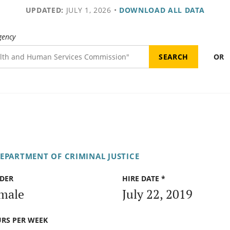
UPDATED:
JULY 1, 2026
•
DOWNLOAD ALL DATA
gency
OR
DEPARTMENT OF CRIMINAL JUSTICE
DER
HIRE DATE *
male
July 22, 2019
RS PER WEEK