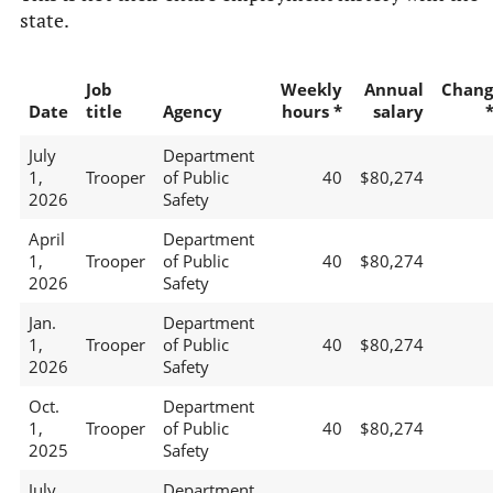
state.
Job
Weekly
Annual
Chang
Date
title
Agency
hours *
salary
July
Department
1,
Trooper
of Public
40
$80,274
2026
Safety
April
Department
1,
Trooper
of Public
40
$80,274
2026
Safety
Jan.
Department
1,
Trooper
of Public
40
$80,274
2026
Safety
Oct.
Department
1,
Trooper
of Public
40
$80,274
2025
Safety
July
Department