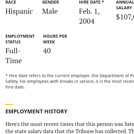
RACE
GENDER
HIRE DATE *
ANNUA
SALARY
Hispanic
Male
Feb. 1,
$107,
2004
EMPLOYMENT
HOURS PER
STATUS
WEEK
Full-
40
Time
* Hire date refers to the current employer, the Department of P
Safety. For employees with breaks in service, it is the most recen
hire date.
EMPLOYMENT HISTORY
Here's the most recent times that this person was list
the state salary data that the Tribune has collected. Th