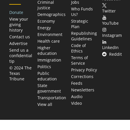
Criminal
Jobs
justice
Who Funds
Twitter
Donate
Demographics
Us?
View your
Economy
Strategic
YouTube
giving
Plan
Energy
history
Republishing
Environment
Instagram
Contact us
Guidelines
Health care
Advertise
Code of
LinkedIn
Higher
Send us a
Ethics
education
Reddit
confidential
Terms of
Immigration
tip
Service
Politics
© 2024 The
Privacy Policy
Public
Texas
Corrections
education
Tribune
Feeds
State
Newsletters
government
Audio
Transportation
Video
View all