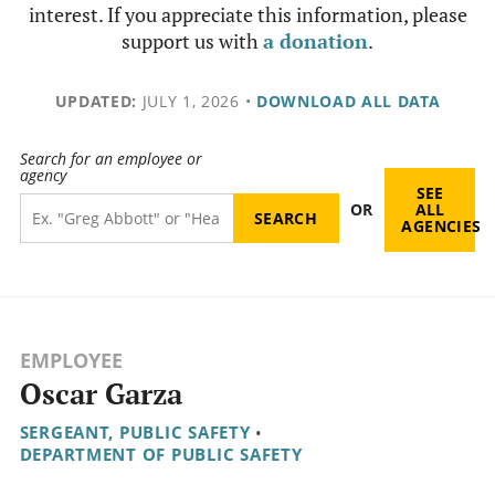
interest. If you appreciate this information, please
support us with
a donation
.
UPDATED:
JULY 1, 2026
•
DOWNLOAD ALL DATA
Search for an employee or
agency
SEE
OR
ALL
AGENCIES
EMPLOYEE
Oscar Garza
SERGEANT, PUBLIC SAFETY
•
DEPARTMENT OF PUBLIC SAFETY