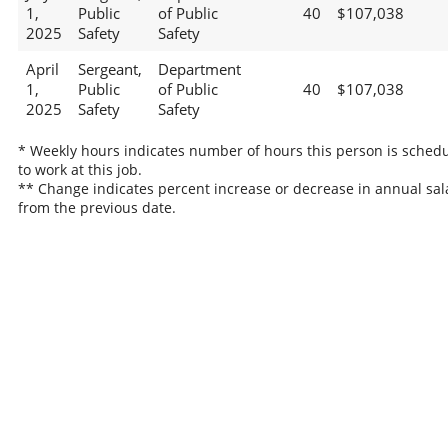
1,
Public
of Public
40
$107,038
2025
Safety
Safety
April
Sergeant,
Department
1,
Public
of Public
40
$107,038
2025
Safety
Safety
* Weekly hours indicates number of hours this person is sched
to work at this job.
** Change indicates percent increase or decrease in annual sal
from the previous date.