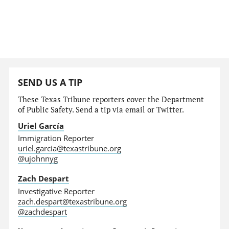
SEND US A TIP
These Texas Tribune reporters cover the Department
of Public Safety. Send a tip via email or Twitter.
Uriel García
Immigration Reporter
uriel.garcia@texastribune.org
@ujohnnyg
Zach Despart
Investigative Reporter
zach.despart@texastribune.org
@zachdespart