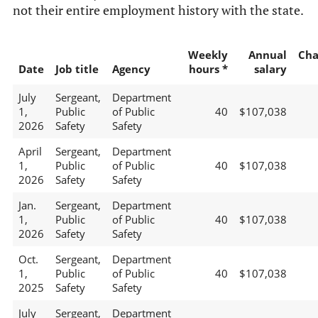
not their entire employment history with the state.
Weekly
Annual
Cha
Date
Job title
Agency
hours *
salary
July
Sergeant,
Department
1,
Public
of Public
40
$107,038
2026
Safety
Safety
April
Sergeant,
Department
1,
Public
of Public
40
$107,038
2026
Safety
Safety
Jan.
Sergeant,
Department
1,
Public
of Public
40
$107,038
2026
Safety
Safety
Oct.
Sergeant,
Department
1,
Public
of Public
40
$107,038
2025
Safety
Safety
July
Sergeant,
Department