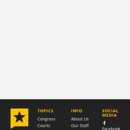
COMPANY
TOPICS
INFO
SOCIAL
MEDIA
Congress
About Us
Courts
Our Staff
Facebook