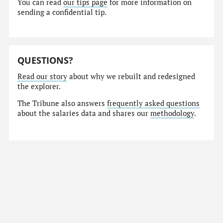
You can read
our tips page
for more information on
sending a confidential tip.
QUESTIONS?
Read our story
about why we rebuilt and redesigned
the explorer.
The Tribune also answers
frequently asked questions
about the salaries data and shares our
methodology
.