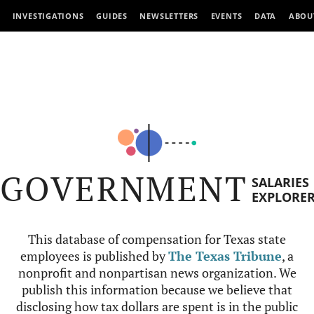
INVESTIGATIONS
GUIDES
NEWSLETTERS
EVENTS
DATA
ABOU
GOVERNMENT
SALARIES
EXPLORE
This database of compensation for Texas state
employees is published by
The Texas Tribune
, a
nonprofit and nonpartisan news organization. We
publish this information because we believe that
disclosing how tax dollars are spent is in the public