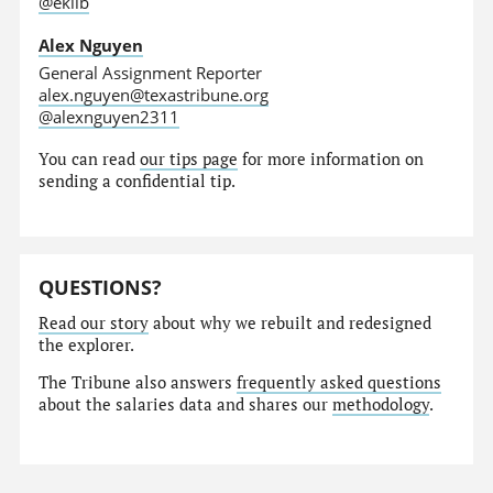
@eklib
Alex Nguyen
General Assignment Reporter
alex.nguyen@texastribune.org
@alexnguyen2311
You can read
our tips page
for more information on
sending a confidential tip.
QUESTIONS?
Read our story
about why we rebuilt and redesigned
the explorer.
The Tribune also answers
frequently asked questions
about the salaries data and shares our
methodology
.