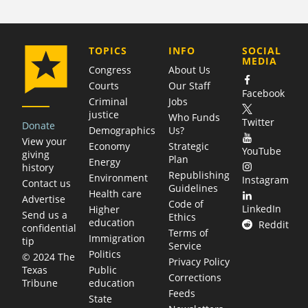
COMPANY
TOPICS
INFO
SOCIAL
MEDIA
Congress
About Us
Courts
Our Staff
Facebook
Criminal
Jobs
justice
Who Funds
Twitter
Donate
Demographics
Us?
View your
Economy
Strategic
YouTube
giving
Plan
Energy
history
Republishing
Environment
Instagram
Contact us
Guidelines
Health care
Advertise
Code of
LinkedIn
Higher
Send us a
Ethics
education
Reddit
confidential
Terms of
Immigration
tip
Service
Politics
© 2024 The
Privacy Policy
Public
Texas
Corrections
education
Tribune
Feeds
State