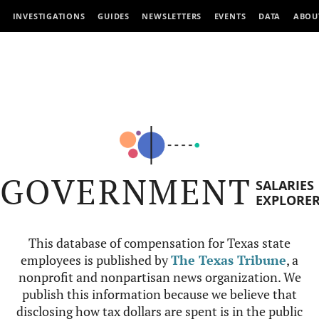
INVESTIGATIONS
GUIDES
NEWSLETTERS
EVENTS
DATA
ABOU
GOVERNMENT
SALARIES
EXPLORE
This database of compensation for Texas state
employees is published by
The Texas Tribune
, a
nonprofit and nonpartisan news organization. We
publish this information because we believe that
disclosing how tax dollars are spent is in the public