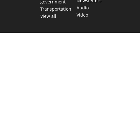
Newsletters
government
Audio
Transportation
Video
View all
TEXAS MOVES FAST. WE HELP YOU KEEP
UP.
Get The Brief, our morning newsletter covering the stories
and decisions shaping our state.