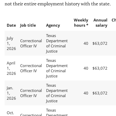
not their entire employment history with the state.
Weekly
Annual
C
Date
Job title
Agency
hours *
salary
Texas
July
Correctional
Department
1,
40
$63,072
Officer IV
of Criminal
2026
Justice
Texas
April
Correctional
Department
1,
40
$63,072
Officer IV
of Criminal
2026
Justice
Texas
Jan.
Correctional
Department
1,
40
$63,072
Officer IV
of Criminal
2026
Justice
Texas
Oct.
Correctional
Department