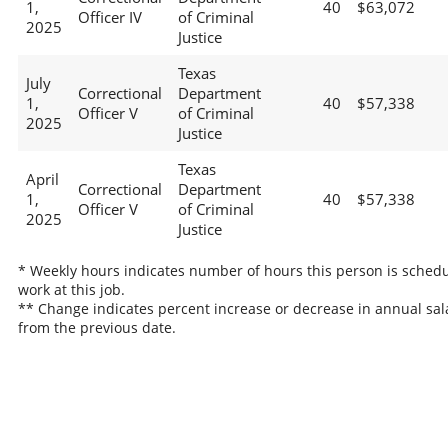
1,
40
$63,072
Officer IV
of Criminal
2025
Justice
Texas
July
Correctional
Department
1,
40
$57,338
Officer V
of Criminal
2025
Justice
Texas
April
Correctional
Department
1,
40
$57,338
Officer V
of Criminal
2025
Justice
* Weekly hours indicates number of hours this person is schedu
work at this job.
** Change indicates percent increase or decrease in annual sal
from the previous date.