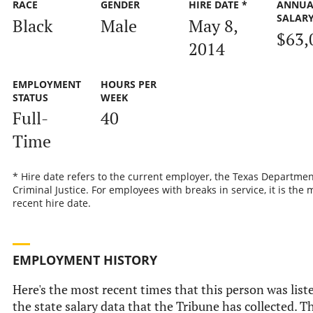
RACE
GENDER
HIRE DATE *
ANNUA
SALAR
Black
Male
May 8,
$63,
2014
EMPLOYMENT
HOURS PER
STATUS
WEEK
Full-
40
Time
* Hire date refers to the current employer, the Texas Departmen
Criminal Justice. For employees with breaks in service, it is the 
recent hire date.
EMPLOYMENT HISTORY
Here's the most recent times that this person was list
the state salary data that the Tribune has collected. Th