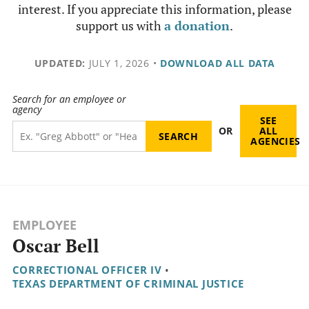
interest. If you appreciate this information, please
support us with
a donation
.
UPDATED:
JULY 1, 2026
•
DOWNLOAD ALL DATA
Search for an employee or
agency
SEE
OR
ALL
AGENCIES
EMPLOYEE
Oscar Bell
CORRECTIONAL OFFICER IV
•
TEXAS DEPARTMENT OF CRIMINAL JUSTICE