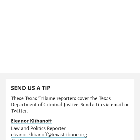
SEND US A TIP
These Texas Tribune reporters cover the Texas
Department of Criminal Justice. Send a tip via email or
Twitter.
Eleanor Klibanoff
Law and Politics Reporter
eleanor.klibanoff@texastribune.org