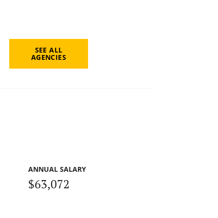
SEE ALL
AGENCIES
ANNUAL SALARY
$63,072