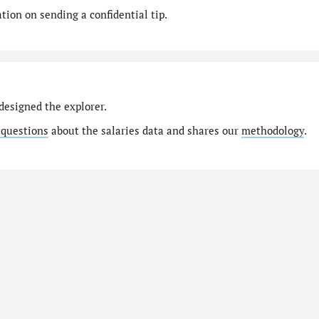
ion on sending a confidential tip.
designed the explorer.
 questions
about the salaries data and shares our
methodology
.