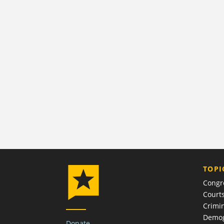
TOPI
Congr
Court
Crimin
Demog
Donate