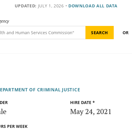
UPDATED:
JULY 1, 2026
•
DOWNLOAD ALL DATA
gency
OR
DEPARTMENT OF CRIMINAL JUSTICE
DER
HIRE DATE *
le
May 24, 2021
RS PER WEEK