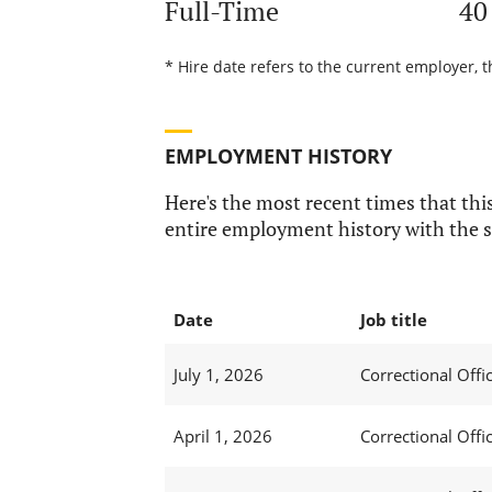
Full-Time
40
* Hire date refers to the current employer, t
EMPLOYMENT HISTORY
Here's the most recent times that this
entire employment history with the s
Date
Job title
July 1, 2026
Correctional Offic
April 1, 2026
Correctional Offic