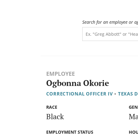
Search for an employee or a
EMPLOYEE
Ogbonna Okorie
CORRECTIONAL OFFICER IV
•
TEXAS 
RACE
GEN
Black
Ma
EMPLOYMENT STATUS
HOU