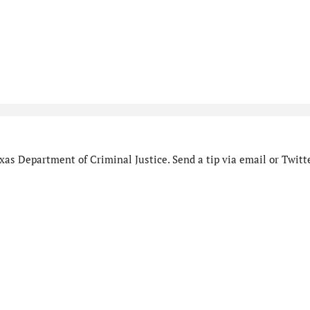
as Department of Criminal Justice. Send a tip via email or Twitte