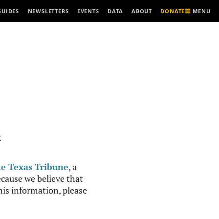
MENU
GUIDES
NEWSLETTERS
EVENTS
DATA
ABOUT
DONATE
R
e Texas Tribune
, a
cause we believe that
this information, please