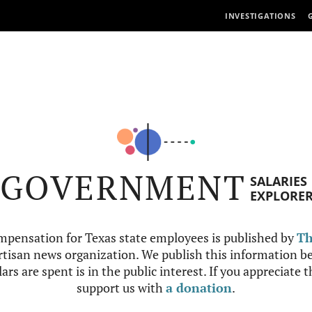
INVESTIGATIONS
GOVERNMENT
SALARIES
EXPLORE
mpensation for Texas state employees is published by
Th
tisan news organization. We publish this information be
ars are spent is in the public interest. If you appreciate 
support us with
a donation
.