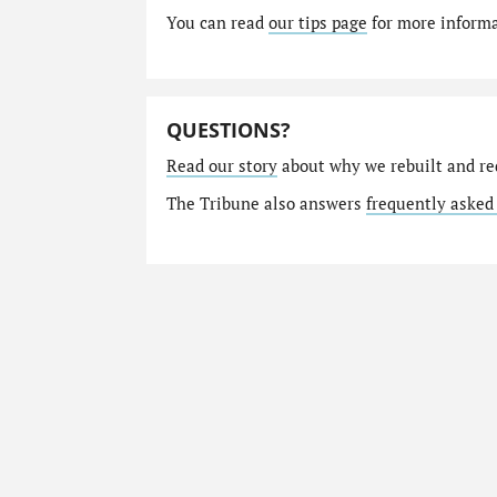
You can read
our tips page
for more informat
QUESTIONS?
Read our story
about why we rebuilt and re
The Tribune also answers
frequently asked