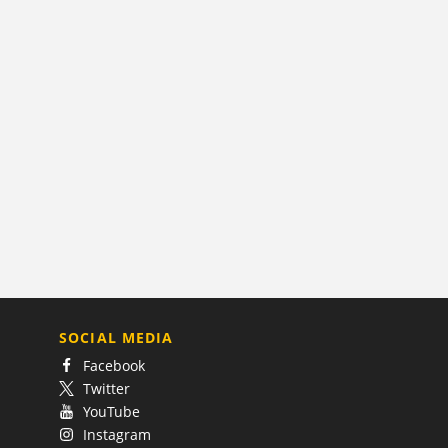
SOCIAL MEDIA
Facebook
Twitter
YouTube
Instagram