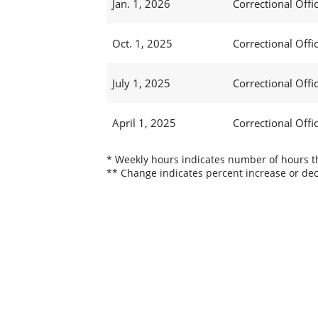
Jan. 1, 2026
Correctional Offic
Oct. 1, 2025
Correctional Offic
July 1, 2025
Correctional Offi
April 1, 2025
Correctional Offi
* Weekly hours indicates number of hours thi
** Change indicates percent increase or dec