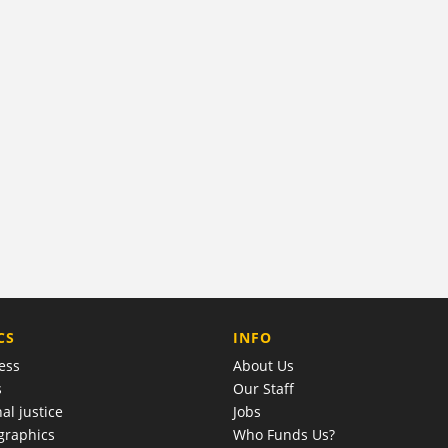
COMPANY
CS
INFO
ess
About Us
s
Our Staff
al justice
Jobs
raphics
Who Funds Us?