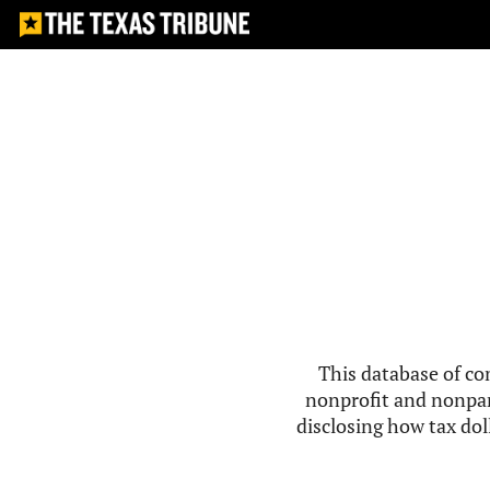
This database of co
nonprofit and nonpar
disclosing how tax doll