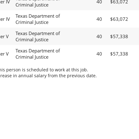
er IV
40
$63,072
Criminal Justice
Texas Department of
er IV
40
$63,072
Criminal Justice
Texas Department of
cer V
40
$57,338
Criminal Justice
Texas Department of
cer V
40
$57,338
Criminal Justice
s person is scheduled to work at this job.
rease in annual salary from the previous date.