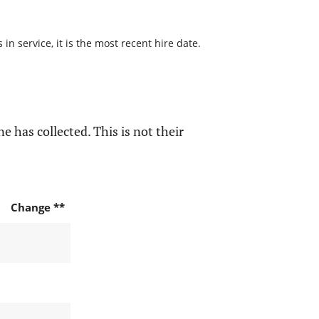
n service, it is the most recent hire date.
e has collected. This is not their
Change **