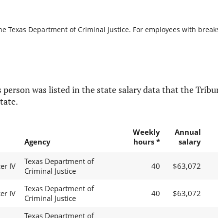
he Texas Department of Criminal Justice. For employees with breaks i
 person was listed in the state salary data that the Tribun
tate.
Weekly
Annual
Agency
hours *
salary
Texas Department of
er IV
40
$63,072
Criminal Justice
Texas Department of
er IV
40
$63,072
Criminal Justice
Texas Department of