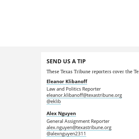
SEND US A TIP
These Texas Tribune reporters cover the Tex
Eleanor Klibanoff
Law and Politics Reporter
eleanor.klibanoff@texastribune.org
@eklib
Alex Nguyen
General Assignment Reporter
alex.nguyen@texastribune.org
@alexnguyen2311