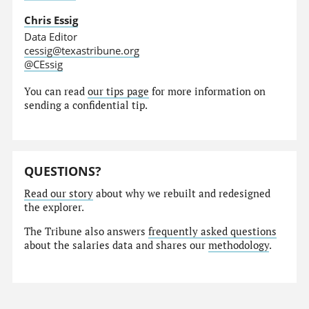
Chris Essig
Data Editor
cessig@texastribune.org
@CEssig
You can read
our tips page
for more information on
sending a confidential tip.
QUESTIONS?
Read our story
about why we rebuilt and redesigned
the explorer.
The Tribune also answers
frequently asked questions
about the salaries data and shares our
methodology
.