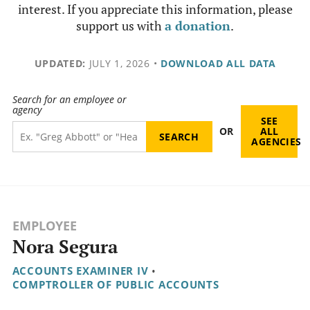
interest. If you appreciate this information, please
support us with
a donation
.
UPDATED:
JULY 1, 2026
•
DOWNLOAD ALL DATA
Search for an employee or
agency
SEE
OR
ALL
AGENCIES
EMPLOYEE
Nora Segura
ACCOUNTS EXAMINER IV
•
COMPTROLLER OF PUBLIC ACCOUNTS