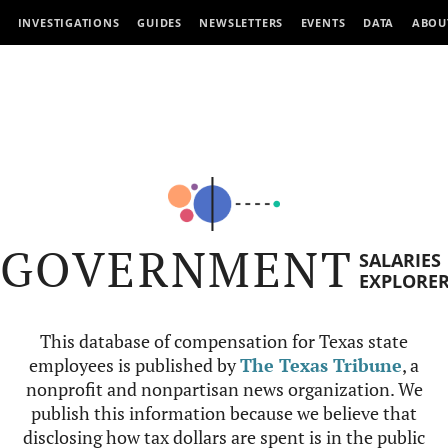
INVESTIGATIONS
GUIDES
NEWSLETTERS
EVENTS
DATA
ABOU
GOVERNMENT
SALARIES
EXPLORE
This database of compensation for Texas state
employees is published by
The Texas Tribune
, a
nonprofit and nonpartisan news organization. We
publish this information because we believe that
disclosing how tax dollars are spent is in the public