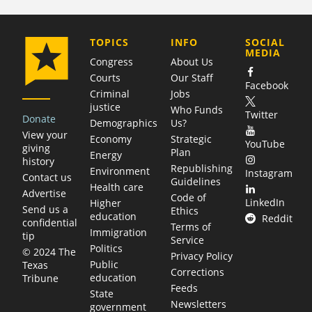
COMPANY
TOPICS
INFO
SOCIAL
MEDIA
Congress
About Us
Courts
Our Staff
Facebook
Criminal
Jobs
justice
Who Funds
Twitter
Donate
Demographics
Us?
View your
Economy
Strategic
YouTube
giving
Plan
Energy
history
Republishing
Environment
Instagram
Contact us
Guidelines
Health care
Advertise
Code of
LinkedIn
Higher
Send us a
Ethics
education
Reddit
confidential
Terms of
Immigration
tip
Service
Politics
© 2024 The
Privacy Policy
Public
Texas
Corrections
education
Tribune
Feeds
State
Newsletters
government