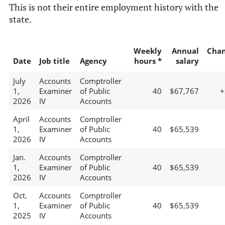
This is not their entire employment history with the
state.
Weekly
Annual
Cha
Date
Job title
Agency
hours *
salary
July
Accounts
Comptroller
1,
Examiner
of Public
40
$67,767
+
2026
IV
Accounts
April
Accounts
Comptroller
1,
Examiner
of Public
40
$65,539
2026
IV
Accounts
Jan.
Accounts
Comptroller
1,
Examiner
of Public
40
$65,539
2026
IV
Accounts
Oct.
Accounts
Comptroller
1,
Examiner
of Public
40
$65,539
2025
IV
Accounts