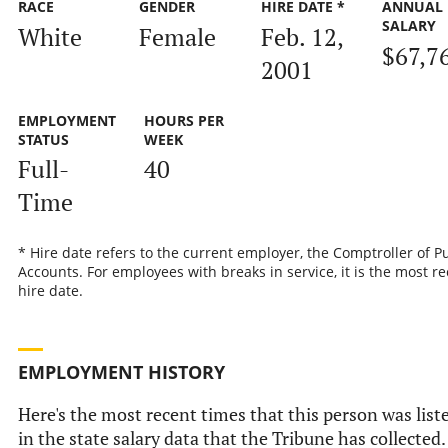
RACE
GENDER
HIRE DATE *
ANNUAL
SALARY
White
Female
Feb. 12,
$67,7
2001
EMPLOYMENT
HOURS PER
STATUS
WEEK
Full-
40
Time
* Hire date refers to the current employer, the Comptroller of P
Accounts. For employees with breaks in service, it is the most r
hire date.
EMPLOYMENT HISTORY
Here's the most recent times that this person was list
in the state salary data that the Tribune has collected.