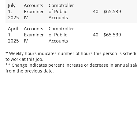
July
Accounts
Comptroller
1,
Examiner
of Public
40
$65,539
2025
IV
Accounts
April
Accounts
Comptroller
1,
Examiner
of Public
40
$65,539
2025
IV
Accounts
* Weekly hours indicates number of hours this person is sched
to work at this job.
** Change indicates percent increase or decrease in annual sal
from the previous date.