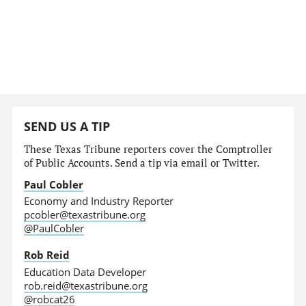
SEND US A TIP
These Texas Tribune reporters cover the Comptroller
of Public Accounts. Send a tip via email or Twitter.
Paul Cobler
Economy and Industry Reporter
pcobler@texastribune.org
@PaulCobler
Rob Reid
Education Data Developer
rob.reid@texastribune.org
@robcat26