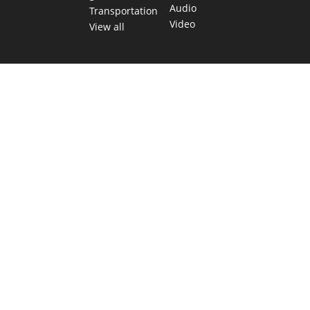
Audio
Transportation
Video
View all