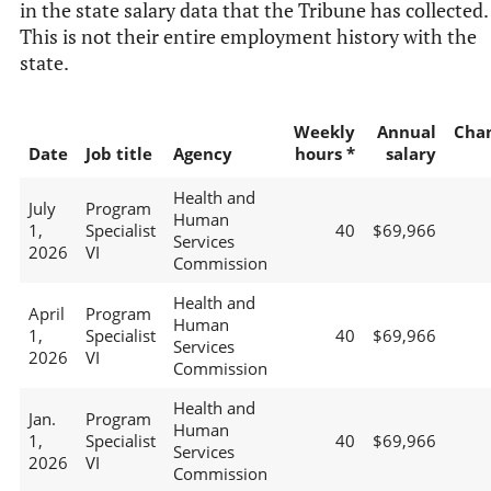
in the state salary data that the Tribune has collected.
This is not their entire employment history with the
state.
Weekly
Annual
Cha
Date
Job title
Agency
hours *
salary
Health and
July
Program
Human
1,
Specialist
40
$69,966
Services
2026
VI
Commission
Health and
April
Program
Human
1,
Specialist
40
$69,966
Services
2026
VI
Commission
Health and
Jan.
Program
Human
1,
Specialist
40
$69,966
Services
2026
VI
Commission