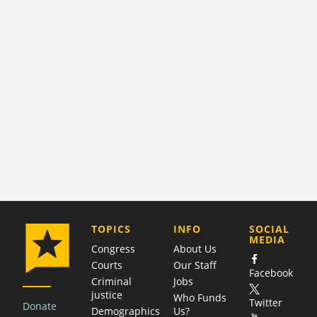
COMPANY
TOPICS
INFO
SOCIAL
MEDIA
Congress
About Us
Courts
Our Staff
Facebook
Criminal
Jobs
justice
Who Funds
Twitter
Donate
Demographics
Us?