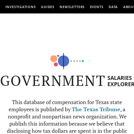
INVESTIGATIONS
GUIDES
NEWSLETTERS
EVENTS
DATA
ABOU
GOVERNMENT
SALARIES
EXPLORE
This database of compensation for Texas state
employees is published by
The Texas Tribune
, a
nonprofit and nonpartisan news organization. We
publish this information because we believe that
disclosing how tax dollars are spent is in the public