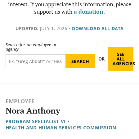
interest. If you appreciate this information, please
support us with
a donation
.
UPDATED:
JULY 1, 2026
•
DOWNLOAD ALL DATA
Search for an employee or
agency
SEE
OR
ALL
AGENCIES
EMPLOYEE
Nora Anthony
PROGRAM SPECIALIST VI
•
HEALTH AND HUMAN SERVICES COMMISSION