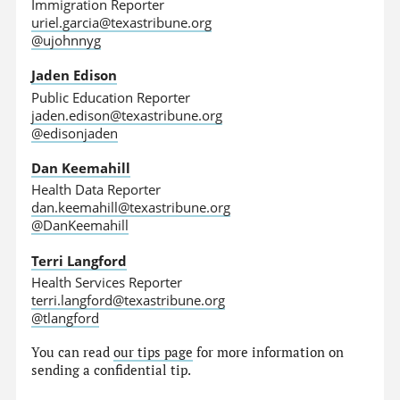
Immigration Reporter
uriel.garcia@texastribune.org
@ujohnnyg
Jaden Edison
Public Education Reporter
jaden.edison@texastribune.org
@edisonjaden
Dan Keemahill
Health Data Reporter
dan.keemahill@texastribune.org
@DanKeemahill
Terri Langford
Health Services Reporter
terri.langford@texastribune.org
@tlangford
You can read
our tips page
for more information on
sending a confidential tip.