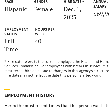
RACE
GENDER
HIRE DATE *
ANNUAL
SALARY
Hispanic
Female
Dec. 1,
$69,9
2023
EMPLOYMENT
HOURS PER
STATUS
WEEK
Full-
40
Time
* Hire date refers to the current employer, the Health and Hum
Services Commission. For employees with breaks in service, it is
most recent hire date. Due to changes in this agency’s structure
hire date may not reflect the date this person started work.
EMPLOYMENT HISTORY
Here's the most recent times that this person was list