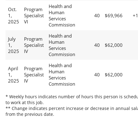
Health and
Oct.
Program
Human
1,
Specialist
40
$69,966
+
Services
2025
VI
Commission
Health and
July
Program
Human
1,
Specialist
40
$62,000
Services
2025
IV
Commission
Health and
April
Program
Human
1,
Specialist
40
$62,000
Services
2025
IV
Commission
* Weekly hours indicates number of hours this person is sched
to work at this job.
** Change indicates percent increase or decrease in annual sal
from the previous date.