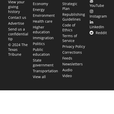
View your
Economy
Strategic
YouTube
giving
Plan
Energy
history
Republishing
Environment
Instagram
Contact us
Guidelines
Health care
Advertise
Code of
LinkedIn
Higher
Send us a
Ethics
education
Reddit
confidential
Terms of
Immigration
tip
Service
Politics
© 2024 The
Privacy Policy
Public
Texas
Corrections
education
Tribune
Feeds
State
Newsletters
government
Audio
Transportation
Video
View all
TEXAS MOVES FAST. WE HELP YOU KEEP
UP.
Get The Brief, our morning newsletter covering the stories