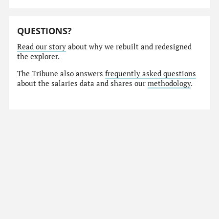
QUESTIONS?
Read our story
about why we rebuilt and redesigned
the explorer.
The Tribune also answers
frequently asked questions
about the salaries data and shares our
methodology
.