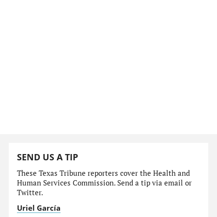
SEND US A TIP
These Texas Tribune reporters cover the Health and
Human Services Commission. Send a tip via email or
Twitter.
Uriel García