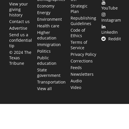
View your
Economy
Strategic
YouTube
giving
Plan
Energy
history
Republishing
Environment
Instagram
Contact us
Guidelines
Health care
Advertise
Code of
LinkedIn
Higher
Send us a
Ethics
education
Reddit
confidential
Terms of
Immigration
tip
Service
Politics
© 2024 The
Privacy Policy
Public
Texas
Corrections
education
Tribune
Feeds
State
Newsletters
government
Audio
Transportation
Video
View all