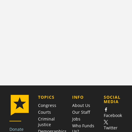
COMPANY
TOPICS
INFO
SOCIAL
MEDIA
Congress
About Us
Courts
Our Staff
Facebook
Criminal
Jobs
justice
Who Funds
Twitter
Donate
Demographics
Us?