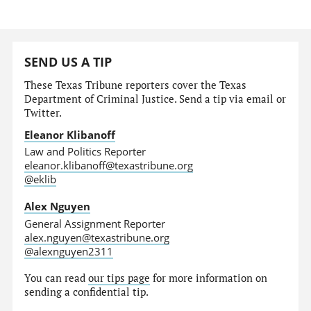
SEND US A TIP
These Texas Tribune reporters cover the Texas
Department of Criminal Justice. Send a tip via email or
Twitter.
Eleanor Klibanoff
Law and Politics Reporter
eleanor.klibanoff@texastribune.org
@eklib
Alex Nguyen
General Assignment Reporter
alex.nguyen@texastribune.org
@alexnguyen2311
You can read
our tips page
for more information on
sending a confidential tip.