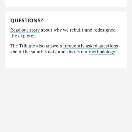
QUESTIONS?
Read our story
about why we rebuilt and redesigned
the explorer.
The Tribune also answers
frequently asked questions
about the salaries data and shares our
methodology
.