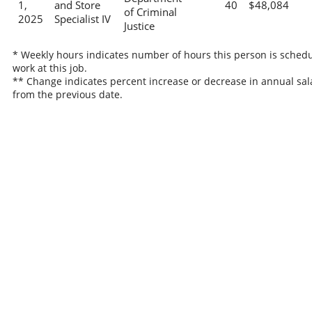
1,
and Store
40
$48,084
of Criminal
2025
Specialist IV
Justice
* Weekly hours indicates number of hours this person is schedu
work at this job.
** Change indicates percent increase or decrease in annual sal
from the previous date.