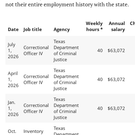
not their entire employment history with the state.
Weekly
Annual
C
Date
Job title
Agency
hours *
salary
Texas
July
Correctional
Department
1,
40
$63,072
Officer IV
of Criminal
2026
Justice
Texas
April
Correctional
Department
1,
40
$63,072
Officer IV
of Criminal
2026
Justice
Texas
Jan.
Correctional
Department
1,
40
$63,072
Officer IV
of Criminal
2026
Justice
Texas
Oct.
Inventory
Department