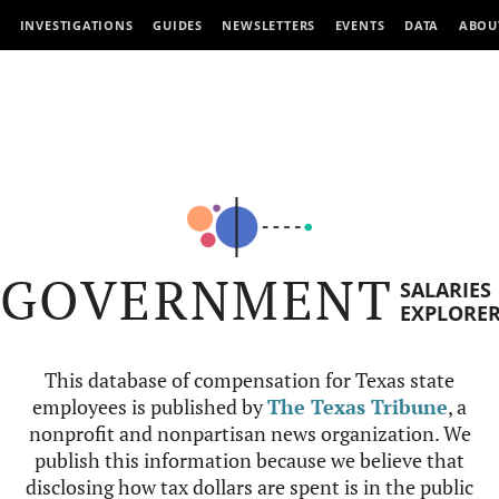
INVESTIGATIONS
GUIDES
NEWSLETTERS
EVENTS
DATA
ABOU
GOVERNMENT
SALARIES
EXPLORE
This database of compensation for Texas state
employees is published by
The Texas Tribune
, a
nonprofit and nonpartisan news organization. We
publish this information because we believe that
disclosing how tax dollars are spent is in the public