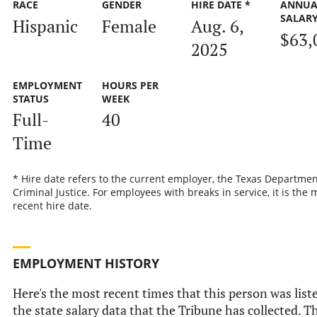
RACE
GENDER
HIRE DATE *
ANNUA
SALAR
Hispanic
Female
Aug. 6,
$63,
2025
EMPLOYMENT
HOURS PER
STATUS
WEEK
Full-
40
Time
* Hire date refers to the current employer, the Texas Departmen
Criminal Justice. For employees with breaks in service, it is the 
recent hire date.
EMPLOYMENT HISTORY
Here's the most recent times that this person was list
the state salary data that the Tribune has collected. Th