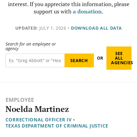
interest. If you appreciate this information, please
support us with
a donation
.
UPDATED:
JULY 1, 2026
•
DOWNLOAD ALL DATA
Search for an employee or
agency
SEE
OR
ALL
AGENCIES
EMPLOYEE
Noelda Martinez
CORRECTIONAL OFFICER IV
•
TEXAS DEPARTMENT OF CRIMINAL JUSTICE