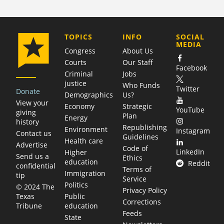
COMPANY
TOPICS
INFO
SOCIAL
MEDIA
Congress
About Us
Courts
Our Staff
Facebook
Criminal
Jobs
justice
Who Funds
Twitter
Donate
Demographics
Us?
View your
Economy
Strategic
YouTube
giving
Plan
Energy
history
Republishing
Environment
Instagram
Contact us
Guidelines
Health care
Advertise
Code of
LinkedIn
Higher
Send us a
Ethics
education
Reddit
confidential
Terms of
Immigration
tip
Service
Politics
© 2024 The
Privacy Policy
Public
Texas
Corrections
education
Tribune
Feeds
State