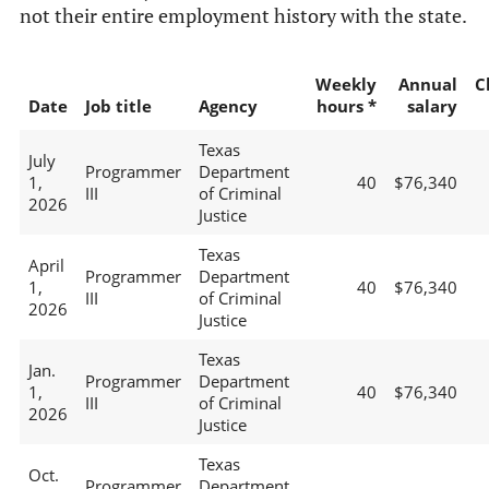
not their entire employment history with the state.
Weekly
Annual
C
Date
Job title
Agency
hours *
salary
Texas
July
Programmer
Department
1,
40
$76,340
III
of Criminal
2026
Justice
Texas
April
Programmer
Department
1,
40
$76,340
III
of Criminal
2026
Justice
Texas
Jan.
Programmer
Department
1,
40
$76,340
III
of Criminal
2026
Justice
Texas
Oct.
Programmer
Department