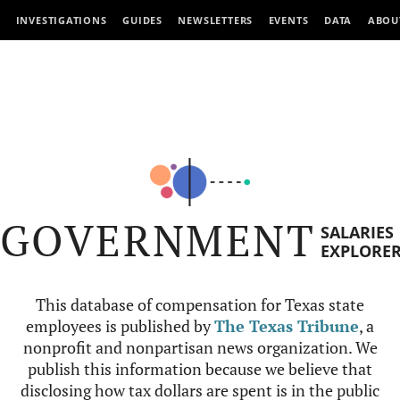
INVESTIGATIONS
GUIDES
NEWSLETTERS
EVENTS
DATA
ABOU
GOVERNMENT
SALARIES
EXPLORE
This database of compensation for Texas state
employees is published by
The Texas Tribune
, a
nonprofit and nonpartisan news organization. We
publish this information because we believe that
disclosing how tax dollars are spent is in the public