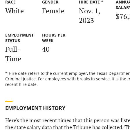
RACE
GENDER
HIRE DATE *
ANNU
SALAR
White
Female
Nov. 1,
$76,
2023
EMPLOYMENT
HOURS PER
STATUS
WEEK
Full-
40
Time
* Hire date refers to the current employer, the Texas Departmen
Criminal Justice. For employees with breaks in service, it is the 
recent hire date.
EMPLOYMENT HISTORY
Here's the most recent times that this person was list
the state salary data that the Tribune has collected. Th