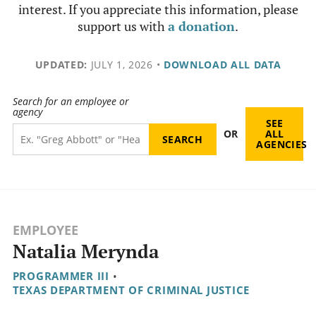
interest. If you appreciate this information, please
support us with
a donation
.
UPDATED:
JULY 1, 2026
•
DOWNLOAD ALL DATA
Search for an employee or
agency
SEE
OR
ALL
AGENCIES
EMPLOYEE
Natalia Merynda
PROGRAMMER III
•
TEXAS DEPARTMENT OF CRIMINAL JUSTICE