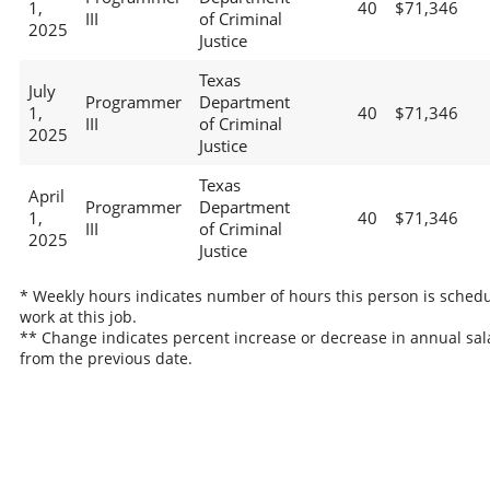
1,
40
$71,346
III
of Criminal
2025
Justice
Texas
July
Programmer
Department
1,
40
$71,346
III
of Criminal
2025
Justice
Texas
April
Programmer
Department
1,
40
$71,346
III
of Criminal
2025
Justice
* Weekly hours indicates number of hours this person is schedu
work at this job.
** Change indicates percent increase or decrease in annual sal
from the previous date.