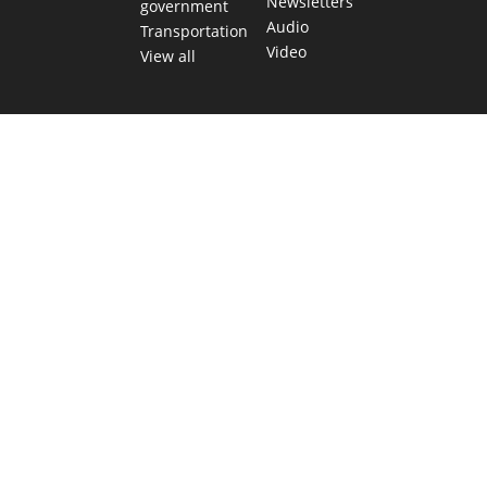
Newsletters
government
Audio
Transportation
Video
View all