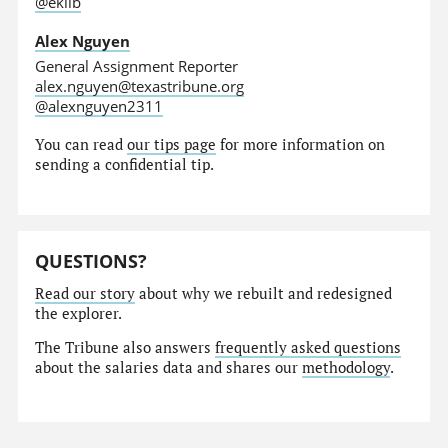
@eklib
Alex Nguyen
General Assignment Reporter
alex.nguyen@texastribune.org
@alexnguyen2311
You can read
our tips page
for more information on
sending a confidential tip.
QUESTIONS?
Read our story
about why we rebuilt and redesigned
the explorer.
The Tribune also answers
frequently asked questions
about the salaries data and shares our
methodology
.