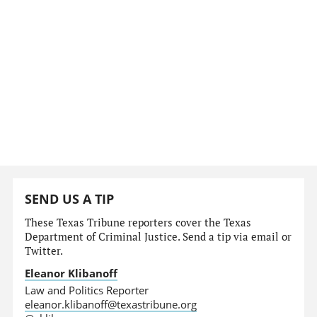
SEND US A TIP
These Texas Tribune reporters cover the Texas
Department of Criminal Justice. Send a tip via email or
Twitter.
Eleanor Klibanoff
Law and Politics Reporter
eleanor.klibanoff@texastribune.org