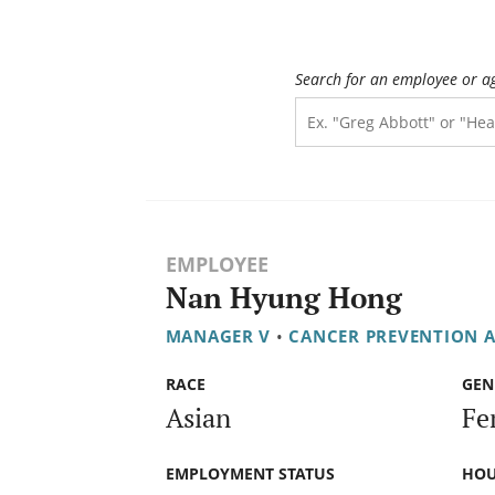
Search for an employee or a
EMPLOYEE
Nan Hyung Hong
MANAGER V
•
CANCER PREVENTION A
RACE
GEN
Asian
Fe
EMPLOYMENT STATUS
HOU