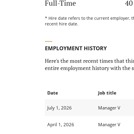
Full-Time
40
* Hire date refers to the current employer, t
recent hire date.
EMPLOYMENT HISTORY
Here's the most recent times that this
entire employment history with the s
Date
Job title
July 1, 2026
Manager V
April 1, 2026
Manager V