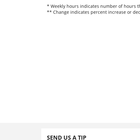
* Weekly hours indicates number of hours thi
** Change indicates percent increase or dec
SEND US A TIP