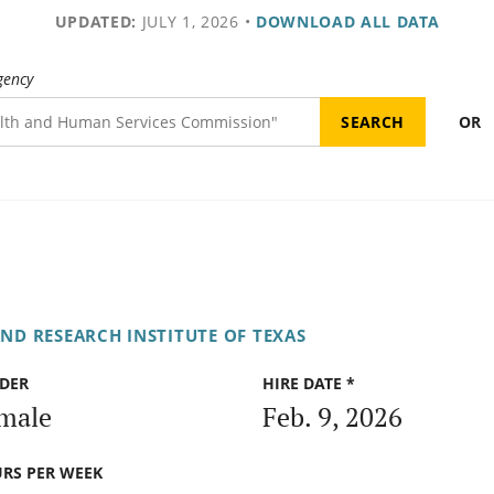
UPDATED:
JULY 1, 2026
•
DOWNLOAD ALL DATA
gency
OR
ND RESEARCH INSTITUTE OF TEXAS
DER
HIRE DATE *
male
Feb. 9, 2026
RS PER WEEK