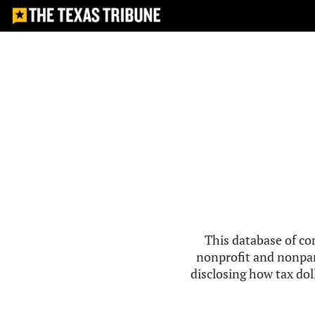
This database of co
nonprofit and nonpar
disclosing how tax doll