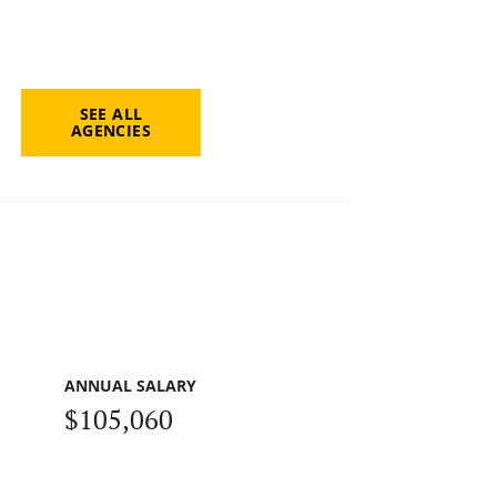
SEE ALL
AGENCIES
ANNUAL SALARY
$105,060