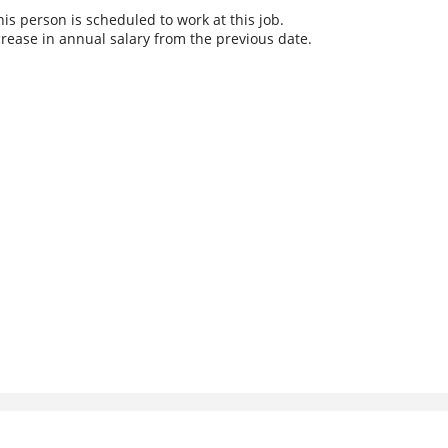
s person is scheduled to work at this job.
rease in annual salary from the previous date.