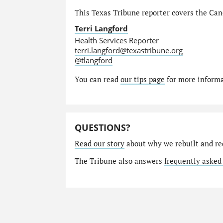
This Texas Tribune reporter covers the Canc
Terri Langford
Health Services Reporter
terri.langford@texastribune.org
@tlangford
You can read
our tips page
for more informat
QUESTIONS?
Read our story
about why we rebuilt and re
The Tribune also answers
frequently asked