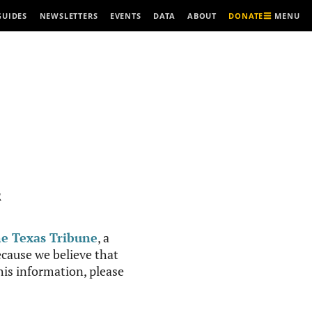
MENU
GUIDES
NEWSLETTERS
EVENTS
DATA
ABOUT
DONATE
R
e Texas Tribune
, a
cause we believe that
this information, please