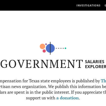
INVESTIGATIONS
GOVERNMENT
SALARIES
EXPLORE
mpensation for Texas state employees is published by
Th
tisan news organization. We publish this information be
ars are spent is in the public interest. If you appreciate 
support us with
a donation
.