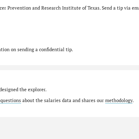
er Prevention and Research Institute of Texas. Send a tip via ema
ion on sending a confidential tip.
designed the explorer.
 questions
about the salaries data and shares our
methodology
.