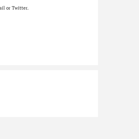
il or Twitter.