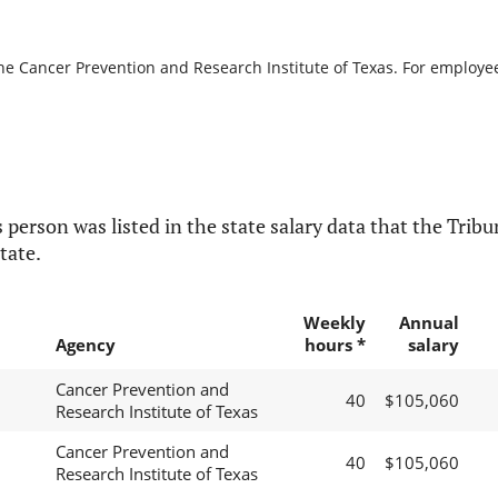
he Cancer Prevention and Research Institute of Texas. For employees
 person was listed in the state salary data that the Tribun
tate.
Weekly
Annual
Agency
hours *
salary
Cancer Prevention and
40
$105,060
Research Institute of Texas
Cancer Prevention and
40
$105,060
Research Institute of Texas