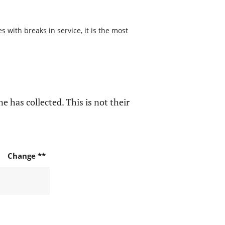
 with breaks in service, it is the most
e has collected. This is not their
Change **