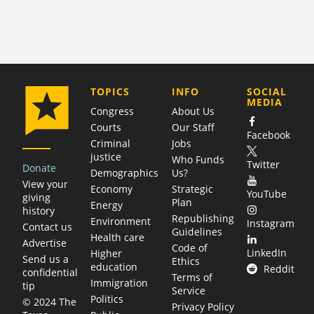
COMPANY
TOPICS
INFO
SOCIAL
MEDIA
Congress
About Us
Courts
Our Staff
Facebook
Criminal
Jobs
justice
Who Funds
Twitter
Donate
Demographics
Us?
View your
Economy
Strategic
YouTube
giving
Plan
Energy
history
Republishing
Environment
Instagram
Contact us
Guidelines
Health care
Advertise
Code of
LinkedIn
Higher
Send us a
Ethics
education
Reddit
confidential
Terms of
Immigration
tip
Service
Politics
© 2024 The
Privacy Policy