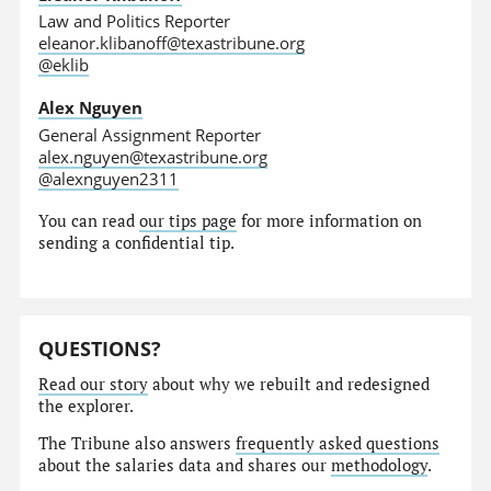
Law and Politics Reporter
eleanor.klibanoff@texastribune.org
@eklib
Alex Nguyen
General Assignment Reporter
alex.nguyen@texastribune.org
@alexnguyen2311
You can read
our tips page
for more information on
sending a confidential tip.
QUESTIONS?
Read our story
about why we rebuilt and redesigned
the explorer.
The Tribune also answers
frequently asked questions
about the salaries data and shares our
methodology
.