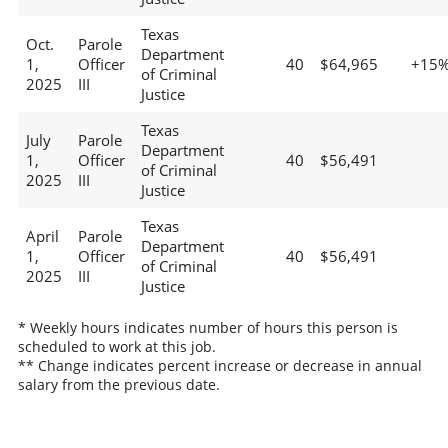
Texas
Oct.
Parole
Department
1,
Officer
40
$64,965
+15
of Criminal
2025
III
Justice
Texas
July
Parole
Department
1,
Officer
40
$56,491
of Criminal
2025
III
Justice
Texas
April
Parole
Department
1,
Officer
40
$56,491
of Criminal
2025
III
Justice
* Weekly hours indicates number of hours this person is
scheduled to work at this job.
** Change indicates percent increase or decrease in annual
salary from the previous date.