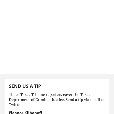
SEND US A TIP
These Texas Tribune reporters cover the Texas
Department of Criminal Justice. Send a tip via email or
Twitter.
Eleanor Klibanoff