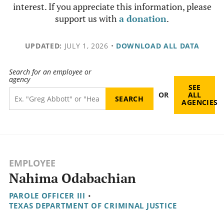
interest. If you appreciate this information, please
support us with
a donation
.
UPDATED:
JULY 1, 2026
•
DOWNLOAD ALL DATA
Search for an employee or
agency
SEE
OR
ALL
AGENCIES
EMPLOYEE
Nahima Odabachian
PAROLE OFFICER III
•
TEXAS DEPARTMENT OF CRIMINAL JUSTICE