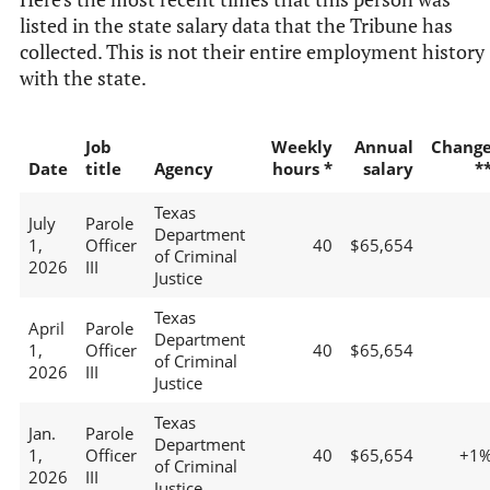
listed in the state salary data that the Tribune has
collected. This is not their entire employment history
with the state.
Job
Weekly
Annual
Chang
Date
title
Agency
hours *
salary
*
Texas
July
Parole
Department
1,
Officer
40
$65,654
of Criminal
2026
III
Justice
Texas
April
Parole
Department
1,
Officer
40
$65,654
of Criminal
2026
III
Justice
Texas
Jan.
Parole
Department
1,
Officer
40
$65,654
+1
of Criminal
2026
III
Justice