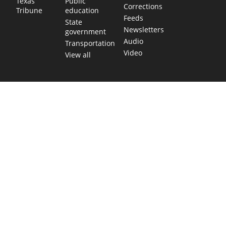
Public
Texas
Corrections
education
Tribune
Feeds
State
Newsletters
government
Audio
Transportation
Video
View all
TEXAS MOVES FAST. WE HELP YOU KEE
Get The Brief, our morning newsletter covering the stories 
shaping our state.