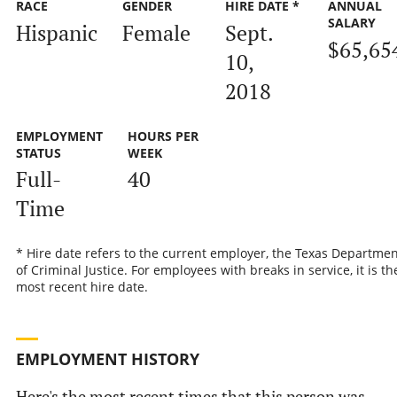
RACE
GENDER
HIRE DATE *
ANNUAL
SALARY
Hispanic
Female
Sept.
$65,65
10,
2018
EMPLOYMENT
HOURS PER
STATUS
WEEK
Full-
40
Time
* Hire date refers to the current employer, the Texas Departmen
of Criminal Justice. For employees with breaks in service, it is th
most recent hire date.
EMPLOYMENT HISTORY
Here's the most recent times that this person was