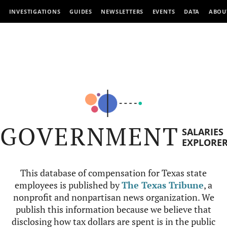
INVESTIGATIONS
GUIDES
NEWSLETTERS
EVENTS
DATA
ABOU
GOVERNMENT
SALARIES
EXPLORE
This database of compensation for Texas state
employees is published by
The Texas Tribune
, a
nonprofit and nonpartisan news organization. We
publish this information because we believe that
disclosing how tax dollars are spent is in the public