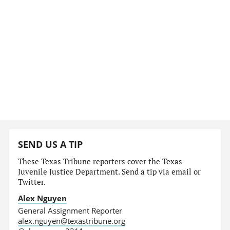
SEND US A TIP
These Texas Tribune reporters cover the Texas
Juvenile Justice Department. Send a tip via email or
Twitter.
Alex Nguyen
General Assignment Reporter
alex.nguyen@texastribune.org