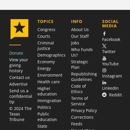
COMPANY
TOPICS
INFO
SOCIAL
MEDIA
Congress
About Us
Courts
Our Staff
Facebook
Criminal
Jobs
justice
Who Funds
Twitter
Donate
Demographics
Us?
View your
Economy
Strategic
YouTube
giving
Plan
Energy
history
Republishing
Environment
Instagram
Contact us
Guidelines
Health care
Advertise
Code of
LinkedIn
Higher
Send us a
Ethics
education
Reddit
confidential
Terms of
Immigration
tip
Service
Politics
© 2024 The
Privacy Policy
Public
Texas
Corrections
education
Tribune
Feeds
State