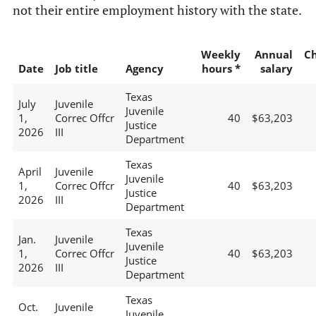
not their entire employment history with the state.
Weekly
Annual
C
Date
Job title
Agency
hours *
salary
Texas
July
Juvenile
Juvenile
1,
Correc Offcr
40
$63,203
Justice
2026
III
Department
Texas
April
Juvenile
Juvenile
1,
Correc Offcr
40
$63,203
Justice
2026
III
Department
Texas
Jan.
Juvenile
Juvenile
1,
Correc Offcr
40
$63,203
Justice
2026
III
Department
Texas
Oct.
Juvenile
Juvenile