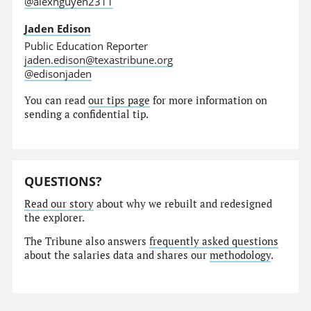
@alexnguyen2311
Jaden Edison
Public Education Reporter
jaden.edison@texastribune.org
@edisonjaden
You can read
our tips page
for more information on
sending a confidential tip.
QUESTIONS?
Read our story
about why we rebuilt and redesigned
the explorer.
The Tribune also answers
frequently asked questions
about the salaries data and shares our
methodology
.