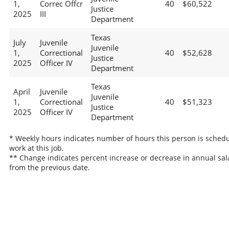
1,
Correc Offcr
40
$60,522
Justice
2025
III
Department
Texas
July
Juvenile
Juvenile
1,
Correctional
40
$52,628
Justice
2025
Officer IV
Department
Texas
April
Juvenile
Juvenile
1,
Correctional
40
$51,323
Justice
2025
Officer IV
Department
* Weekly hours indicates number of hours this person is schedu
work at this job.
** Change indicates percent increase or decrease in annual sal
from the previous date.