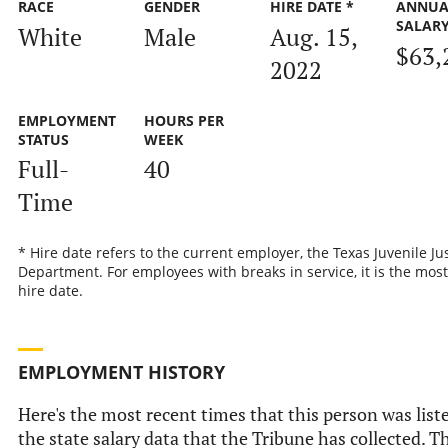
RACE
GENDER
HIRE DATE *
ANNUA
SALAR
White
Male
Aug. 15,
$63,
2022
EMPLOYMENT
HOURS PER
STATUS
WEEK
Full-
40
Time
* Hire date refers to the current employer, the Texas Juvenile Ju
Department. For employees with breaks in service, it is the most
hire date.
EMPLOYMENT HISTORY
Here's the most recent times that this person was list
the state salary data that the Tribune has collected. Th