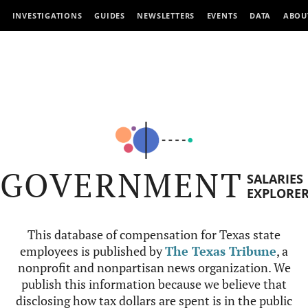
INVESTIGATIONS
GUIDES
NEWSLETTERS
EVENTS
DATA
ABOU
GOVERNMENT
SALARIES
EXPLORE
This database of compensation for Texas state
employees is published by
The Texas Tribune
, a
nonprofit and nonpartisan news organization. We
publish this information because we believe that
disclosing how tax dollars are spent is in the public