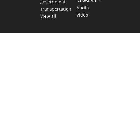
Newsletters
government
Audio
Transportation
Video
View all
TEXAS MOVES FAST. WE HELP YOU KEE
Get The Brief, our morning newsletter covering the stories 
shaping our state.