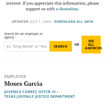
interest. If you appreciate this information, please
support us with
a donation
.
UPDATED:
JULY 1, 2026
•
DOWNLOAD ALL DATA
Search for an employee or
agency
SEE
OR
ALL
AGENCIES
EMPLOYEE
Moses Garcia
JUVENILE CORREC OFFCR III
•
TEXAS JUVENILE JUSTICE DEPARTMENT