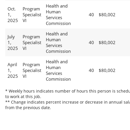
Health and
Oct.
Program
Human
1,
Specialist
40
$80,002
Services
2025
VI
Commission
Health and
July
Program
Human
1,
Specialist
40
$80,002
Services
2025
VI
Commission
Health and
April
Program
Human
1,
Specialist
40
$80,002
Services
2025
VI
Commission
* Weekly hours indicates number of hours this person is sched
to work at this job.
** Change indicates percent increase or decrease in annual sal
from the previous date.