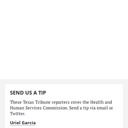
SEND US A TIP
These Texas Tribune reporters cover the Health and
Human Services Commission. Send a tip via email or
Twitter.
Uriel García