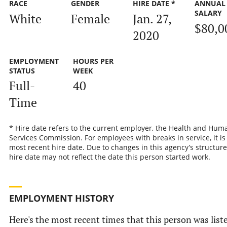
RACE
GENDER
HIRE DATE *
ANNUAL
SALARY
White
Female
Jan. 27,
$80,0
2020
EMPLOYMENT
HOURS PER
STATUS
WEEK
Full-
40
Time
* Hire date refers to the current employer, the Health and Hum
Services Commission. For employees with breaks in service, it is
most recent hire date. Due to changes in this agency’s structure
hire date may not reflect the date this person started work.
EMPLOYMENT HISTORY
Here's the most recent times that this person was list