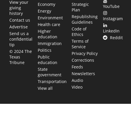
View your
Economy
Strategic
YouTube
giving
Plan
Energy
history
Republishing
Environment
Instagram
Contact us
Guidelines
Health care
Advertise
Code of
LinkedIn
Higher
Send us a
Ethics
education
Reddit
confidential
Terms of
Immigration
tip
Service
Politics
© 2024 The
Privacy Policy
Public
Texas
Corrections
education
Tribune
Feeds
State
Newsletters
government
Audio
Transportation
Video
View all