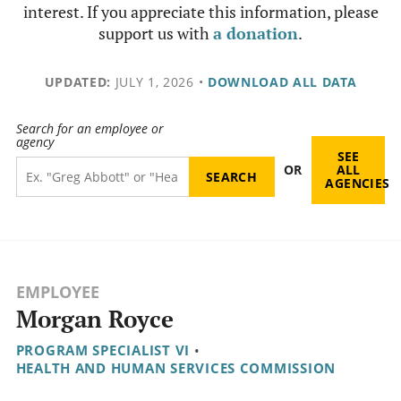
interest. If you appreciate this information, please
support us with
a donation
.
UPDATED:
JULY 1, 2026
•
DOWNLOAD ALL DATA
Search for an employee or
agency
SEE
OR
ALL
AGENCIES
EMPLOYEE
Morgan Royce
PROGRAM SPECIALIST VI
•
HEALTH AND HUMAN SERVICES COMMISSION