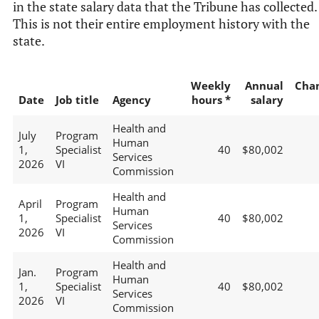
in the state salary data that the Tribune has collected.
This is not their entire employment history with the
state.
Weekly
Annual
Cha
Date
Job title
Agency
hours *
salary
Health and
July
Program
Human
1,
Specialist
40
$80,002
Services
2026
VI
Commission
Health and
April
Program
Human
1,
Specialist
40
$80,002
Services
2026
VI
Commission
Health and
Jan.
Program
Human
1,
Specialist
40
$80,002
Services
2026
VI
Commission