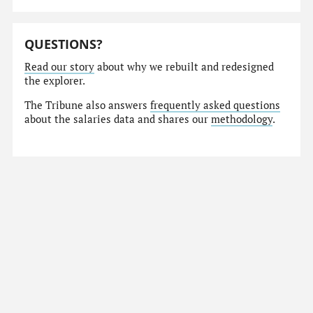
QUESTIONS?
Read our story
about why we rebuilt and redesigned
the explorer.
The Tribune also answers
frequently asked questions
about the salaries data and shares our
methodology
.