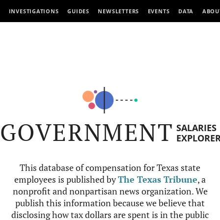
INVESTIGATIONS
GUIDES
NEWSLETTERS
EVENTS
DATA
ABOU
GOVERNMENT
SALARIES
EXPLORE
This database of compensation for Texas state
employees is published by
The Texas Tribune
, a
nonprofit and nonpartisan news organization. We
publish this information because we believe that
disclosing how tax dollars are spent is in the public