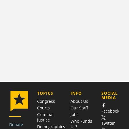
COMPANY
TOPICS
INFO
SOCIAL
MEDIA
Congress
About Us
Courts
Our Staff
Facebook
Criminal
Jobs
justice
Who Funds
Twitter
Donate
Demographics
Us?