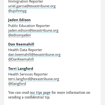
Immigration Reporter
uriel.garcia@texastribune.org
@ujohnnyg
Jaden Edison
Public Education Reporter
jaden.edison@texastribune.org
@edisonjaden
Dan Keemahill
Health Data Reporter
dan.keemahill@texastribune.org
@DanKeemahill
Terri Langford
Health Services Reporter
terri.langford@texastribune.org
@tlangford
You can read
our tips page
for more information on
sending a confidential tip.