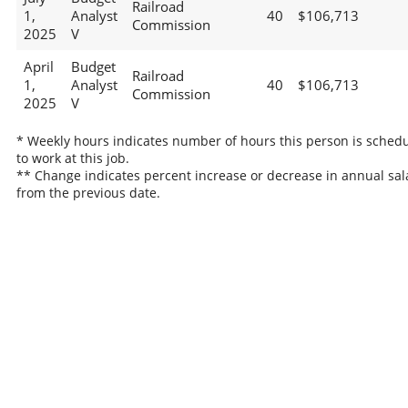
Railroad
1,
Analyst
40
$106,713
Commission
2025
V
April
Budget
Railroad
1,
Analyst
40
$106,713
Commission
2025
V
* Weekly hours indicates number of hours this person is sched
to work at this job.
** Change indicates percent increase or decrease in annual sal
from the previous date.