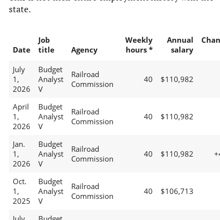
state.
Job
Weekly
Annual
Chan
Date
title
Agency
hours *
salary
July
Budget
Railroad
1,
Analyst
40
$110,982
Commission
2026
V
April
Budget
Railroad
1,
Analyst
40
$110,982
Commission
2026
V
Jan.
Budget
Railroad
1,
Analyst
40
$110,982
+
Commission
2026
V
Oct.
Budget
Railroad
1,
Analyst
40
$106,713
Commission
2025
V
July
Budget