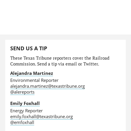
SEND US A TIP
These Texas Tribune reporters cover the Railroad
Commission. Send a tip via email or Twitter.
Alejandra Martinez
Environmental Reporter
alejandra.martinez@texastribune.org
@alereports
Emily Foxhall
Energy Reporter
emily.foxhall@texastribune.org
@emfoxhall