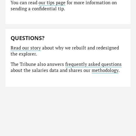
You can read
our tips page
for more information on
sending a confidential tip.
QUESTIONS?
Read our story
about why we rebuilt and redesigned
the explorer.
The Tribune also answers
frequently asked questions
about the salaries data and shares our
methodology
.