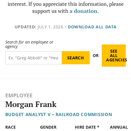
interest. If you appreciate this information, please
support us with
a donation
.
UPDATED:
JULY 1, 2026
•
DOWNLOAD ALL DATA
Search for an employee or
agency
SEE
OR
ALL
AGENCIES
EMPLOYEE
Morgan Frank
BUDGET ANALYST V
•
RAILROAD COMMISSION
RACE
GENDER
HIRE DATE *
ANNUAL