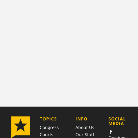
COMPANY
TOPICS
INFO
SOCIAL
MEDIA
Congress
About Us
Courts
Our Staff
Facebook