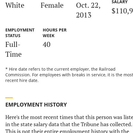
SALARY
White
Female
Oct. 22,
$110,
2013
EMPLOYMENT
HOURS PER
STATUS
WEEK
Full-
40
Time
* Hire date refers to the current employer, the Railroad
Commission. For employees with breaks in service, it is the mos
recent hire date.
EMPLOYMENT HISTORY
Here's the most recent times that this person was list
in the state salary data that the Tribune has collected.
This is not their entire employment history with the