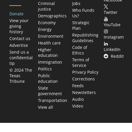
Criminal
Jobs
justice
Who Funds
Twitter
Donate
Demographics
Us?
View your
Economy
Strategic
YouTube
giving
Plan
Energy
history
Republishing
Environment
Instagram
Contact us
Guidelines
Health care
Advertise
Code of
LinkedIn
Higher
Send us a
Ethics
education
Reddit
confidential
Terms of
Immigration
tip
Service
Politics
© 2024 The
Privacy Policy
Public
Texas
Corrections
education
Tribune
Feeds
State
Newsletters
government
Audio
Transportation
Video
View all