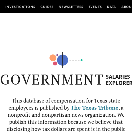
INVESTIGATIONS
GUIDES
NEWSLETTERS
EVENTS
DATA
ABOU
GOVERNMENT
SALARIES
EXPLORE
This database of compensation for Texas state
employees is published by
The Texas Tribune
, a
nonprofit and nonpartisan news organization. We
publish this information because we believe that
disclosing how tax dollars are spent is in the public