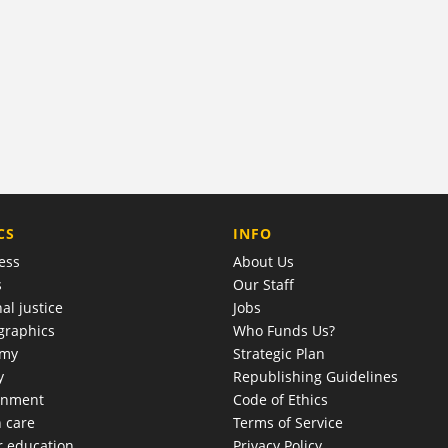
COMPANY
CS
INFO
ess
About Us
s
Our Staff
al justice
Jobs
raphics
Who Funds Us?
omy
Strategic Plan
y
Republishing Guidelines
onment
Code of Ethics
h care
Terms of Service
r education
Privacy Policy