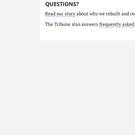
QUESTIONS?
Read our story
about why we rebuilt and re
The Tribune also answers
frequently asked