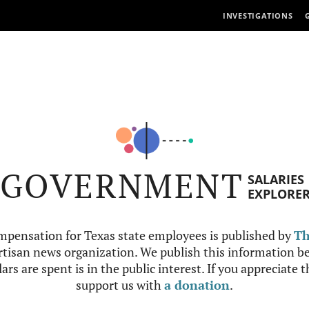
INVESTIGATIONS
GOVERNMENT
SALARIES
EXPLORE
mpensation for Texas state employees is published by
Th
tisan news organization. We publish this information be
ars are spent is in the public interest. If you appreciate 
support us with
a donation
.