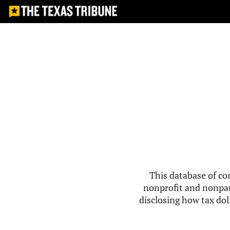
This database of co
nonprofit and nonpar
disclosing how tax doll