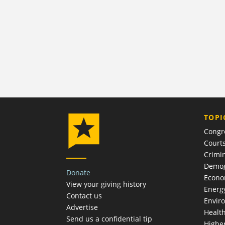
TOPI
Congr
Court
Crimin
Demog
Donate
Econ
View your giving history
Energ
Contact us
Envir
Advertise
Healt
Send us a confidential tip
Highe