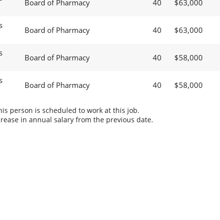
Board of Pharmacy
40
$63,000
s
Board of Pharmacy
40
$63,000
s
Board of Pharmacy
40
$58,000
s
Board of Pharmacy
40
$58,000
s person is scheduled to work at this job.
rease in annual salary from the previous date.