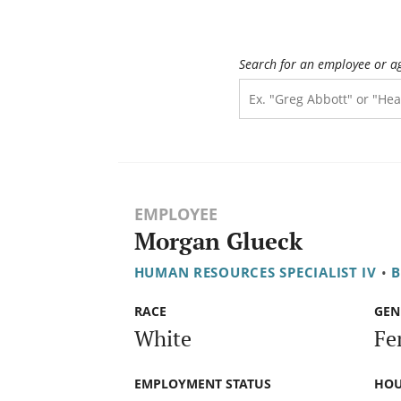
Search for an employee or a
EMPLOYEE
Morgan Glueck
HUMAN RESOURCES SPECIALIST IV
•
B
RACE
GEN
White
Fe
EMPLOYMENT STATUS
HOU