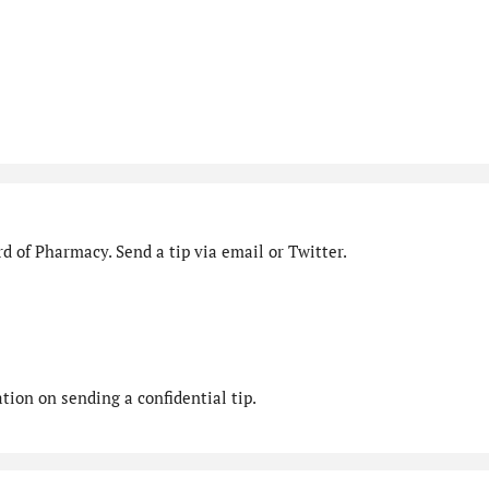
d of Pharmacy. Send a tip via email or Twitter.
ion on sending a confidential tip.