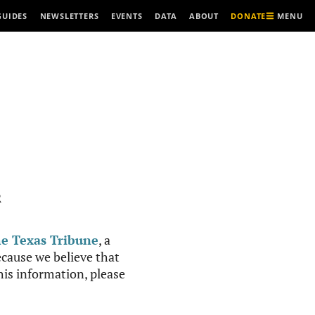
MENU
GUIDES
NEWSLETTERS
EVENTS
DATA
ABOUT
DONATE
R
e Texas Tribune
, a
cause we believe that
this information, please