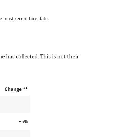
he most recent hire date.
e has collected. This is not their
Change **
+5%