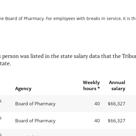
he Board of Pharmacy. For employees with breaks in service, it is t
 person was listed in the state salary data that the Tribun
tate.
Weekly
Annual
Agency
hours *
salary
s
Board of Pharmacy
40
$66,327
s
Board of Pharmacy
40
$66,327
s