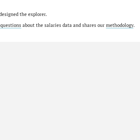
designed the explorer.
 questions
about the salaries data and shares our
methodology
.