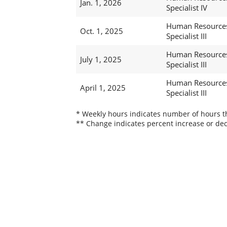
Jan. 1, 2026
Specialist IV
Human Resource
Oct. 1, 2025
Specialist III
Human Resource
July 1, 2025
Specialist III
Human Resource
April 1, 2025
Specialist III
* Weekly hours indicates number of hours thi
** Change indicates percent increase or dec