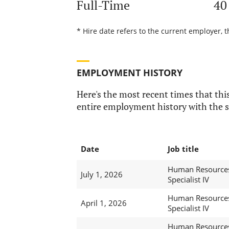
Full-Time
40
* Hire date refers to the current employer, t
EMPLOYMENT HISTORY
Here's the most recent times that this
entire employment history with the s
Date
Job title
Human Resource
July 1, 2026
Specialist IV
Human Resource
April 1, 2026
Specialist IV
Human Resource