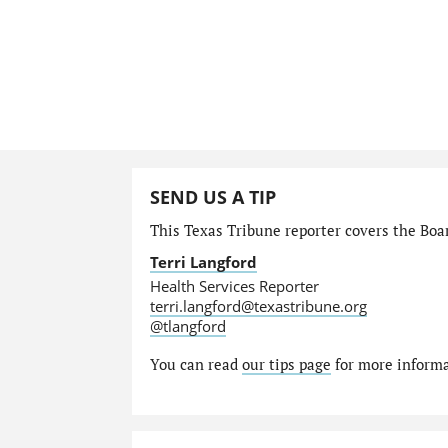
SEND US A TIP
This Texas Tribune reporter covers the Boar
Terri Langford
Health Services Reporter
terri.langford@texastribune.org
@tlangford
You can read
our tips page
for more informat