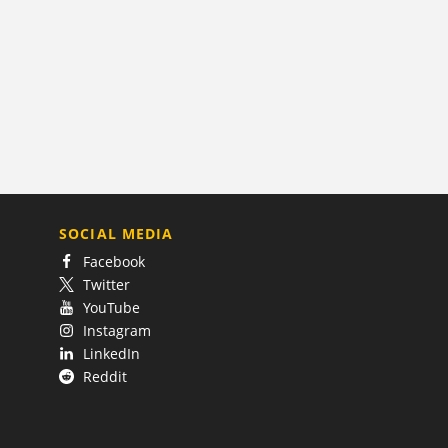
SOCIAL MEDIA
Facebook
Twitter
YouTube
Instagram
LinkedIn
Reddit