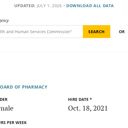
UPDATED:
JULY 1, 2026
•
DOWNLOAD ALL DATA
gency
OR
OARD OF PHARMACY
DER
HIRE DATE *
male
Oct. 18, 2021
RS PER WEEK