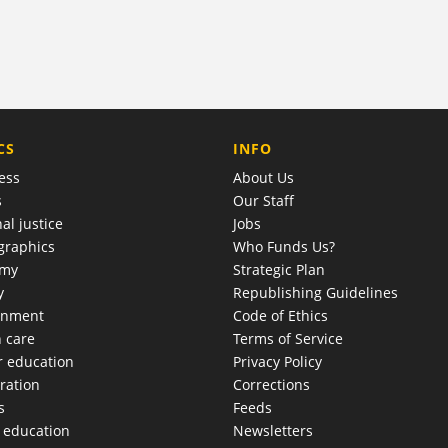
COMPANY
CS
INFO
ess
About Us
s
Our Staff
al justice
Jobs
raphics
Who Funds Us?
omy
Strategic Plan
y
Republishing Guidelines
onment
Code of Ethics
h care
Terms of Service
r education
Privacy Policy
ration
Corrections
s
Feeds
c education
Newsletters