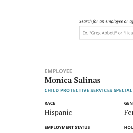
Search for an employee or a
EMPLOYEE
Monica Salinas
CHILD PROTECTIVE SERVICES SPECIALI
RACE
GEN
Hispanic
Fe
EMPLOYMENT STATUS
HOU