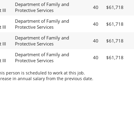
Department of Family and
40
$61,718
 III
Protective Services
Department of Family and
40
$61,718
 III
Protective Services
Department of Family and
40
$61,718
 III
Protective Services
Department of Family and
40
$61,718
 III
Protective Services
s person is scheduled to work at this job.
rease in annual salary from the previous date.