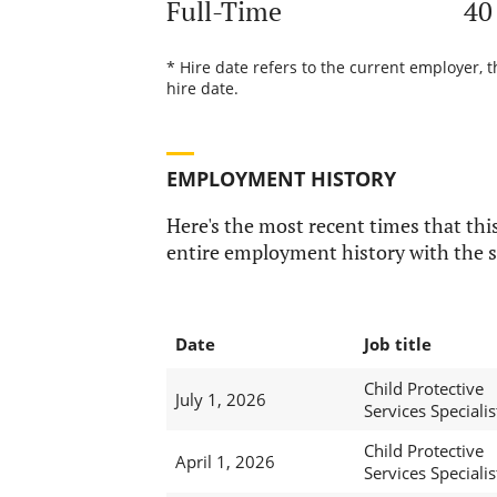
Full-Time
40
* Hire date refers to the current employer, 
hire date.
EMPLOYMENT HISTORY
Here's the most recent times that this
entire employment history with the s
Date
Job title
Child Protective
July 1, 2026
Services Specialis
Child Protective
April 1, 2026
Services Specialist