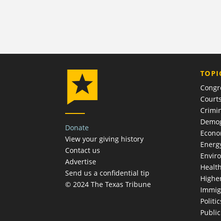
TOPI
Congr
Court
Crimin
Demog
Donate
Econ
View your giving history
Energ
Contact us
Envir
Advertise
Healt
Send us a confidential tip
Highe
© 2024 The Texas Tribune
Immig
Politic
Publi