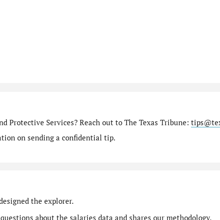
nd Protective Services? Reach out to The Texas Tribune:
tips@te
ion on sending a confidential tip.
designed the explorer.
 questions
about the salaries data and shares our
methodology
.