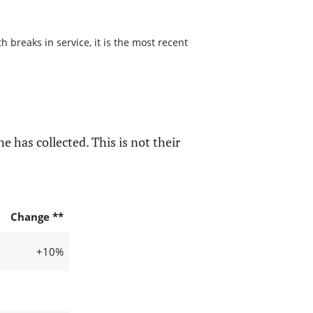
 breaks in service, it is the most recent
e has collected. This is not their
Change **
+10%