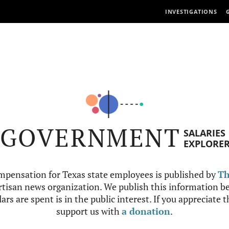
INVESTIGATIONS
GOVERNMENT
SALARIES
EXPLORE
mpensation for Texas state employees is published by
Th
tisan news organization. We publish this information be
ars are spent is in the public interest. If you appreciate 
support us with
a donation
.