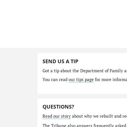
SEND US A TIP
Got a tip about the Department of Family a
You can read
our tips page
for more informat
QUESTIONS?
Read our story
about why we rebuilt and re
The Tribune also answers
frequently asked