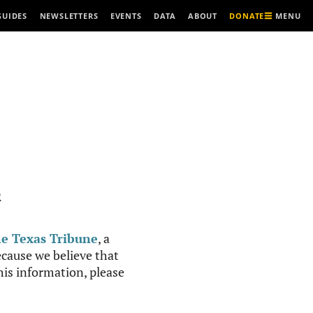
MENU
GUIDES
NEWSLETTERS
EVENTS
DATA
ABOUT
DONATE
R
e Texas Tribune
, a
cause we believe that
this information, please