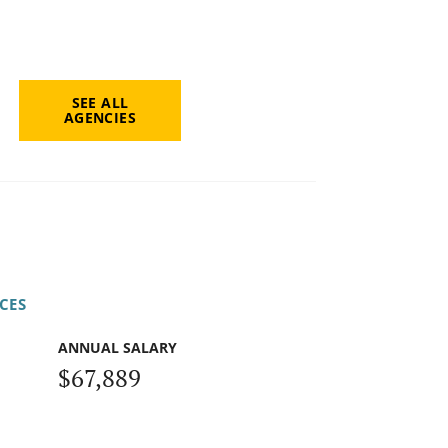
SEE ALL
AGENCIES
CES
ANNUAL SALARY
$67,889