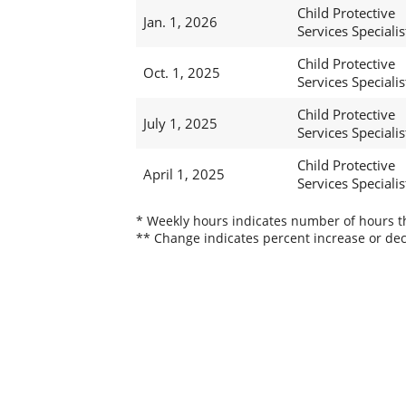
Child Protective
Jan. 1, 2026
Services Specialist
Child Protective
Oct. 1, 2025
Services Specialist
Child Protective
July 1, 2025
Services Specialist
Child Protective
April 1, 2025
Services Specialist
* Weekly hours indicates number of hours thi
** Change indicates percent increase or dec