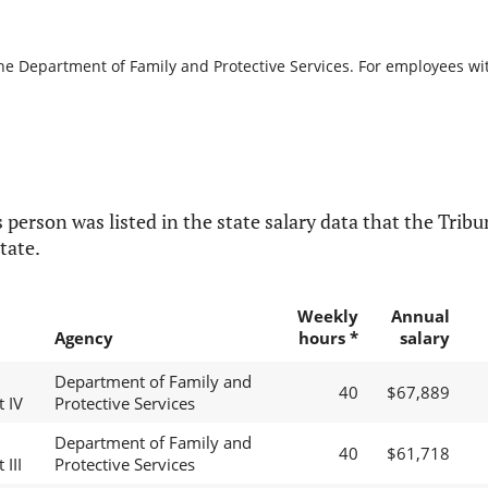
the Department of Family and Protective Services. For employees with
 person was listed in the state salary data that the Tribun
tate.
Weekly
Annual
Agency
hours *
salary
Department of Family and
40
$67,889
t IV
Protective Services
Department of Family and
40
$61,718
 III
Protective Services