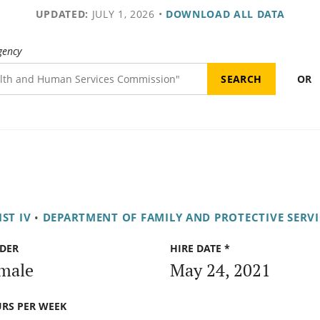
UPDATED:
JULY 1, 2026
•
DOWNLOAD ALL DATA
gency
OR
ST IV
•
DEPARTMENT OF FAMILY AND PROTECTIVE SERVI
DER
HIRE DATE *
male
May 24, 2021
RS PER WEEK