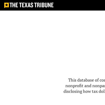
This database of co
nonprofit and nonpar
disclosing how tax doll