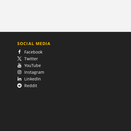
SOCIAL MEDIA
Facebook
Twitter
YouTube
Instagram
LinkedIn
Reddit