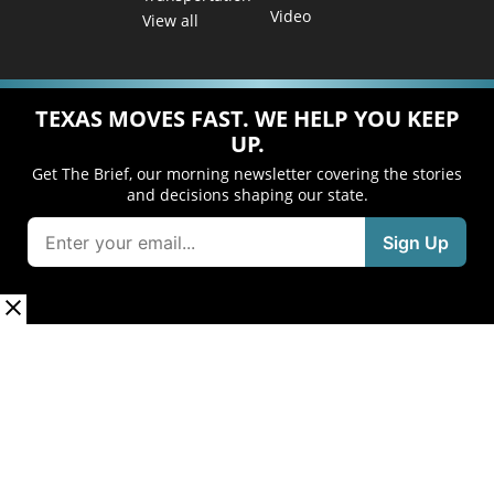
Video
View all
TEXAS MOVES FAST. WE HELP YOU KEEP
UP.
Get The Brief, our morning newsletter covering the stories
and decisions shaping our state.