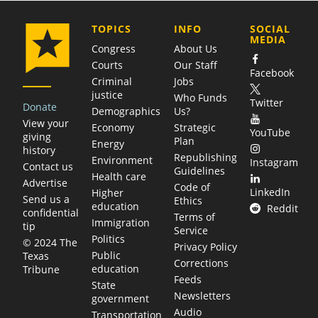
COMPANY
TOPICS
INFO
SOCIAL
MEDIA
Congress
About Us
Courts
Our Staff
Facebook
Criminal
Jobs
justice
Who Funds
Twitter
Donate
Demographics
Us?
View your
Economy
Strategic
YouTube
giving
Plan
Energy
history
Republishing
Environment
Instagram
Contact us
Guidelines
Health care
Advertise
Code of
LinkedIn
Higher
Send us a
Ethics
education
Reddit
confidential
Terms of
Immigration
tip
Service
Politics
© 2024 The
Privacy Policy
Public
Texas
Corrections
education
Tribune
Feeds
State
Newsletters
government
Audio
Transportation