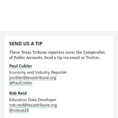
SEND US A TIP
These Texas Tribune reporters cover the Comptroller
of Public Accounts. Send a tip via email or Twitter.
Paul Cobler
Economy and Industry Reporter
pcobler@texastribune.org
@PaulCobler
Rob Reid
Education Data Developer
rob.reid@texastribune.org
@robcat26