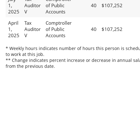
1,
Auditor
of Public
40
$107,252
2025
V
Accounts
April
Tax
Comptroller
1,
Auditor
of Public
40
$107,252
2025
V
Accounts
* Weekly hours indicates number of hours this person is sched
to work at this job.
** Change indicates percent increase or decrease in annual sal
from the previous date.