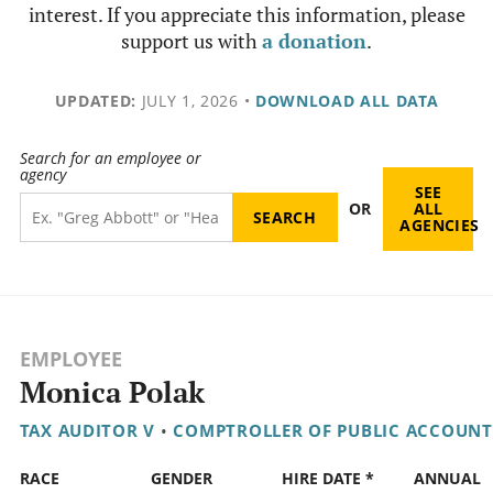
interest. If you appreciate this information, please
support us with
a donation
.
UPDATED:
JULY 1, 2026
•
DOWNLOAD ALL DATA
Search for an employee or
agency
SEE
OR
ALL
AGENCIES
EMPLOYEE
Monica Polak
TAX AUDITOR V
•
COMPTROLLER OF PUBLIC ACCOUNT
RACE
GENDER
HIRE DATE *
ANNUAL