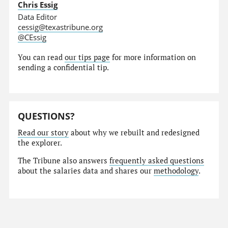
Chris Essig
Data Editor
cessig@texastribune.org
@CEssig
You can read
our tips page
for more information on
sending a confidential tip.
QUESTIONS?
Read our story
about why we rebuilt and redesigned
the explorer.
The Tribune also answers
frequently asked questions
about the salaries data and shares our
methodology
.