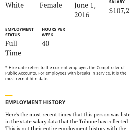
SALARY
White
Female
June 1,
$107,2
2016
EMPLOYMENT
HOURS PER
STATUS
WEEK
Full-
40
Time
* Hire date refers to the current employer, the Comptroller of
Public Accounts. For employees with breaks in service, it is the
most recent hire date.
EMPLOYMENT HISTORY
Here's the most recent times that this person was list
in the state salary data that the Tribune has collected.
This is not their entire employment history with the