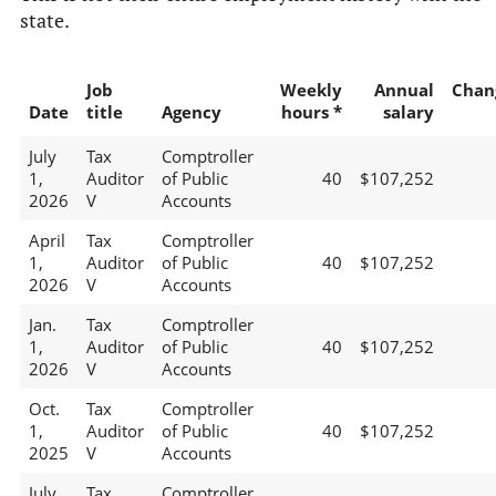
state.
Job
Weekly
Annual
Chan
Date
title
Agency
hours *
salary
July
Tax
Comptroller
1,
Auditor
of Public
40
$107,252
2026
V
Accounts
April
Tax
Comptroller
1,
Auditor
of Public
40
$107,252
2026
V
Accounts
Jan.
Tax
Comptroller
1,
Auditor
of Public
40
$107,252
2026
V
Accounts
Oct.
Tax
Comptroller
1,
Auditor
of Public
40
$107,252
2025
V
Accounts
July
Tax
Comptroller