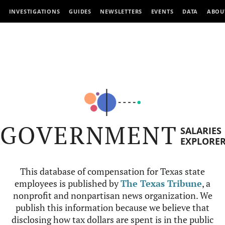
INVESTIGATIONS
GUIDES
NEWSLETTERS
EVENTS
DATA
ABOU
GOVERNMENT
SALARIES
EXPLORE
This database of compensation for Texas state
employees is published by
The Texas Tribune
, a
nonprofit and nonpartisan news organization. We
publish this information because we believe that
disclosing how tax dollars are spent is in the public