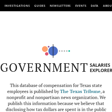
INVESTIGATIONS
GUIDES
NEWSLETTERS
EVENTS
DATA
ABOU
GOVERNMENT
SALARIES
EXPLORE
This database of compensation for Texas state
employees is published by
The Texas Tribune
, a
nonprofit and nonpartisan news organization. We
publish this information because we believe that
disclosing how tax dollars are spent is in the public