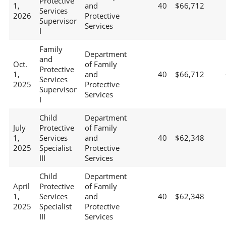
Protective
1,
and
40
$66,712
Services
2026
Protective
Supervisor
Services
I
Family
Department
and
Oct.
of Family
Protective
1,
and
40
$66,712
Services
2025
Protective
Supervisor
Services
I
Child
Department
July
Protective
of Family
1,
Services
and
40
$62,348
2025
Specialist
Protective
III
Services
Child
Department
April
Protective
of Family
1,
Services
and
40
$62,348
2025
Specialist
Protective
III
Services