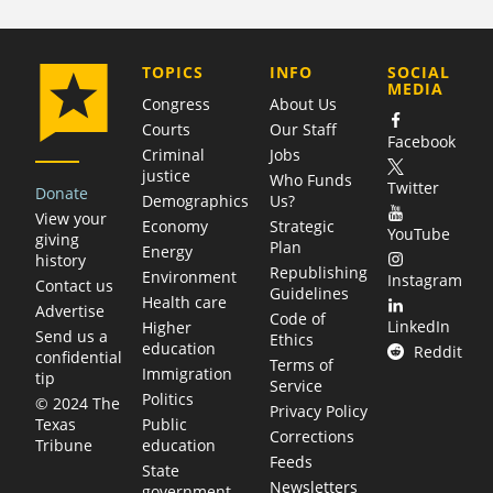
COMPANY
TOPICS
INFO
SOCIAL
MEDIA
Congress
About Us
Courts
Our Staff
Facebook
Criminal
Jobs
justice
Who Funds
Twitter
Donate
Demographics
Us?
View your
Economy
Strategic
YouTube
giving
Plan
Energy
history
Republishing
Environment
Instagram
Contact us
Guidelines
Health care
Advertise
Code of
LinkedIn
Higher
Send us a
Ethics
education
Reddit
confidential
Terms of
Immigration
tip
Service
Politics
© 2024 The
Privacy Policy
Public
Texas
Corrections
education
Tribune
Feeds
State
Newsletters
government