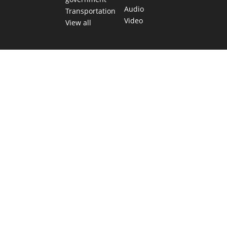
Audio
Transportation
Video
View all
TEXAS MOVES FAST. WE HELP YOU KEE
Get The Brief, our morning newsletter covering the stories 
shaping our state.