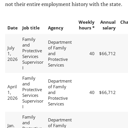
not their entire employment history with the state.
Weekly
Annual
Ch
Date
Job title
Agency
hours *
salary
Family
Department
and
July
of Family
Protective
1,
and
40
$66,712
Services
2026
Protective
Supervisor
Services
I
Family
Department
and
April
of Family
Protective
1,
and
40
$66,712
Services
2026
Protective
Supervisor
Services
I
Family
Department
and
Jan.
of Family