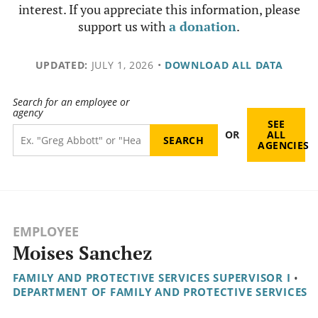
interest. If you appreciate this information, please
support us with
a donation
.
UPDATED:
JULY 1, 2026
•
DOWNLOAD ALL DATA
Search for an employee or
agency
SEE
OR
ALL
AGENCIES
EMPLOYEE
Moises Sanchez
FAMILY AND PROTECTIVE SERVICES SUPERVISOR I
•
DEPARTMENT OF FAMILY AND PROTECTIVE SERVICES