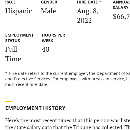
RACE
GENDER
HIRE DATE *
ANNUA
SALARY
Hispanic
Male
Aug. 8,
$66,
2022
EMPLOYMENT
HOURS PER
STATUS
WEEK
Full-
40
Time
* Hire date refers to the current employer, the Department of F
and Protective Services. For employees with breaks in service, it 
most recent hire date.
EMPLOYMENT HISTORY
Here's the most recent times that this person was list
the state salary data that the Tribune has collected. Th