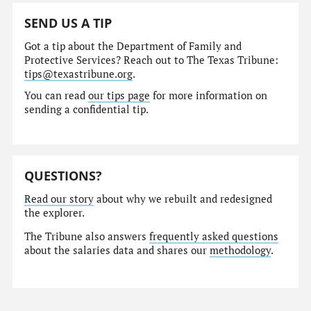
SEND US A TIP
Got a tip about the Department of Family and
Protective Services? Reach out to The Texas Tribune:
tips@texastribune.org
.
You can read
our tips page
for more information on
sending a confidential tip.
QUESTIONS?
Read our story
about why we rebuilt and redesigned
the explorer.
The Tribune also answers
frequently asked questions
about the salaries data and shares our
methodology
.