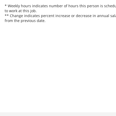
* Weekly hours indicates number of hours this person is sched
to work at this job.
** Change indicates percent increase or decrease in annual sal
from the previous date.