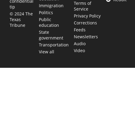
confidential
Terms of
Immigration
tip
Service
Politics
© 2024 The
Privacy Policy
Public
Texas
Corrections
education
Tribune
Feeds
State
Newsletters
government
Audio
Transportation
Video
View all
TEXAS MOVES FAST. WE HELP YOU KEE
Get The Brief, our morning newsletter covering the stories 
shaping our state.