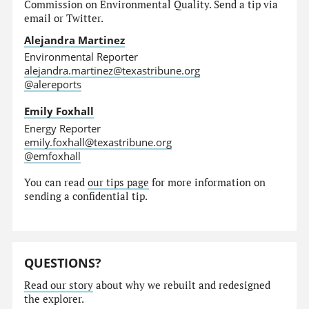
Commission on Environmental Quality. Send a tip via
email or Twitter.
Alejandra Martinez
Environmental Reporter
alejandra.martinez@texastribune.org
@alereports
Emily Foxhall
Energy Reporter
emily.foxhall@texastribune.org
@emfoxhall
You can read
our tips page
for more information on
sending a confidential tip.
QUESTIONS?
Read our story
about why we rebuilt and redesigned
the explorer.