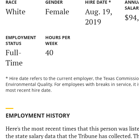
RACE
GENDER
HIRE DATE *
ANNU
SALAR
White
Female
Aug. 19,
$94
2019
EMPLOYMENT
HOURS PER
STATUS
WEEK
Full-
40
Time
* Hire date refers to the current employer, the Texas Commissi
Environmental Quality. For employees with breaks in service, it i
most recent hire date.
EMPLOYMENT HISTORY
Here's the most recent times that this person was list
the state salary data that the Tribune has collected. Th