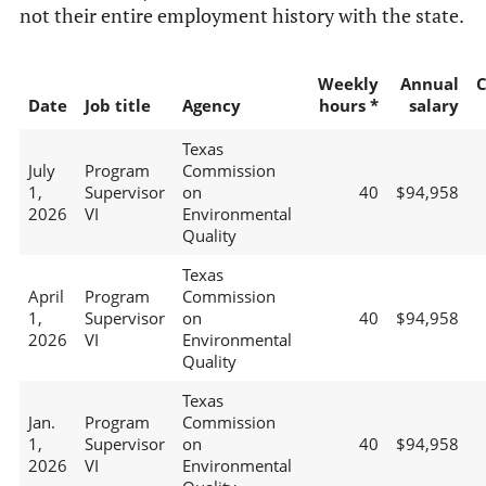
not their entire employment history with the state.
Weekly
Annual
C
Date
Job title
Agency
hours *
salary
Texas
July
Program
Commission
1,
Supervisor
on
40
$94,958
2026
VI
Environmental
Quality
Texas
April
Program
Commission
1,
Supervisor
on
40
$94,958
2026
VI
Environmental
Quality
Texas
Jan.
Program
Commission
1,
Supervisor
on
40
$94,958
2026
VI
Environmental