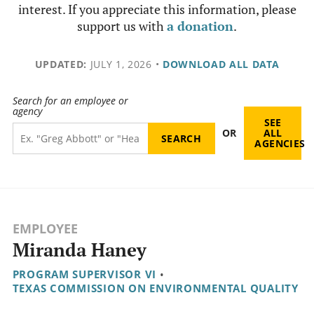
interest. If you appreciate this information, please
support us with
a donation
.
UPDATED:
JULY 1, 2026
•
DOWNLOAD ALL DATA
Search for an employee or
agency
SEE
OR
ALL
AGENCIES
EMPLOYEE
Miranda Haney
PROGRAM SUPERVISOR VI
•
TEXAS COMMISSION ON ENVIRONMENTAL QUALITY