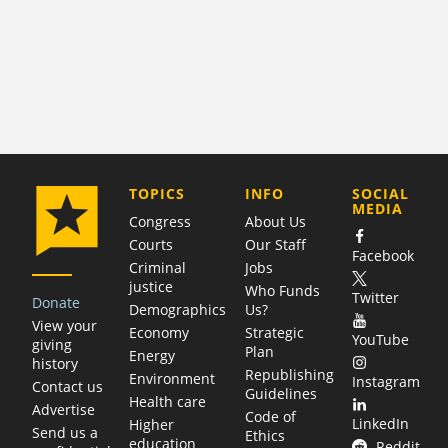
COMPANY
TOPICS
INFO
SOCIAL
MEDIA
Congress
About Us
Courts
Our Staff
Facebook
Criminal
Jobs
justice
Who Funds
Twitter
Donate
Demographics
Us?
View your
Economy
Strategic
YouTube
giving
Plan
Energy
history
Republishing
Environment
Instagram
Contact us
Guidelines
Health care
Advertise
Code of
LinkedIn
Higher
Send us a
Ethics
education
Reddit