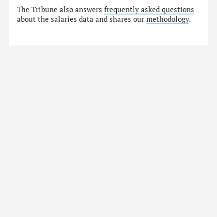
The Tribune also answers
frequently asked questions
about the salaries data and shares our
methodology
.