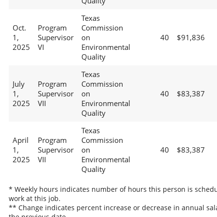
Quality
Texas
Oct.
Program
Commission
1,
Supervisor
on
40
$91,836
2025
VI
Environmental
Quality
Texas
July
Program
Commission
1,
Supervisor
on
40
$83,387
2025
VII
Environmental
Quality
Texas
April
Program
Commission
1,
Supervisor
on
40
$83,387
2025
VII
Environmental
Quality
* Weekly hours indicates number of hours this person is schedu
work at this job.
** Change indicates percent increase or decrease in annual sal
the previous date.