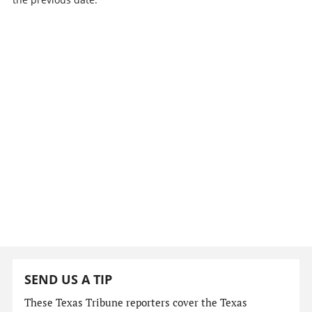
SEND US A TIP
These Texas Tribune reporters cover the Texas