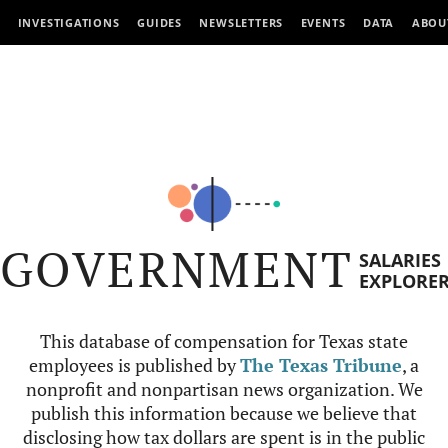
INVESTIGATIONS
GUIDES
NEWSLETTERS
EVENTS
DATA
ABOU
GOVERNMENT
SALARIES
EXPLORE
This database of compensation for Texas state
employees is published by
The Texas Tribune
, a
nonprofit and nonpartisan news organization. We
publish this information because we believe that
disclosing how tax dollars are spent is in the public