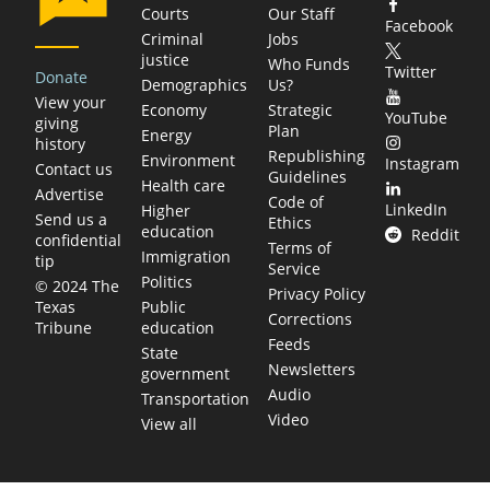
Courts
Our Staff
Facebook
Criminal
Jobs
justice
Who Funds
Twitter
Donate
Demographics
Us?
View your
Economy
Strategic
YouTube
giving
Plan
Energy
history
Republishing
Environment
Instagram
Contact us
Guidelines
Health care
Advertise
Code of
LinkedIn
Higher
Send us a
Ethics
education
Reddit
confidential
Terms of
Immigration
tip
Service
Politics
© 2024 The
Privacy Policy
Public
Texas
Corrections
education
Tribune
Feeds
State
Newsletters
government
Audio
Transportation
Video
View all