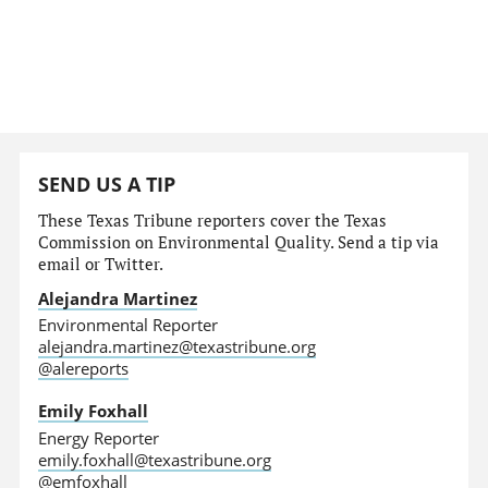
SEND US A TIP
These Texas Tribune reporters cover the Texas
Commission on Environmental Quality. Send a tip via
email or Twitter.
Alejandra Martinez
Environmental Reporter
alejandra.martinez@texastribune.org
@alereports
Emily Foxhall
Energy Reporter
emily.foxhall@texastribune.org
@emfoxhall