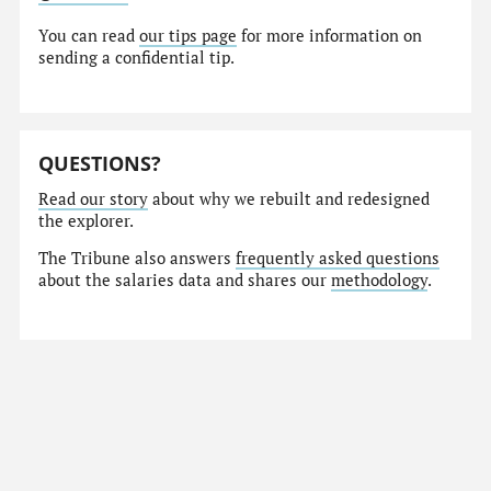
You can read
our tips page
for more information on
sending a confidential tip.
QUESTIONS?
Read our story
about why we rebuilt and redesigned
the explorer.
The Tribune also answers
frequently asked questions
about the salaries data and shares our
methodology
.