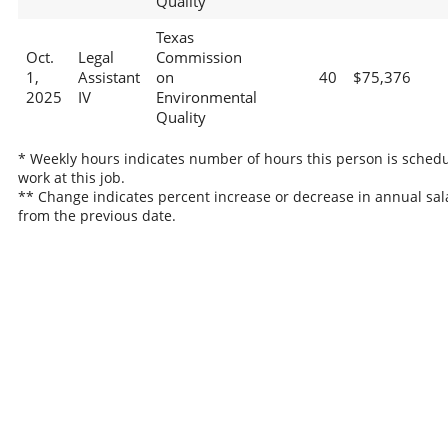
Quality
Texas
Oct.
Legal
Commission
1,
Assistant
on
40
$75,376
2025
IV
Environmental
Quality
* Weekly hours indicates number of hours this person is schedu
work at this job.
** Change indicates percent increase or decrease in annual sal
from the previous date.