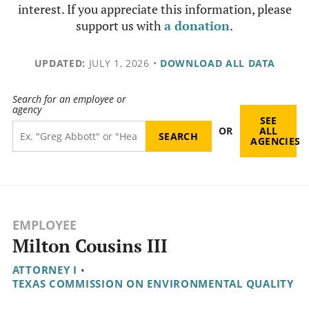
interest. If you appreciate this information, please
support us with
a donation
.
UPDATED:
JULY 1, 2026
•
DOWNLOAD ALL DATA
Search for an employee or
agency
SEE
OR
ALL
AGENCIES
EMPLOYEE
Milton Cousins III
ATTORNEY I
•
TEXAS COMMISSION ON ENVIRONMENTAL QUALITY