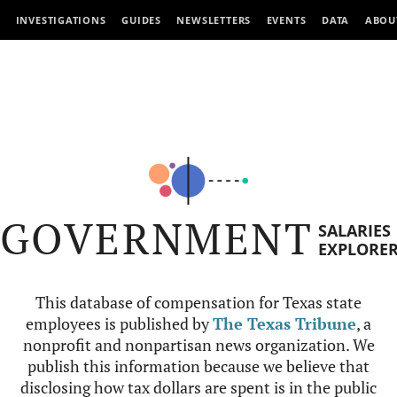
INVESTIGATIONS
GUIDES
NEWSLETTERS
EVENTS
DATA
ABOU
GOVERNMENT
SALARIES
EXPLORE
This database of compensation for Texas state
employees is published by
The Texas Tribune
, a
nonprofit and nonpartisan news organization. We
publish this information because we believe that
disclosing how tax dollars are spent is in the public