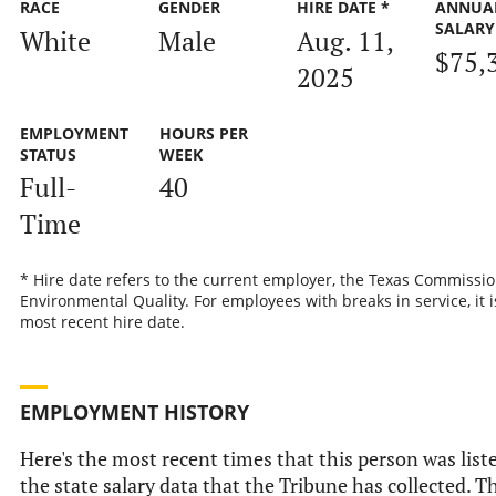
RACE
GENDER
HIRE DATE *
ANNUA
SALARY
White
Male
Aug. 11,
$75,
2025
EMPLOYMENT
HOURS PER
STATUS
WEEK
Full-
40
Time
* Hire date refers to the current employer, the Texas Commissi
Environmental Quality. For employees with breaks in service, it i
most recent hire date.
EMPLOYMENT HISTORY
Here's the most recent times that this person was list
the state salary data that the Tribune has collected. Th