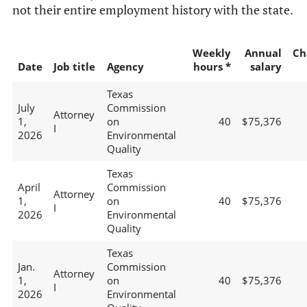
not their entire employment history with the state.
Weekly
Annual
Ch
Date
Job title
Agency
hours *
salary
Texas
July
Commission
Attorney
1,
on
40
$75,376
I
2026
Environmental
Quality
Texas
April
Commission
Attorney
1,
on
40
$75,376
I
2026
Environmental
Quality
Texas
Jan.
Commission
Attorney
1,
on
40
$75,376
I
2026
Environmental