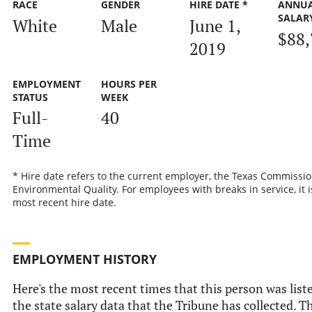
RACE
GENDER
HIRE DATE *
ANNU
SALAR
White
Male
June 1,
$88,
2019
EMPLOYMENT
HOURS PER
STATUS
WEEK
Full-
40
Time
* Hire date refers to the current employer, the Texas Commissi
Environmental Quality. For employees with breaks in service, it i
most recent hire date.
EMPLOYMENT HISTORY
Here's the most recent times that this person was list
the state salary data that the Tribune has collected. Th