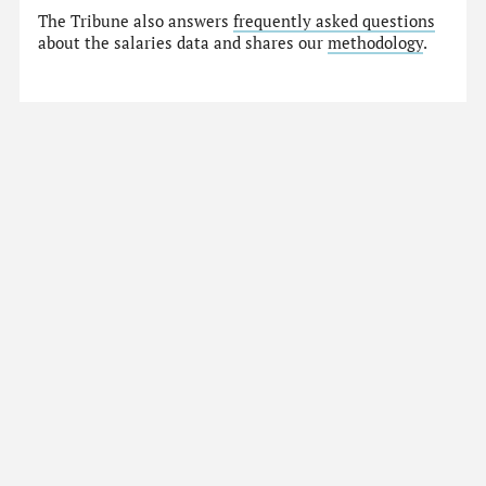
The Tribune also answers
frequently asked questions
about the salaries data and shares our
methodology
.