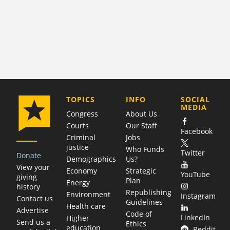
COMPANY
TOPICS
INFO
SOCIAL
MEDIA
Congress
About Us
Courts
Our Staff
Facebook
Criminal
Jobs
justice
Who Funds
Twitter
Donate
Demographics
Us?
View your
Economy
Strategic
YouTube
giving
Plan
Energy
history
Republishing
Environment
Instagram
Contact us
Guidelines
Health care
Advertise
Code of
LinkedIn
Higher
Send us a
Ethics
education
Reddit