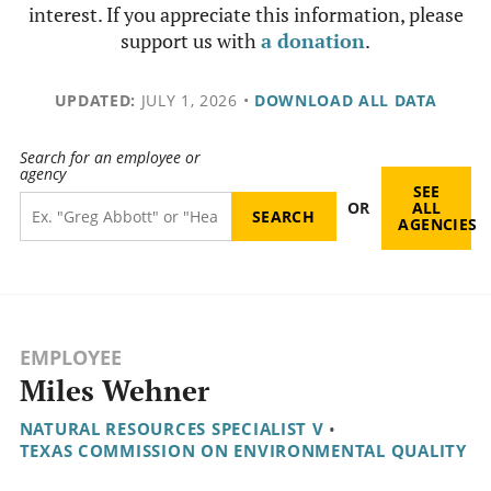
interest. If you appreciate this information, please
support us with
a donation
.
UPDATED:
JULY 1, 2026
•
DOWNLOAD ALL DATA
Search for an employee or
agency
SEE
OR
ALL
AGENCIES
EMPLOYEE
Miles Wehner
NATURAL RESOURCES SPECIALIST V
•
TEXAS COMMISSION ON ENVIRONMENTAL QUALITY