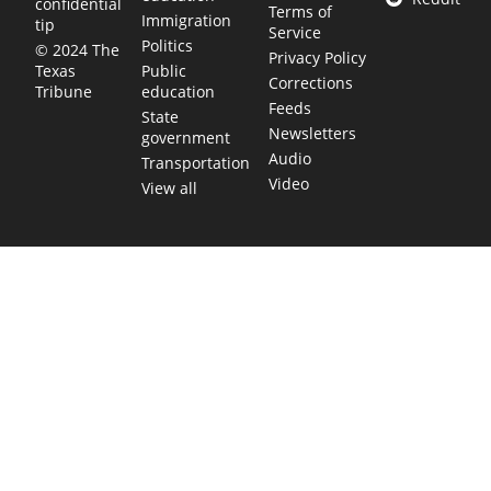
confidential
Terms of
Immigration
tip
Service
Politics
© 2024 The
Privacy Policy
Public
Texas
Corrections
education
Tribune
Feeds
State
Newsletters
government
Audio
Transportation
Video
View all