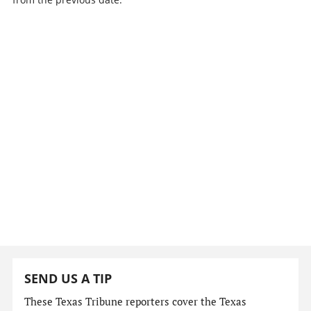
SEND US A TIP
These Texas Tribune reporters cover the Texas