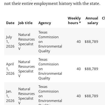
not their entire employment history with the state.
Weekly
Annual
C
Date
Job title
Agency
hours *
salary
Texas
Natural
July
Commission
Resources
1,
on
40
$88,789
Specialist
2026
Environmental
V
Quality
Texas
Natural
April
Commission
Resources
1,
on
40
$88,789
Specialist
2026
Environmental
V
Quality
Texas
Natural
Jan.
Commission
Resources
1,
on
40
$88,789
Specialist
2026
Environmental
V