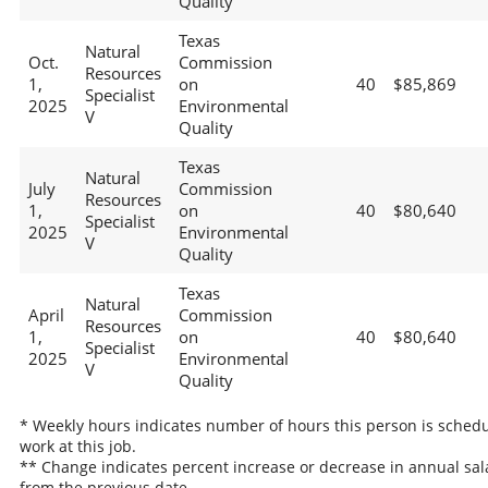
Quality
Texas
Natural
Oct.
Commission
Resources
1,
on
40
$85,869
Specialist
2025
Environmental
V
Quality
Texas
Natural
July
Commission
Resources
1,
on
40
$80,640
Specialist
2025
Environmental
V
Quality
Texas
Natural
April
Commission
Resources
1,
on
40
$80,640
Specialist
2025
Environmental
V
Quality
* Weekly hours indicates number of hours this person is schedu
work at this job.
** Change indicates percent increase or decrease in annual sal
from the previous date.