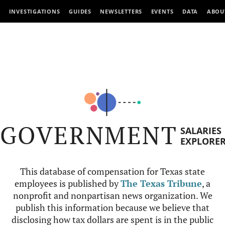
INVESTIGATIONS
GUIDES
NEWSLETTERS
EVENTS
DATA
ABOU
GOVERNMENT
SALARIES
EXPLORE
This database of compensation for Texas state
employees is published by
The Texas Tribune
, a
nonprofit and nonpartisan news organization. We
publish this information because we believe that
disclosing how tax dollars are spent is in the public