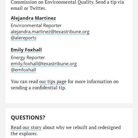
Commission on Environmental Quality. Send a tip via
email or Twitter.
Alejandra Martinez
Environmental Reporter
alejandra.martinez@texastribune.org
@alereports
Emily Foxhall
Energy Reporter
emily.foxhall@texastribune.org
@emfoxhall
You can read
our tips page
for more information on
sending a confidential tip.
QUESTIONS?
Read our story
about why we rebuilt and redesigned
the explorer.