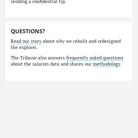
sending a confidential tip.
QUESTIONS?
Read our story
about why we rebuilt and redesigned
the explorer.
The Tribune also answers
frequently asked questions
about the salaries data and shares our
methodology
.