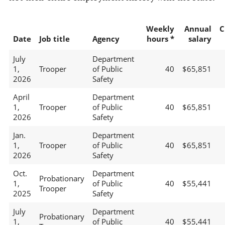
Weekly
Annual
C
Date
Job title
Agency
hours *
salary
July
Department
1,
Trooper
of Public
40
$65,851
2026
Safety
April
Department
1,
Trooper
of Public
40
$65,851
2026
Safety
Jan.
Department
1,
Trooper
of Public
40
$65,851
2026
Safety
Oct.
Department
Probationary
1,
of Public
40
$55,441
Trooper
2025
Safety
July
Department
Probationary
1,
of Public
40
$55,441