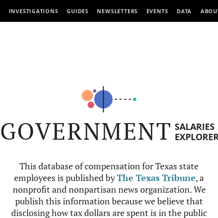
INVESTIGATIONS
GUIDES
NEWSLETTERS
EVENTS
DATA
ABOU
GOVERNMENT
SALARIES
EXPLORE
This database of compensation for Texas state
employees is published by
The Texas Tribune
, a
nonprofit and nonpartisan news organization. We
publish this information because we believe that
disclosing how tax dollars are spent is in the public