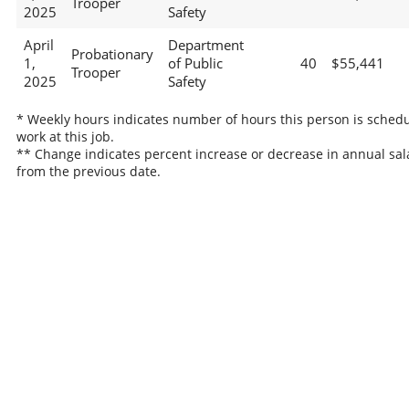
Trooper
2025
Safety
April
Department
Probationary
1,
of Public
40
$55,441
Trooper
2025
Safety
* Weekly hours indicates number of hours this person is schedu
work at this job.
** Change indicates percent increase or decrease in annual sal
from the previous date.