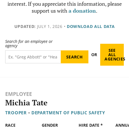
interest. If you appreciate this information, please
support us with
a donation
.
UPDATED:
JULY 1, 2026
•
DOWNLOAD ALL DATA
Search for an employee or
agency
SEE
OR
ALL
AGENCIES
EMPLOYEE
Michia Tate
TROOPER
•
DEPARTMENT OF PUBLIC SAFETY
RACE
GENDER
HIRE DATE *
ANNU