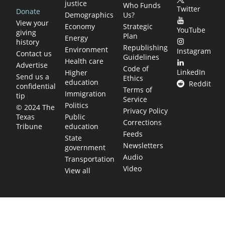
justice
Who Funds
Twitter
Donate
Demographics
Us?
View your
Economy
Strategic
YouTube
giving
Plan
Energy
history
Republishing
Environment
Instagram
Contact us
Guidelines
Health care
Advertise
Code of
LinkedIn
Higher
Send us a
Ethics
education
Reddit
confidential
Terms of
Immigration
tip
Service
Politics
© 2024 The
Privacy Policy
Public
Texas
Corrections
education
Tribune
Feeds
State
Newsletters
government
Audio
Transportation
Video
View all