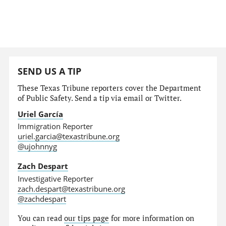
SEND US A TIP
These Texas Tribune reporters cover the Department
of Public Safety. Send a tip via email or Twitter.
Uriel García
Immigration Reporter
uriel.garcia@texastribune.org
@ujohnnyg
Zach Despart
Investigative Reporter
zach.despart@texastribune.org
@zachdespart
You can read
our tips page
for more information on