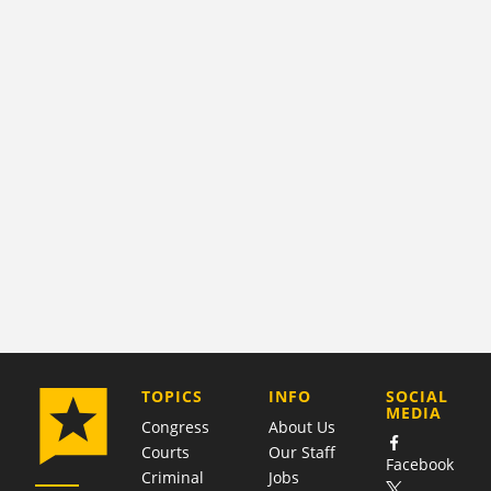
COMPANY
TOPICS
INFO
SOCIAL
MEDIA
Congress
About Us
Courts
Our Staff
Facebook
Criminal
Jobs