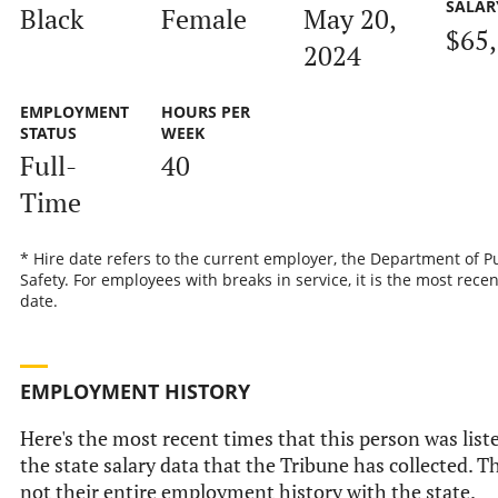
SALAR
Black
Female
May 20,
$65
2024
EMPLOYMENT
HOURS PER
STATUS
WEEK
Full-
40
Time
* Hire date refers to the current employer, the Department of P
Safety. For employees with breaks in service, it is the most recen
date.
EMPLOYMENT HISTORY
Here's the most recent times that this person was list
the state salary data that the Tribune has collected. Th
not their entire employment history with the state.