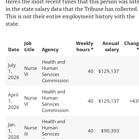
Here's the most recent times that this person was list
in the state salary data that the Tribune has collected.
This is not their entire employment history with the
state.
Job
Weekly
Annual
Chang
Date
title
Agency
hours *
salary
*
Health and
July
Nurse
Human
1,
40
$129,137
VI
Services
2026
Commission
Health and
April
Nurse
Human
1,
40
$129,137
+43
VI
Services
2026
Commission
Health and
Jan.
Nurse
Human
1,
40
$90,393
III
Services
2026