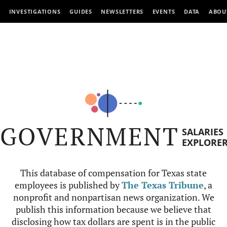
INVESTIGATIONS
GUIDES
NEWSLETTERS
EVENTS
DATA
ABOU
GOVERNMENT
SALARIES
EXPLORE
This database of compensation for Texas state
employees is published by
The Texas Tribune
, a
nonprofit and nonpartisan news organization. We
publish this information because we believe that
disclosing how tax dollars are spent is in the public