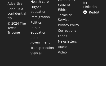
Health care
Advertise
Code of
LinkedIn
Higher
Send us a
Ethics
education
Reddit
confidential
Terms of
Immigration
tip
Service
Politics
© 2024 The
Privacy Policy
Public
Texas
Corrections
education
Tribune
Feeds
State
Newsletters
government
Audio
Transportation
Video
View all