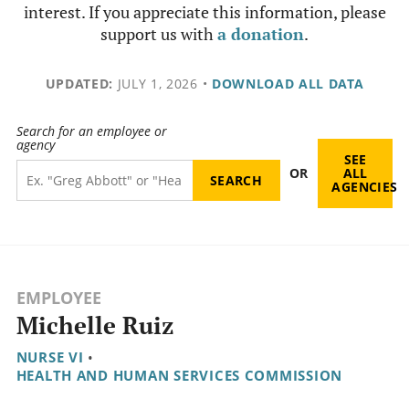
interest. If you appreciate this information, please
support us with
a donation
.
UPDATED:
JULY 1, 2026
•
DOWNLOAD ALL DATA
Search for an employee or
agency
SEE
OR
ALL
AGENCIES
EMPLOYEE
Michelle Ruiz
NURSE VI
•
HEALTH AND HUMAN SERVICES COMMISSION