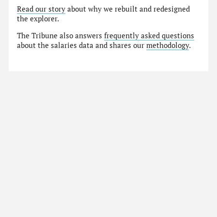
Read our story
about why we rebuilt and redesigned
the explorer.
The Tribune also answers
frequently asked questions
about the salaries data and shares our
methodology
.