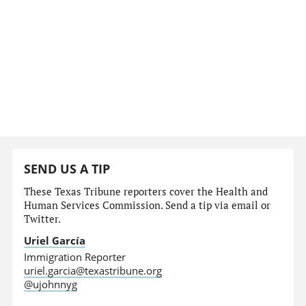
SEND US A TIP
These Texas Tribune reporters cover the Health and
Human Services Commission. Send a tip via email or
Twitter.
Uriel García
Immigration Reporter
uriel.garcia@texastribune.org
@ujohnnyg