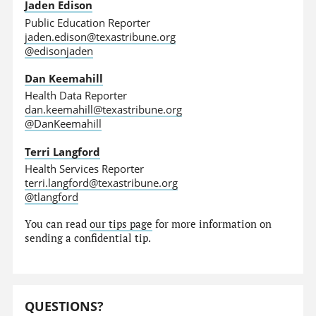
Jaden Edison
Public Education Reporter
jaden.edison@texastribune.org
@edisonjaden
Dan Keemahill
Health Data Reporter
dan.keemahill@texastribune.org
@DanKeemahill
Terri Langford
Health Services Reporter
terri.langford@texastribune.org
@tlangford
You can read
our tips page
for more information on
sending a confidential tip.
QUESTIONS?