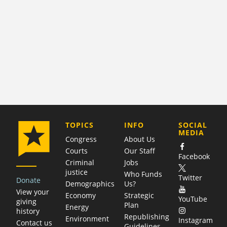
COMPANY
TOPICS
INFO
SOCIAL
MEDIA
Congress
About Us
Courts
Our Staff
Facebook
Criminal
Jobs
justice
Who Funds
Twitter
Donate
Demographics
Us?
View your
Economy
Strategic
YouTube
giving
Plan
Energy
history
Republishing
Environment
Instagram
Contact us
Guidelines