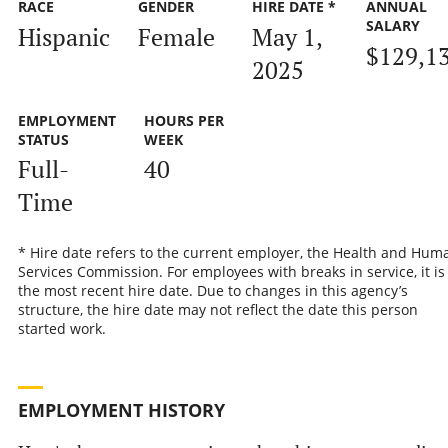
RACE
GENDER
HIRE DATE *
ANNUAL
SALARY
Hispanic
Female
May 1,
$129,1
2025
EMPLOYMENT
HOURS PER
STATUS
WEEK
Full-
40
Time
* Hire date refers to the current employer, the Health and Hum
Services Commission. For employees with breaks in service, it is
the most recent hire date. Due to changes in this agency’s
structure, the hire date may not reflect the date this person
started work.
EMPLOYMENT HISTORY