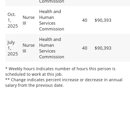
Commission
Health and
Oct.
Nurse
Human
1,
40
$90,393
III
Services
2025
Commission
Health and
July
Nurse
Human
1,
40
$90,393
III
Services
2025
Commission
* Weekly hours indicates number of hours this person is
scheduled to work at this job.
** Change indicates percent increase or decrease in annual
salary from the previous date.