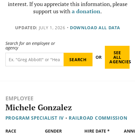
interest. If you appreciate this information, please
support us with
a donation
.
UPDATED:
JULY 1, 2026
•
DOWNLOAD ALL DATA
Search for an employee or
agency
SEE
OR
ALL
AGENCIES
EMPLOYEE
Michele Gonzalez
PROGRAM SPECIALIST IV
•
RAILROAD COMMISSION
RACE
GENDER
HIRE DATE *
ANN