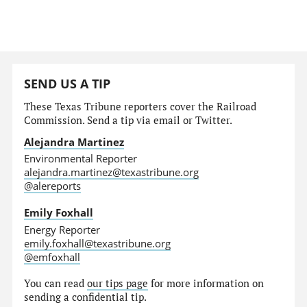
SEND US A TIP
These Texas Tribune reporters cover the Railroad
Commission. Send a tip via email or Twitter.
Alejandra Martinez
Environmental Reporter
alejandra.martinez@texastribune.org
@alereports
Emily Foxhall
Energy Reporter
emily.foxhall@texastribune.org
@emfoxhall
You can read
our tips page
for more information on
sending a confidential tip.