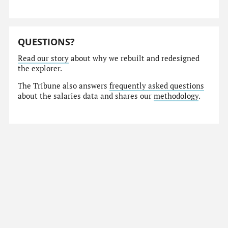
QUESTIONS?
Read our story
about why we rebuilt and redesigned
the explorer.
The Tribune also answers
frequently asked questions
about the salaries data and shares our
methodology
.