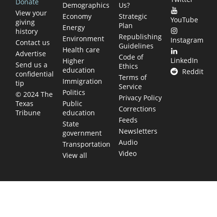
Donate
Demographics
Us?
View your
Economy
Strategic
YouTube
giving
Plan
Energy
history
Republishing
Environment
Instagram
Contact us
Guidelines
Health care
Advertise
Code of
LinkedIn
Higher
Send us a
Ethics
education
Reddit
confidential
Terms of
Immigration
tip
Service
Politics
© 2024 The
Privacy Policy
Public
Texas
Corrections
education
Tribune
Feeds
State
Newsletters
government
Audio
Transportation
Video
View all