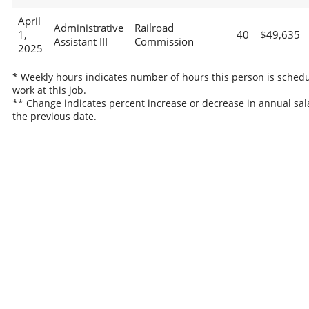
April
Administrative
Railroad
1,
40
$49,635
Assistant III
Commission
2025
* Weekly hours indicates number of hours this person is schedu
work at this job.
** Change indicates percent increase or decrease in annual sal
the previous date.