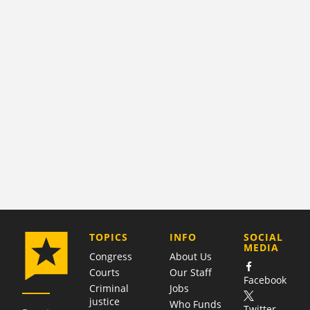
COMPANY
TOPICS
INFO
SOCIAL
MEDIA
Congress
About Us
Courts
Our Staff
Facebook
Criminal
Jobs
justice
Who Funds
Twitter