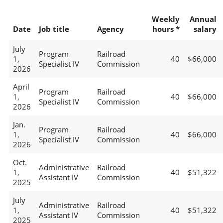
Weekly
Annual
Date
Job title
Agency
hours *
salary
July
Program
Railroad
1,
40
$66,000
Specialist IV
Commission
2026
April
Program
Railroad
1,
40
$66,000
Specialist IV
Commission
2026
Jan.
Program
Railroad
1,
40
$66,000
Specialist IV
Commission
2026
Oct.
Administrative
Railroad
1,
40
$51,322
Assistant IV
Commission
2025
July
Administrative
Railroad
1,
40
$51,322
Assistant IV
Commission
2025