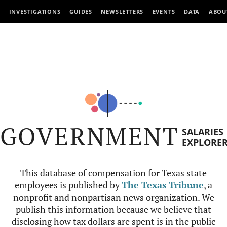
INVESTIGATIONS
GUIDES
NEWSLETTERS
EVENTS
DATA
ABOU
GOVERNMENT
SALARIES
EXPLORE
This database of compensation for Texas state
employees is published by
The Texas Tribune
, a
nonprofit and nonpartisan news organization. We
publish this information because we believe that
disclosing how tax dollars are spent is in the public