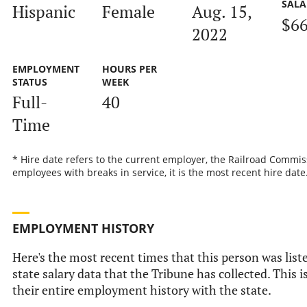
SALA
Hispanic
Female
Aug. 15,
$66
2022
EMPLOYMENT
HOURS PER
STATUS
WEEK
Full-
40
Time
* Hire date refers to the current employer, the Railroad Commis
employees with breaks in service, it is the most recent hire date
EMPLOYMENT HISTORY
Here's the most recent times that this person was liste
state salary data that the Tribune has collected. This i
their entire employment history with the state.