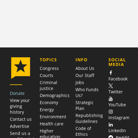
COMPANY
TOPICS
INFO
SOCIAL
MEDIA
Congress
About Us
Courts
Our Staff
Facebook
Criminal
Jobs
justice
Who Funds
Twitter
Donate
Demographics
Us?
View your
Economy
Strategic
YouTube
giving
Plan
Energy
history
Republishing
Environment
Instagram
Contact us
Guidelines
Health care
Advertise
Code of
LinkedIn
Higher
Send us a
Ethics
education
Reddit