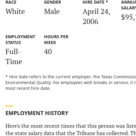
RACE
GENDER
HIRE DATE *
ANNU
SALAR
White
Male
April 24,
$95,
2006
EMPLOYMENT
HOURS PER
STATUS
WEEK
Full-
40
Time
* Hire date refers to the current employer, the Texas Commissi
Environmental Quality. For employees with breaks in service, it i
most recent hire date.
EMPLOYMENT HISTORY
Here's the most recent times that this person was list
the state salary data that the Tribune has collected. Th