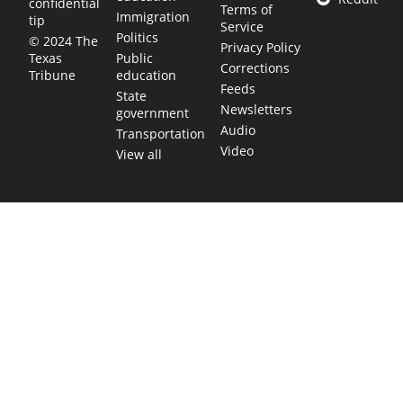
confidential
Terms of
Immigration
tip
Service
Politics
© 2024 The
Privacy Policy
Public
Texas
Corrections
education
Tribune
Feeds
State
Newsletters
government
Audio
Transportation
Video
View all
TEXAS MOVES FAST. WE HELP YOU KEE
Get The Brief, our morning newsletter covering the stories 
shaping our state.