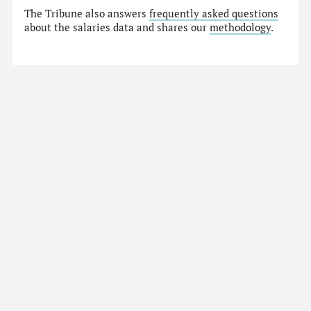
The Tribune also answers
frequently asked questions
about the salaries data and shares our
methodology
.