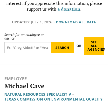
interest. If you appreciate this information, please
support us with
a donation
.
UPDATED:
JULY 1, 2026
•
DOWNLOAD ALL DATA
Search for an employee or
agency
SEE
OR
ALL
AGENCIES
EMPLOYEE
Michael Cave
NATURAL RESOURCES SPECIALIST V
•
TEXAS COMMISSION ON ENVIRONMENTAL QUALITY