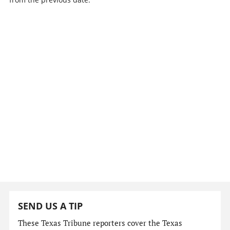
SEND US A TIP
These Texas Tribune reporters cover the Texas