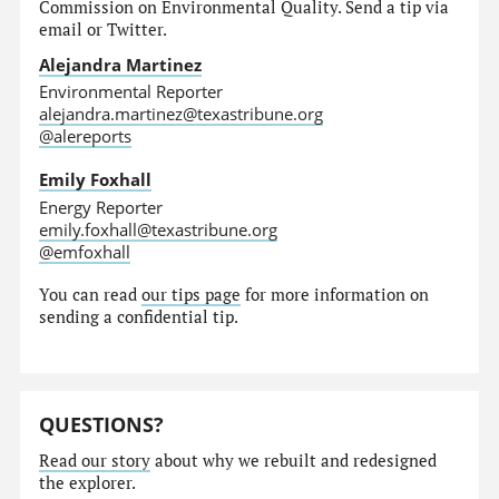
Commission on Environmental Quality. Send a tip via
email or Twitter.
Alejandra Martinez
Environmental Reporter
alejandra.martinez@texastribune.org
@alereports
Emily Foxhall
Energy Reporter
emily.foxhall@texastribune.org
@emfoxhall
You can read
our tips page
for more information on
sending a confidential tip.
QUESTIONS?
Read our story
about why we rebuilt and redesigned
the explorer.