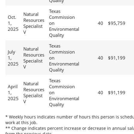
Quality
Texas
Natural
Oct.
Commission
Resources
1,
on
40
$95,759
Specialist
2025
Environmental
V
Quality
Texas
Natural
July
Commission
Resources
1,
on
40
$91,199
Specialist
2025
Environmental
V
Quality
Texas
Natural
April
Commission
Resources
1,
on
40
$91,199
Specialist
2025
Environmental
V
Quality
* Weekly hours indicates number of hours this person is schedu
work at this job.
** Change indicates percent increase or decrease in annual sal
from the previous date.