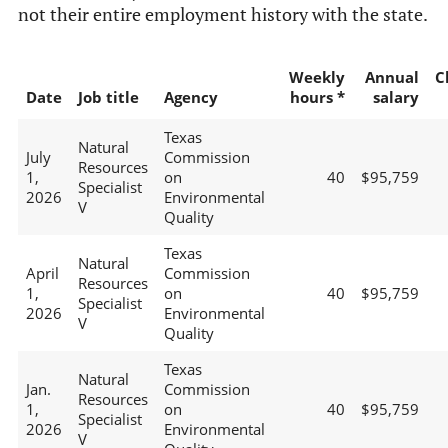
not their entire employment history with the state.
Weekly
Annual
C
Date
Job title
Agency
hours *
salary
Texas
Natural
July
Commission
Resources
1,
on
40
$95,759
Specialist
2026
Environmental
V
Quality
Texas
Natural
April
Commission
Resources
1,
on
40
$95,759
Specialist
2026
Environmental
V
Quality
Texas
Natural
Jan.
Commission
Resources
1,
on
40
$95,759
Specialist
2026
Environmental
V