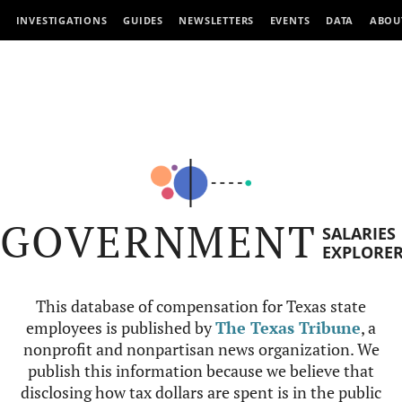
INVESTIGATIONS
GUIDES
NEWSLETTERS
EVENTS
DATA
ABOU
GOVERNMENT
SALARIES
EXPLORE
This database of compensation for Texas state
employees is published by
The Texas Tribune
, a
nonprofit and nonpartisan news organization. We
publish this information because we believe that
disclosing how tax dollars are spent is in the public