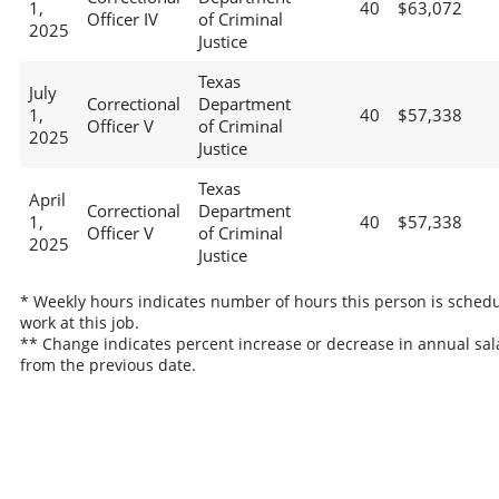
1,
40
$63,072
Officer IV
of Criminal
2025
Justice
Texas
July
Correctional
Department
1,
40
$57,338
Officer V
of Criminal
2025
Justice
Texas
April
Correctional
Department
1,
40
$57,338
Officer V
of Criminal
2025
Justice
* Weekly hours indicates number of hours this person is schedu
work at this job.
** Change indicates percent increase or decrease in annual sal
from the previous date.