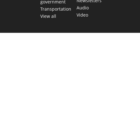
Newsletters
government
Audio
Transportation
Video
View all
TEXAS MOVES FAST. WE HELP YOU KEEP
UP.
Get The Brief, our morning newsletter covering the stories
and decisions shaping our state.