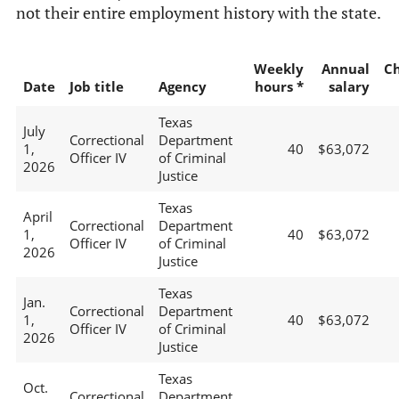
not their entire employment history with the state.
Weekly
Annual
C
Date
Job title
Agency
hours *
salary
Texas
July
Correctional
Department
1,
40
$63,072
Officer IV
of Criminal
2026
Justice
Texas
April
Correctional
Department
1,
40
$63,072
Officer IV
of Criminal
2026
Justice
Texas
Jan.
Correctional
Department
1,
40
$63,072
Officer IV
of Criminal
2026
Justice
Texas
Oct.
Correctional
Department