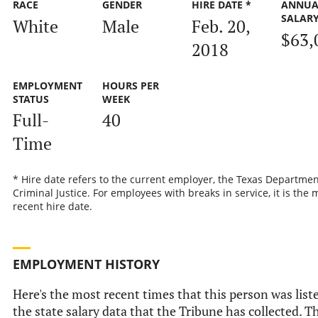
RACE
GENDER
HIRE DATE *
ANNUA
SALAR
White
Male
Feb. 20,
$63,
2018
EMPLOYMENT
HOURS PER
STATUS
WEEK
Full-
40
Time
* Hire date refers to the current employer, the Texas Departmen
Criminal Justice. For employees with breaks in service, it is the 
recent hire date.
EMPLOYMENT HISTORY
Here's the most recent times that this person was list
the state salary data that the Tribune has collected. Th