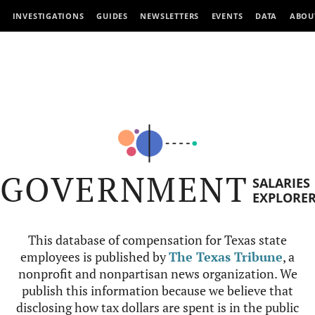
INVESTIGATIONS
GUIDES
NEWSLETTERS
EVENTS
DATA
ABOU
GOVERNMENT
SALARIES
EXPLORE
This database of compensation for Texas state
employees is published by
The Texas Tribune
, a
nonprofit and nonpartisan news organization. We
publish this information because we believe that
disclosing how tax dollars are spent is in the public