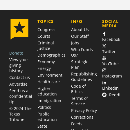
COMPANY
TOPICS
INFO
SOCIAL
MEDIA
Congress
About Us
Courts
Our Staff
Facebook
Criminal
Jobs
justice
Who Funds
Twitter
Donate
Demographics
Us?
View your
Economy
Strategic
YouTube
giving
Plan
Energy
history
Republishing
Environment
Instagram
Contact us
Guidelines
Health care
Advertise
Code of
LinkedIn
Higher
Send us a
Ethics
education
Reddit
confidential
Terms of
Immigration
tip
Service
Politics
© 2024 The
Privacy Policy
Public
Texas
Corrections
education
Tribune
Feeds
State