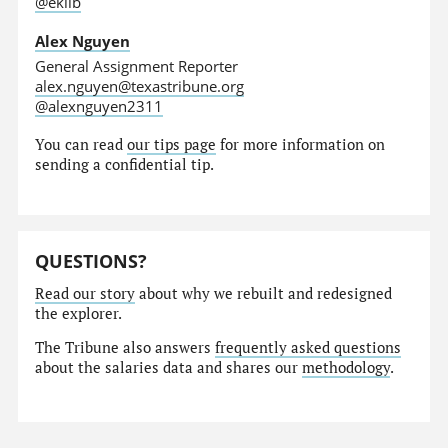
@eklib
Alex Nguyen
General Assignment Reporter
alex.nguyen@texastribune.org
@alexnguyen2311
You can read
our tips page
for more information on
sending a confidential tip.
QUESTIONS?
Read our story
about why we rebuilt and redesigned
the explorer.
The Tribune also answers
frequently asked questions
about the salaries data and shares our
methodology
.