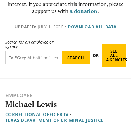
interest. If you appreciate this information, please
support us with
a donation
.
UPDATED:
JULY 1, 2026
•
DOWNLOAD ALL DATA
Search for an employee or
agency
SEE
OR
ALL
AGENCIES
EMPLOYEE
Michael Lewis
CORRECTIONAL OFFICER IV
•
TEXAS DEPARTMENT OF CRIMINAL JUSTICE