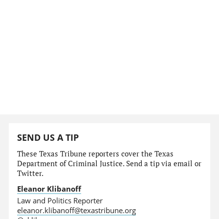
SEND US A TIP
These Texas Tribune reporters cover the Texas
Department of Criminal Justice. Send a tip via email or
Twitter.
Eleanor Klibanoff
Law and Politics Reporter
eleanor.klibanoff@texastribune.org