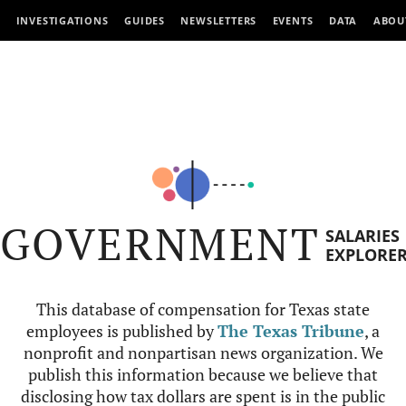
INVESTIGATIONS
GUIDES
NEWSLETTERS
EVENTS
DATA
ABOU
GOVERNMENT
SALARIES
EXPLORE
This database of compensation for Texas state
employees is published by
The Texas Tribune
, a
nonprofit and nonpartisan news organization. We
publish this information because we believe that
disclosing how tax dollars are spent is in the public