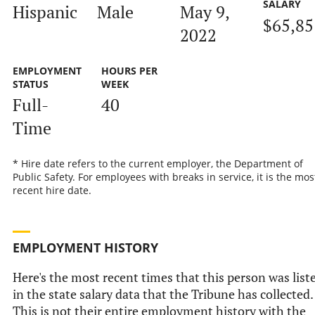
SALARY
Hispanic
Male
May 9,
$65,85
2022
EMPLOYMENT
HOURS PER
STATUS
WEEK
Full-
40
Time
* Hire date refers to the current employer, the Department of
Public Safety. For employees with breaks in service, it is the mos
recent hire date.
EMPLOYMENT HISTORY
Here's the most recent times that this person was list
in the state salary data that the Tribune has collected.
This is not their entire employment history with the