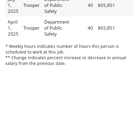
1,
Trooper
of Public
40
$65,851
2025
Safety
April
Department
1,
Trooper
of Public
40
$65,851
2025
Safety
* Weekly hours indicates number of hours this person is
scheduled to work at this job.
** Change indicates percent increase or decrease in annual
salary from the previous date.