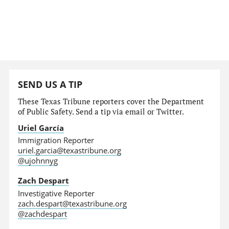
SEND US A TIP
These Texas Tribune reporters cover the Department
of Public Safety. Send a tip via email or Twitter.
Uriel García
Immigration Reporter
uriel.garcia@texastribune.org
@ujohnnyg
Zach Despart
Investigative Reporter
zach.despart@texastribune.org
@zachdespart