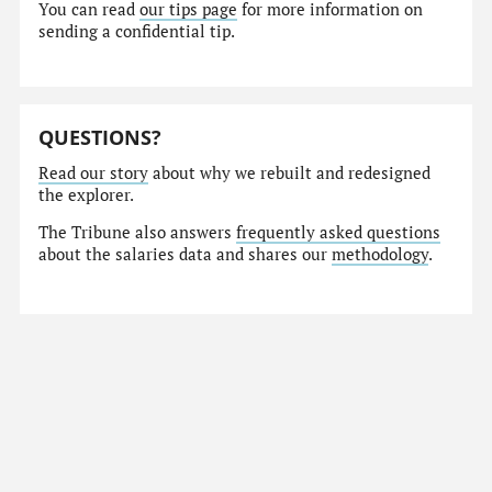
You can read
our tips page
for more information on
sending a confidential tip.
QUESTIONS?
Read our story
about why we rebuilt and redesigned
the explorer.
The Tribune also answers
frequently asked questions
about the salaries data and shares our
methodology
.