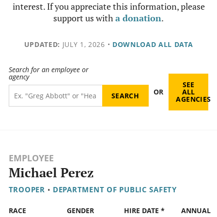
interest. If you appreciate this information, please
support us with
a donation
.
UPDATED:
JULY 1, 2026
•
DOWNLOAD ALL DATA
Search for an employee or
agency
SEE
OR
ALL
AGENCIES
EMPLOYEE
Michael Perez
TROOPER
•
DEPARTMENT OF PUBLIC SAFETY
RACE
GENDER
HIRE DATE *
ANNUAL