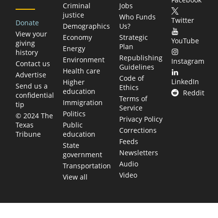
Criminal
Jobs
justice
Who Funds
Twitter
Donate
Demographics
Us?
View your
Economy
Strategic
YouTube
giving
Plan
Energy
history
Republishing
Environment
Instagram
Contact us
Guidelines
Health care
Advertise
Code of
LinkedIn
Higher
Send us a
Ethics
education
Reddit
confidential
Terms of
Immigration
tip
Service
Politics
© 2024 The
Privacy Policy
Public
Texas
Corrections
education
Tribune
Feeds
State
Newsletters
government
Audio
Transportation
Video
View all