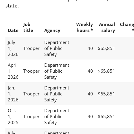
state.
Job
Weekly
Annual
Chang
Date
title
Agency
hours *
salary
July
Department
1,
Trooper
of Public
40
$65,851
2026
Safety
April
Department
1,
Trooper
of Public
40
$65,851
2026
Safety
Jan.
Department
1,
Trooper
of Public
40
$65,851
2026
Safety
Oct.
Department
1,
Trooper
of Public
40
$65,851
2025
Safety
July
Department