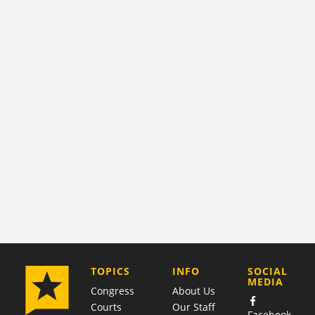
COMPANY
TOPICS
INFO
SOCIAL
MEDIA
Congress
About Us
Courts
Our Staff
Facebook