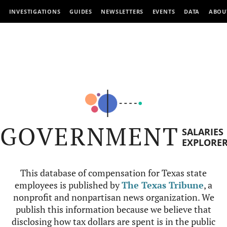
INVESTIGATIONS
GUIDES
NEWSLETTERS
EVENTS
DATA
ABOU
GOVERNMENT
SALARIES
EXPLORE
This database of compensation for Texas state
employees is published by
The Texas Tribune
, a
nonprofit and nonpartisan news organization. We
publish this information because we believe that
disclosing how tax dollars are spent is in the public