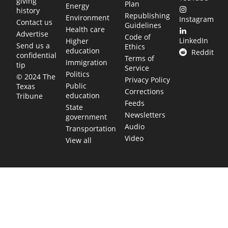
giving
Plan
Energy
history
Republishing
Environment
Instagram
Contact us
Guidelines
Health care
Advertise
Code of
LinkedIn
Higher
Send us a
Ethics
education
Reddit
confidential
Terms of
Immigration
tip
Service
Politics
© 2024 The
Privacy Policy
Public
Texas
Corrections
education
Tribune
Feeds
State
Newsletters
government
Audio
Transportation
Video
View all
TEXAS MOVES FAST. WE HELP YOU KEEP
UP.
Get The Brief, our morning newsletter covering the stories
and decisions shaping our state.