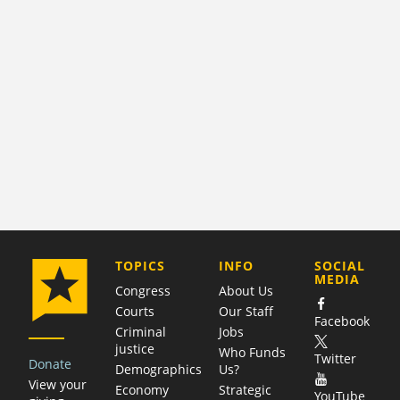
COMPANY
TOPICS
INFO
SOCIAL
MEDIA
Congress
About Us
Courts
Our Staff
Facebook
Criminal
Jobs
justice
Who Funds
Twitter
Donate
Demographics
Us?
View your
Economy
Strategic
YouTube