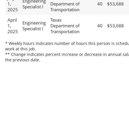
Engineering
1,
Department of
40
$53,688
Specialist I
2025
Transportation
April
Texas
Engineering
1,
Department of
40
$53,688
Specialist I
2025
Transportation
* Weekly hours indicates number of hours this person is schedu
work at this job.
** Change indicates percent increase or decrease in annual sal
the previous date.