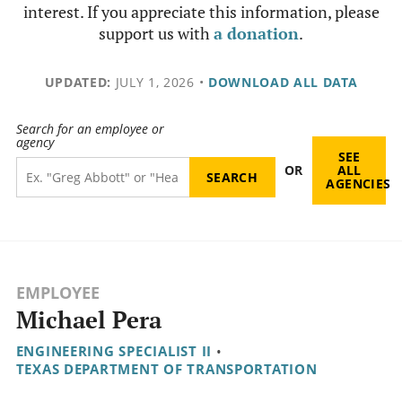
interest. If you appreciate this information, please
support us with
a donation
.
UPDATED:
JULY 1, 2026
•
DOWNLOAD ALL DATA
Search for an employee or
agency
SEE
OR
ALL
AGENCIES
EMPLOYEE
Michael Pera
ENGINEERING SPECIALIST II
•
TEXAS DEPARTMENT OF TRANSPORTATION