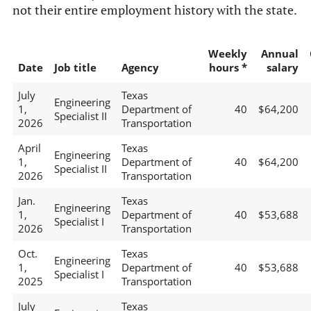
not their entire employment history with the state.
Weekly
Annual
Date
Job title
Agency
hours *
salary
July
Texas
Engineering
1,
Department of
40
$64,200
Specialist II
2026
Transportation
April
Texas
Engineering
1,
Department of
40
$64,200
Specialist II
2026
Transportation
Jan.
Texas
Engineering
1,
Department of
40
$53,688
Specialist I
2026
Transportation
Oct.
Texas
Engineering
1,
Department of
40
$53,688
Specialist I
2025
Transportation
July
Texas