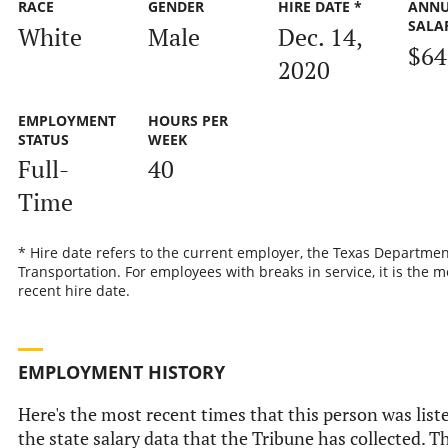
RACE
GENDER
HIRE DATE *
ANN
SALA
White
Male
Dec. 14,
$64
2020
EMPLOYMENT
HOURS PER
STATUS
WEEK
Full-
40
Time
* Hire date refers to the current employer, the Texas Departmen
Transportation. For employees with breaks in service, it is the m
recent hire date.
EMPLOYMENT HISTORY
Here's the most recent times that this person was list
the state salary data that the Tribune has collected. Th