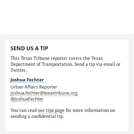
SEND US A TIP
This Texas Tribune reporter covers the Texas
Department of Transportation. Send a tip via email or
Twitter.
Joshua Fechter
Urban Affairs Reporter
joshua.fechter@texastribune.org
@JoshuaFechter
You can read
our tips page
for more information on
sending a confidential tip.