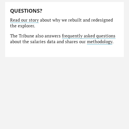
QUESTIONS?
Read our story
about why we rebuilt and redesigned
the explorer.
The Tribune also answers
frequently asked questions
about the salaries data and shares our
methodology
.