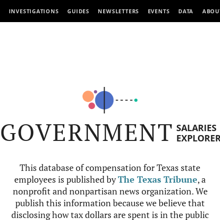
INVESTIGATIONS
GUIDES
NEWSLETTERS
EVENTS
DATA
ABOU
GOVERNMENT
SALARIES
EXPLORE
This database of compensation for Texas state
employees is published by
The Texas Tribune
, a
nonprofit and nonpartisan news organization. We
publish this information because we believe that
disclosing how tax dollars are spent is in the public