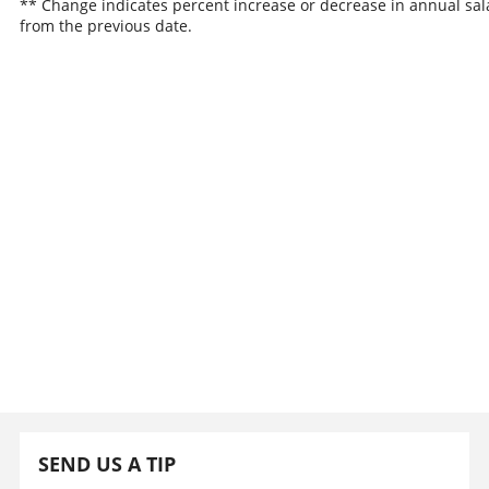
** Change indicates percent increase or decrease in annual sal
from the previous date.
SEND US A TIP