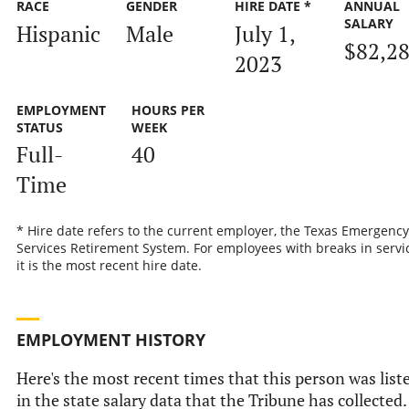
RACE
GENDER
HIRE DATE *
ANNUAL
SALARY
Hispanic
Male
July 1,
$82,2
2023
EMPLOYMENT
HOURS PER
STATUS
WEEK
Full-
40
Time
* Hire date refers to the current employer, the Texas Emergency
Services Retirement System. For employees with breaks in servic
it is the most recent hire date.
EMPLOYMENT HISTORY
Here's the most recent times that this person was list
in the state salary data that the Tribune has collected.