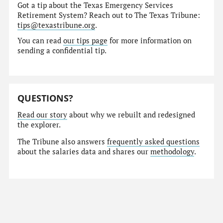
Got a tip about the Texas Emergency Services
Retirement System? Reach out to The Texas Tribune:
tips@texastribune.org
.
You can read
our tips page
for more information on
sending a confidential tip.
QUESTIONS?
Read our story
about why we rebuilt and redesigned
the explorer.
The Tribune also answers
frequently asked questions
about the salaries data and shares our
methodology
.