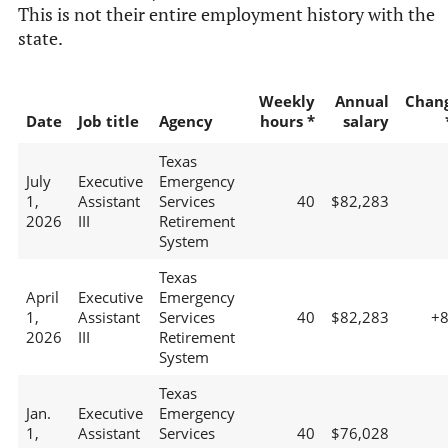
This is not their entire employment history with the
state.
Weekly
Annual
Chan
Date
Job title
Agency
hours *
salary
Texas
July
Executive
Emergency
1,
Assistant
Services
40
$82,283
2026
III
Retirement
System
Texas
April
Executive
Emergency
1,
Assistant
Services
40
$82,283
+
2026
III
Retirement
System
Texas
Jan.
Executive
Emergency
1,
Assistant
Services
40
$76,028