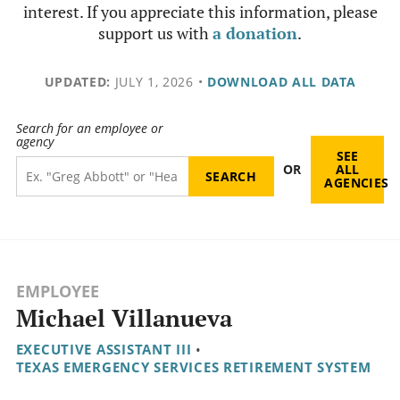
interest. If you appreciate this information, please
support us with
a donation
.
UPDATED:
JULY 1, 2026
•
DOWNLOAD ALL DATA
Search for an employee or
agency
SEE
OR
ALL
AGENCIES
EMPLOYEE
Michael Villanueva
EXECUTIVE ASSISTANT III
•
TEXAS EMERGENCY SERVICES RETIREMENT SYSTEM