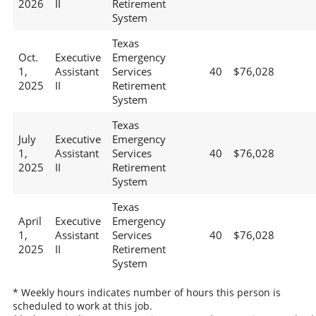
2026
II
Retirement
System
Texas
Oct.
Executive
Emergency
1,
Assistant
Services
40
$76,028
2025
II
Retirement
System
Texas
July
Executive
Emergency
1,
Assistant
Services
40
$76,028
2025
II
Retirement
System
Texas
April
Executive
Emergency
1,
Assistant
Services
40
$76,028
2025
II
Retirement
System
* Weekly hours indicates number of hours this person is
scheduled to work at this job.