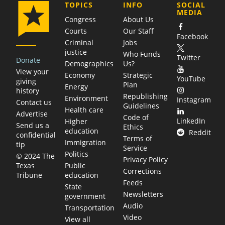
COMPANY
TOPICS
INFO
SOCIAL
MEDIA
Congress
About Us
Courts
Our Staff
Facebook
Criminal
Jobs
justice
Who Funds
Twitter
Donate
Demographics
Us?
View your
Economy
Strategic
YouTube
giving
Plan
Energy
history
Republishing
Environment
Instagram
Contact us
Guidelines
Health care
Advertise
Code of
LinkedIn
Higher
Send us a
Ethics
education
Reddit
confidential
Terms of
Immigration
tip
Service
Politics
© 2024 The
Privacy Policy
Public
Texas
Corrections
education
Tribune
Feeds
State
Newsletters
government
Audio
Transportation
Video
View all