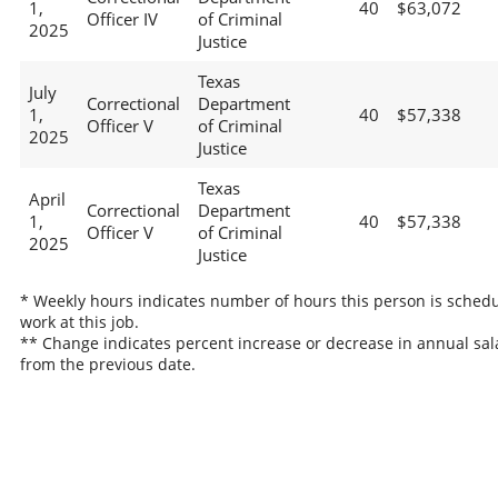
1,
40
$63,072
Officer IV
of Criminal
2025
Justice
Texas
July
Correctional
Department
1,
40
$57,338
Officer V
of Criminal
2025
Justice
Texas
April
Correctional
Department
1,
40
$57,338
Officer V
of Criminal
2025
Justice
* Weekly hours indicates number of hours this person is schedu
work at this job.
** Change indicates percent increase or decrease in annual sal
from the previous date.