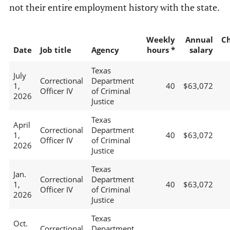
not their entire employment history with the state.
Weekly
Annual
C
Date
Job title
Agency
hours *
salary
Texas
July
Correctional
Department
1,
40
$63,072
Officer IV
of Criminal
2026
Justice
Texas
April
Correctional
Department
1,
40
$63,072
Officer IV
of Criminal
2026
Justice
Texas
Jan.
Correctional
Department
1,
40
$63,072
Officer IV
of Criminal
2026
Justice
Texas
Oct.
Correctional
Department