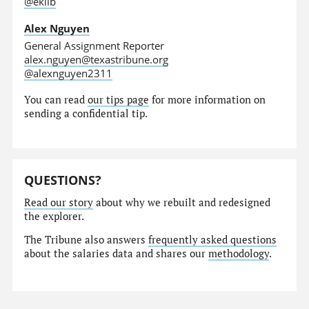
@eklib
Alex Nguyen
General Assignment Reporter
alex.nguyen@texastribune.org
@alexnguyen2311
You can read
our tips page
for more information on
sending a confidential tip.
QUESTIONS?
Read our story
about why we rebuilt and redesigned
the explorer.
The Tribune also answers
frequently asked questions
about the salaries data and shares our
methodology
.