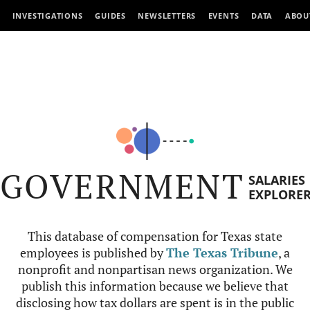
INVESTIGATIONS
GUIDES
NEWSLETTERS
EVENTS
DATA
ABOU
GOVERNMENT
SALARIES
EXPLORE
This database of compensation for Texas state
employees is published by
The Texas Tribune
, a
nonprofit and nonpartisan news organization. We
publish this information because we believe that
disclosing how tax dollars are spent is in the public