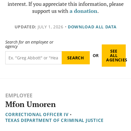
interest. If you appreciate this information, please
support us with
a donation
.
UPDATED:
JULY 1, 2026
•
DOWNLOAD ALL DATA
Search for an employee or
agency
SEE
OR
ALL
AGENCIES
EMPLOYEE
Mfon Umoren
CORRECTIONAL OFFICER IV
•
TEXAS DEPARTMENT OF CRIMINAL JUSTICE