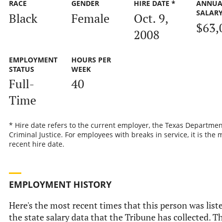
RACE
GENDER
HIRE DATE *
ANNUA
SALAR
Black
Female
Oct. 9,
$63,
2008
EMPLOYMENT
HOURS PER
STATUS
WEEK
Full-
40
Time
* Hire date refers to the current employer, the Texas Departmen
Criminal Justice. For employees with breaks in service, it is the 
recent hire date.
EMPLOYMENT HISTORY
Here's the most recent times that this person was list
the state salary data that the Tribune has collected. Th