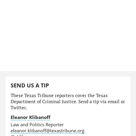
SEND US A TIP
These Texas Tribune reporters cover the Texas
Department of Criminal Justice. Send a tip via email or
Twitter.
Eleanor Klibanoff
Law and Politics Reporter
eleanor.klibanoff@texastribune.org