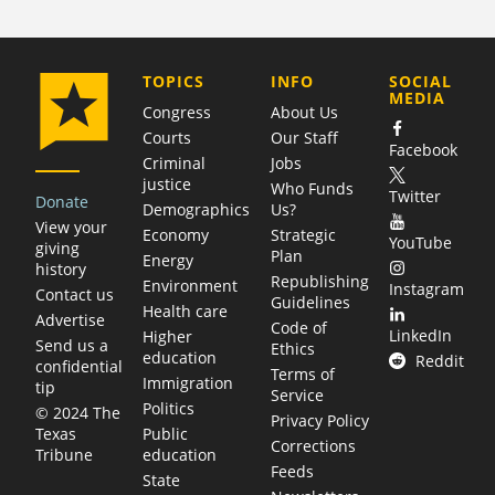
COMPANY
TOPICS
INFO
SOCIAL
MEDIA
Congress
About Us
Courts
Our Staff
Facebook
Criminal
Jobs
justice
Who Funds
Twitter
Donate
Demographics
Us?
View your
Economy
Strategic
YouTube
giving
Plan
Energy
history
Republishing
Environment
Instagram
Contact us
Guidelines
Health care
Advertise
Code of
LinkedIn
Higher
Send us a
Ethics
education
Reddit
confidential
Terms of
Immigration
tip
Service
Politics
© 2024 The
Privacy Policy
Public
Texas
Corrections
education
Tribune
Feeds
State