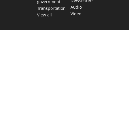
Newsletters
government
Audio
Transportation
Video
View all
TEXAS MOVES FAST. WE HELP YOU KEEP
UP.
Get The Brief, our morning newsletter covering the stories
and decisions shaping our state.