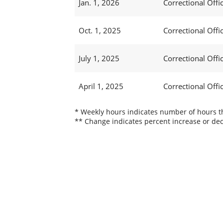
Jan. 1, 2026
Correctional Offic
Oct. 1, 2025
Correctional Offic
July 1, 2025
Correctional Offi
April 1, 2025
Correctional Offi
* Weekly hours indicates number of hours thi
** Change indicates percent increase or dec