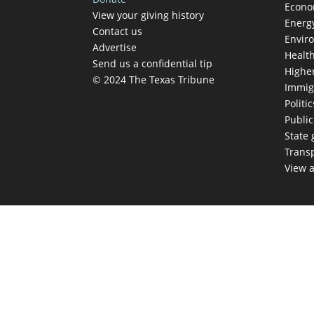
Econ
View your giving history
Energ
Contact us
Envir
Advertise
Healt
Send us a confidential tip
Highe
© 2024 The Texas Tribune
Immig
Politic
Publi
State
Trans
View a
TEX
Get The Brief, 