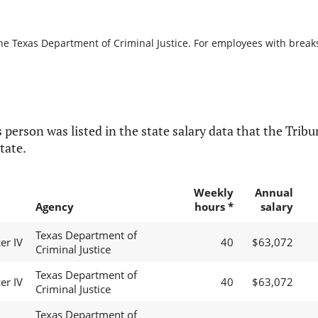
he Texas Department of Criminal Justice. For employees with breaks i
 person was listed in the state salary data that the Tribun
tate.
Weekly
Annual
Agency
hours *
salary
Texas Department of
er IV
40
$63,072
Criminal Justice
Texas Department of
er IV
40
$63,072
Criminal Justice
Texas Department of