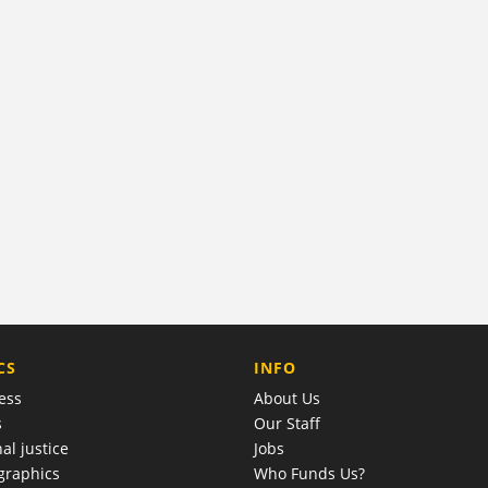
COMPANY
CS
INFO
ess
About Us
s
Our Staff
al justice
Jobs
raphics
Who Funds Us?