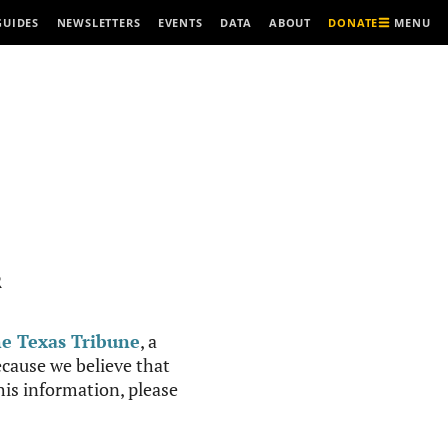
MENU
GUIDES
NEWSLETTERS
EVENTS
DATA
ABOUT
DONATE
R
e Texas Tribune
, a
cause we believe that
this information, please