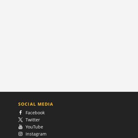
SOCIAL MEDIA
Facebook
Twitter
YouTube
Instagram