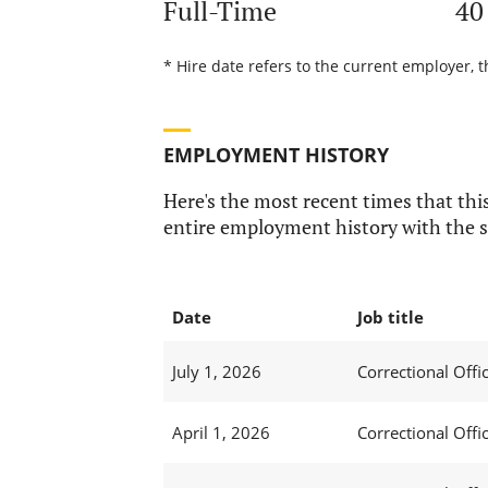
Full-Time
40
* Hire date refers to the current employer, t
EMPLOYMENT HISTORY
Here's the most recent times that this
entire employment history with the s
Date
Job title
July 1, 2026
Correctional Offic
April 1, 2026
Correctional Offic