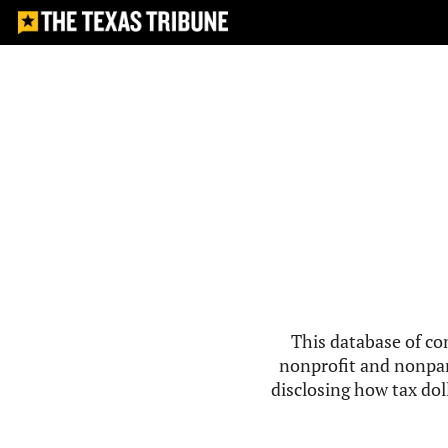
This database of co
nonprofit and nonpar
disclosing how tax doll