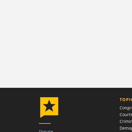
TOPI
Congr
Court
Crimin
Demog
Donate