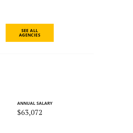
SEE ALL
AGENCIES
ANNUAL SALARY
$63,072