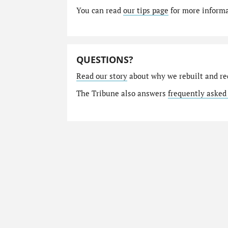
You can read
our tips page
for more informat
QUESTIONS?
Read our story
about why we rebuilt and re
The Tribune also answers
frequently asked