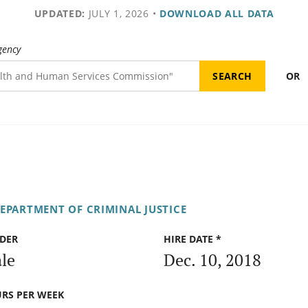
UPDATED:
JULY 1, 2026
•
DOWNLOAD ALL DATA
gency
OR
DEPARTMENT OF CRIMINAL JUSTICE
DER
HIRE DATE *
le
Dec. 10, 2018
RS PER WEEK