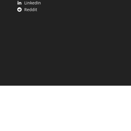
LinkedIn
Reddit
 UP.
aping our state.