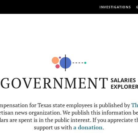
INVESTIGATIONS
GOVERNMENT
SALARIES
EXPLORE
mpensation for Texas state employees is published by
Th
tisan news organization. We publish this information be
ars are spent is in the public interest. If you appreciate 
support us with
a donation
.