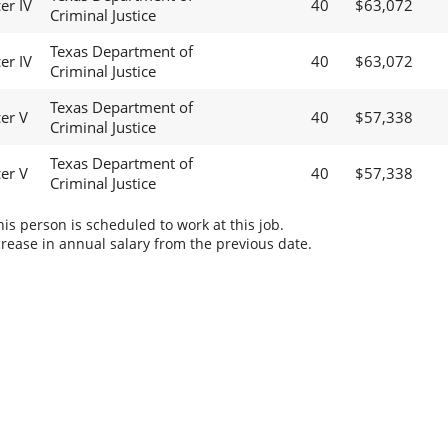
er IV
40
$63,072
Criminal Justice
Texas Department of
er IV
40
$63,072
Criminal Justice
Texas Department of
cer V
40
$57,338
Criminal Justice
Texas Department of
cer V
40
$57,338
Criminal Justice
s person is scheduled to work at this job.
rease in annual salary from the previous date.