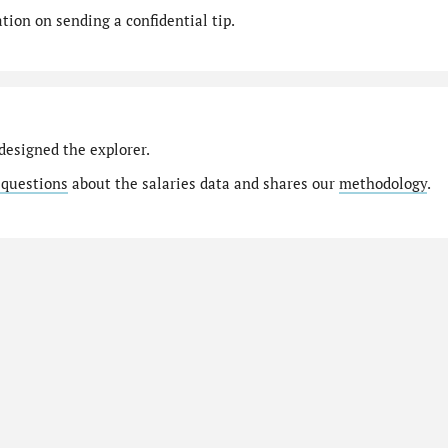
ion on sending a confidential tip.
designed the explorer.
 questions
about the salaries data and shares our
methodology
.