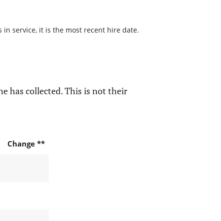
n service, it is the most recent hire date.
e has collected. This is not their
Change **