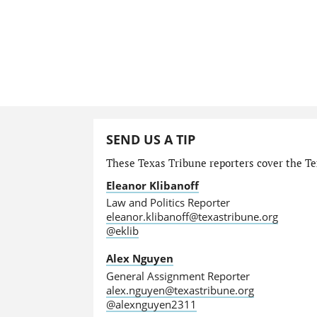
SEND US A TIP
These Texas Tribune reporters cover the Tex
Eleanor Klibanoff
Law and Politics Reporter
eleanor.klibanoff@texastribune.org
@eklib
Alex Nguyen
General Assignment Reporter
alex.nguyen@texastribune.org
@alexnguyen2311