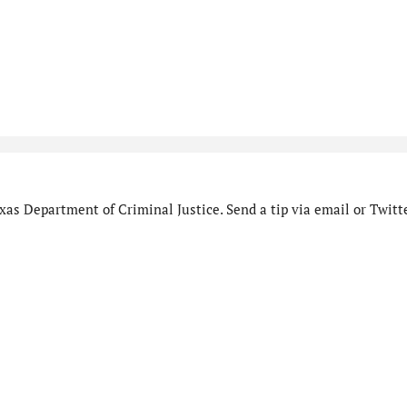
as Department of Criminal Justice. Send a tip via email or Twitte