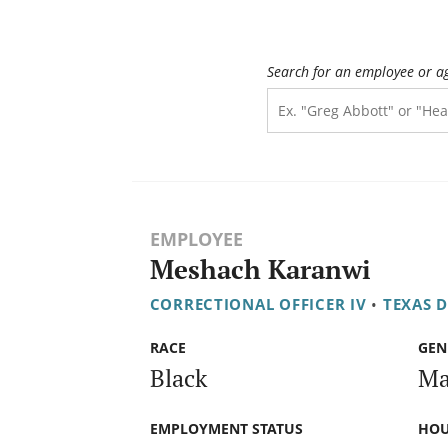
Search for an employee or a
EMPLOYEE
Meshach Karanwi
CORRECTIONAL OFFICER IV
•
TEXAS 
RACE
GEN
Black
Ma
EMPLOYMENT STATUS
HOU