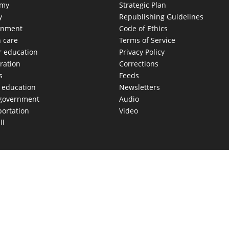
omy
Strategic Plan
y
Republishing Guidelines
onment
Code of Ethics
h care
Terms of Service
r education
Privacy Policy
ration
Corrections
s
Feeds
c education
Newsletters
 government
Audio
portation
Video
ll
AS MOVES FAST. WE HELP YOU KEEP
our morning newsletter covering the stories and decisions sh