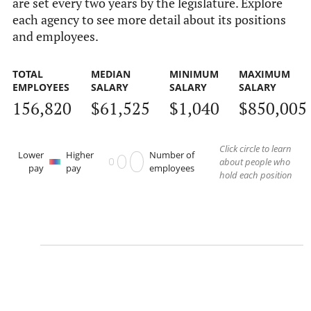
are set every two years by the legislature. Explore
each agency to see more detail about its positions
and employees.
TOTAL
MEDIAN
MINIMUM
MAXIMUM
EMPLOYEES
SALARY
SALARY
SALARY
156,820
$61,525
$1,040
$850,005
Click circle to learn
Lower
Higher
Number of
about people who
pay
pay
employees
hold each position