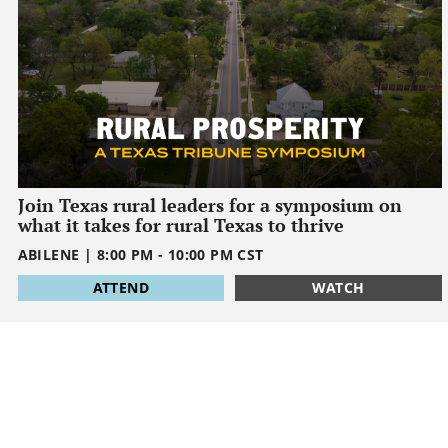
Join Texas rural leaders for a symposium on
what it takes for rural Texas to thrive
ABILENE
|
8:00 PM
-
10:00 PM
CST
1795032000
ATTEND
WATCH