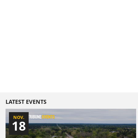
LATEST EVENTS
NOV.
18