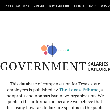
INVESTIGATIONS
GUIDES
NEWSLETTERS
EVENTS
DATA
ABOU
GOVERNMENT
SALARIES
EXPLORE
This database of compensation for Texas state
employees is published by
The Texas Tribune
, a
nonprofit and nonpartisan news organization. We
publish this information because we believe that
disclosing how tax dollars are spent is in the public