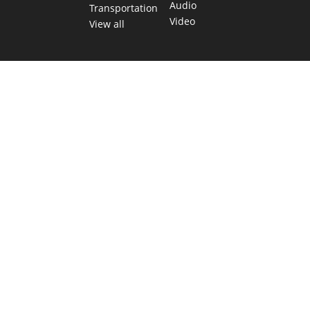
Audio
Transportation
Video
View all
TEXAS MOVES FAST. WE HELP YOU KEEP
UP.
Get The Brief, our morning newsletter covering the stories
and decisions shaping our state.