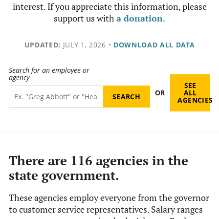
interest. If you appreciate this information, please
support us with
a donation
.
UPDATED:
JULY 1, 2026
•
DOWNLOAD ALL DATA
Search for an employee or
agency
SEE
OR
ALL
AGENCIES
There are 116 agencies in the
state government.
These agencies employ everyone from the governor
to customer service representatives. Salary ranges