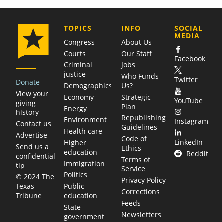
COMPANY
TOPICS
INFO
SOCIAL
MEDIA
Congress
About Us
Courts
Our Staff
Facebook
Criminal
Jobs
justice
Who Funds
Twitter
Donate
Demographics
Us?
View your
Economy
Strategic
YouTube
giving
Plan
Energy
history
Republishing
Environment
Instagram
Contact us
Guidelines
Health care
Advertise
Code of
LinkedIn
Higher
Send us a
Ethics
education
Reddit
confidential
Terms of
Immigration
tip
Service
Politics
© 2024 The
Privacy Policy
Public
Texas
Corrections
education
Tribune
Feeds
State
Newsletters
government