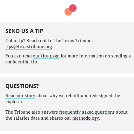
SEND US A TIP
Got a tip? Reach out to The Texas Tribune:
tips@texastribune.org
.
You can read
our tips page
for more information on sending a
confidential tip.
QUESTIONS?
Read our story
about why we rebuilt and redesigned the
explorer.
The Tribune also answers
frequently asked questions
about
the salaries data and shares our
methodology
.