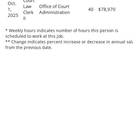
Court
Oct.
Law
Office of Court
1,
40
$78,970
Clerk
Administration
2025
II
* Weekly hours indicates number of hours this person is
scheduled to work at this job.
** Change indicates percent increase or decrease in annual sal
from the previous date.