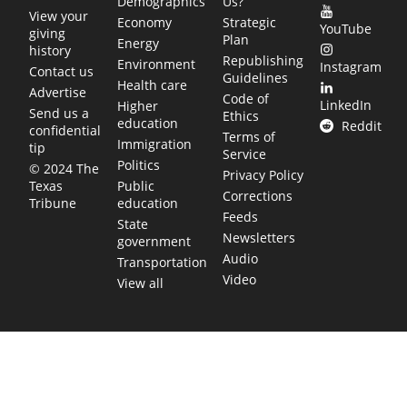
Demographics
Us?
View your
Economy
Strategic
YouTube
giving
Plan
Energy
history
Republishing
Environment
Instagram
Contact us
Guidelines
Health care
Advertise
Code of
LinkedIn
Higher
Send us a
Ethics
education
Reddit
confidential
Terms of
Immigration
tip
Service
Politics
© 2024 The
Privacy Policy
Public
Texas
Corrections
education
Tribune
Feeds
State
Newsletters
government
Audio
Transportation
Video
View all