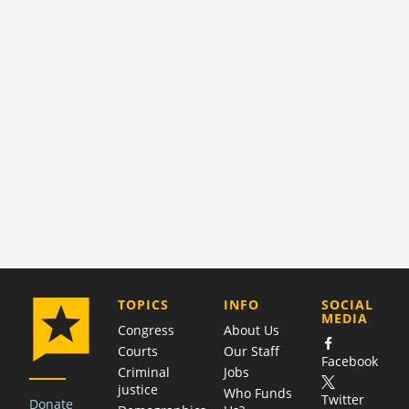
COMPANY
TOPICS
INFO
SOCIAL
MEDIA
Congress
About Us
Courts
Our Staff
Facebook
Criminal
Jobs
justice
Who Funds
Twitter
Donate