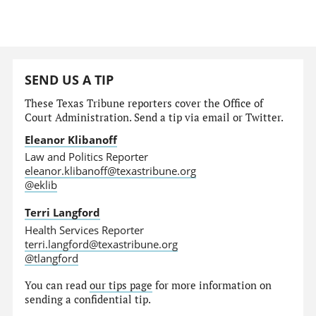
SEND US A TIP
These Texas Tribune reporters cover the Office of
Court Administration. Send a tip via email or Twitter.
Eleanor Klibanoff
Law and Politics Reporter
eleanor.klibanoff@texastribune.org
@eklib
Terri Langford
Health Services Reporter
terri.langford@texastribune.org
@tlangford
You can read
our tips page
for more information on
sending a confidential tip.