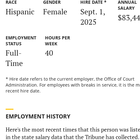
RACE
GENDER
HIRE DATE *
ANNUAL
SALARY
Hispanic
Female
Sept. 1,
$83,4
2025
EMPLOYMENT
HOURS PER
STATUS
WEEK
Full-
40
Time
* Hire date refers to the current employer, the Office of Court
Administration. For employees with breaks in service, it is the m
recent hire date.
EMPLOYMENT HISTORY
Here's the most recent times that this person was list
in the state salary data that the Tribune has collected.