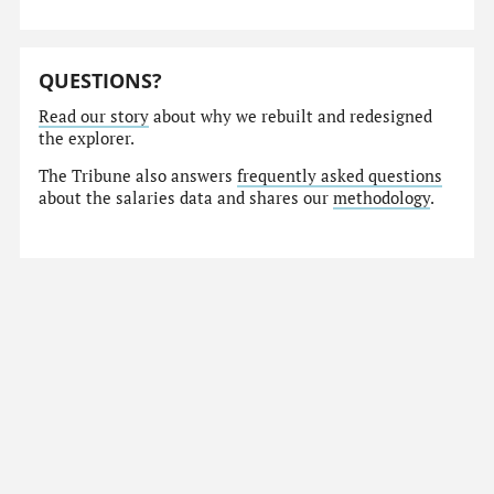
QUESTIONS?
Read our story
about why we rebuilt and redesigned
the explorer.
The Tribune also answers
frequently asked questions
about the salaries data and shares our
methodology
.