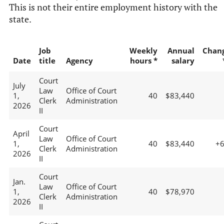
This is not their entire employment history with the
state.
Job
Weekly
Annual
Chan
Date
title
Agency
hours *
salary
Court
July
Law
Office of Court
1,
40
$83,440
Clerk
Administration
2026
II
Court
April
Law
Office of Court
1,
40
$83,440
+
Clerk
Administration
2026
II
Court
Jan.
Law
Office of Court
1,
40
$78,970
Clerk
Administration
2026
II