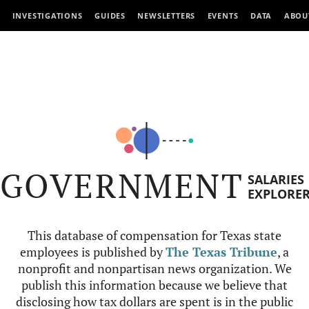
INVESTIGATIONS
GUIDES
NEWSLETTERS
EVENTS
DATA
ABOU
GOVERNMENT
SALARIES
EXPLORE
This database of compensation for Texas state
employees is published by
The Texas Tribune
, a
nonprofit and nonpartisan news organization. We
publish this information because we believe that
disclosing how tax dollars are spent is in the public