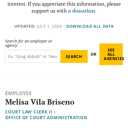
interest. If you appreciate this information, please
support us with
a donation
.
UPDATED:
JULY 1, 2026
•
DOWNLOAD ALL DATA
Search for an employee or
agency
SEE
OR
ALL
AGENCIES
EMPLOYEE
Melisa Vila Briseno
COURT LAW CLERK II
•
OFFICE OF COURT ADMINISTRATION