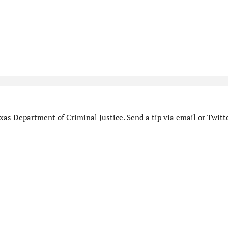
as Department of Criminal Justice. Send a tip via email or Twitte