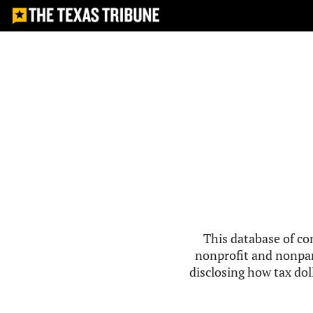
This database of co
nonprofit and nonpar
disclosing how tax doll