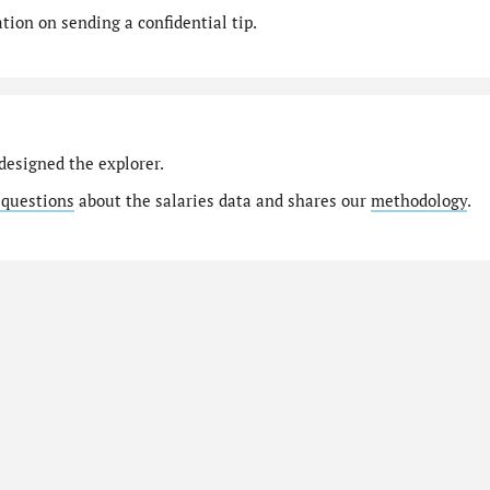
ion on sending a confidential tip.
designed the explorer.
 questions
about the salaries data and shares our
methodology
.