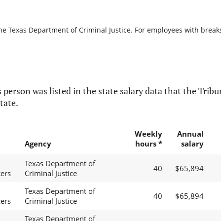
he Texas Department of Criminal Justice. For employees with breaks i
 person was listed in the state salary data that the Tribun
tate.
Weekly
Annual
Agency
hours *
salary
Texas Department of
40
$65,894
cers
Criminal Justice
Texas Department of
40
$65,894
cers
Criminal Justice
Texas Department of