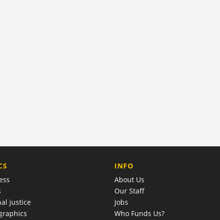
COMPANY
CS
INFO
ess
About Us
s
Our Staff
al justice
Jobs
raphics
Who Funds Us?