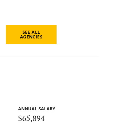
SEE ALL
AGENCIES
ANNUAL SALARY
$65,894