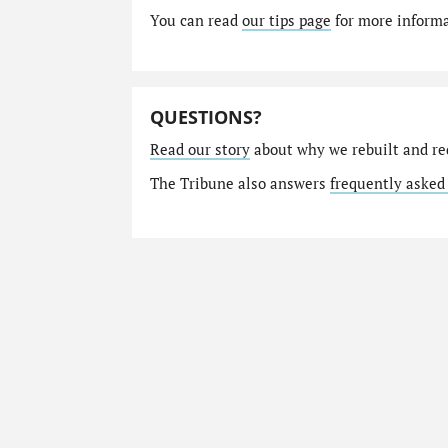
You can read
our tips page
for more informat
QUESTIONS?
Read our story
about why we rebuilt and re
The Tribune also answers
frequently asked