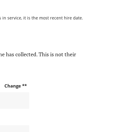
n service, it is the most recent hire date.
e has collected. This is not their
Change **