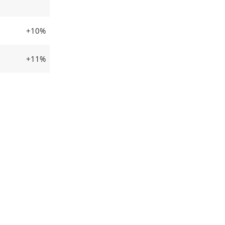
+10%
+11%