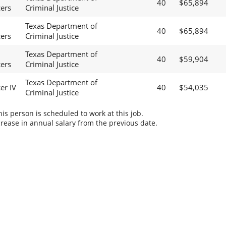
40
$65,894
cers
Criminal Justice
Texas Department of
40
$65,894
cers
Criminal Justice
Texas Department of
40
$59,904
cers
Criminal Justice
Texas Department of
er IV
40
$54,035
Criminal Justice
s person is scheduled to work at this job.
rease in annual salary from the previous date.