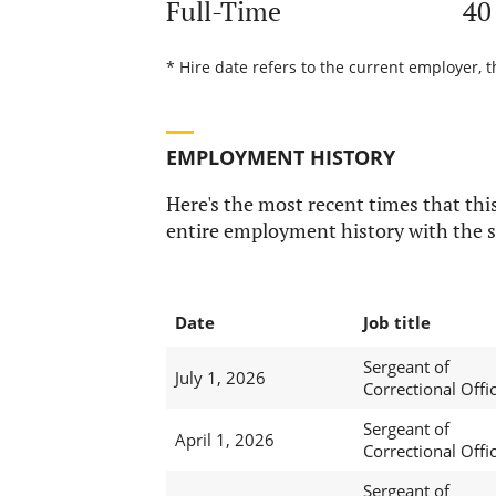
Full-Time
40
* Hire date refers to the current employer, t
EMPLOYMENT HISTORY
Here's the most recent times that this
entire employment history with the s
Date
Job title
Sergeant of
July 1, 2026
Correctional Offi
Sergeant of
April 1, 2026
Correctional Offi
Sergeant of