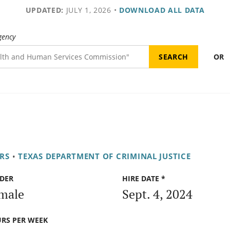
UPDATED:
JULY 1, 2026
•
DOWNLOAD ALL DATA
gency
OR
RS
•
TEXAS DEPARTMENT OF CRIMINAL JUSTICE
DER
HIRE DATE *
male
Sept. 4, 2024
RS PER WEEK