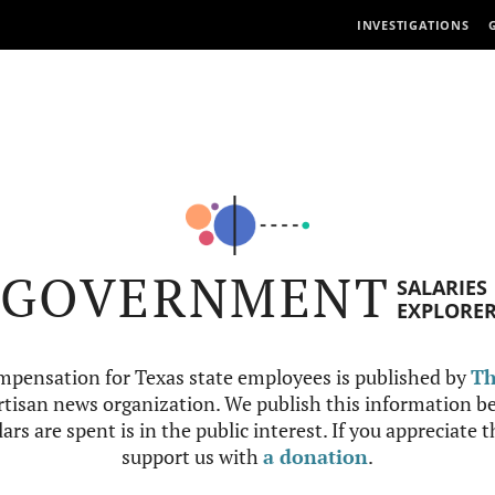
INVESTIGATIONS
GOVERNMENT
SALARIES
EXPLORE
mpensation for Texas state employees is published by
Th
tisan news organization. We publish this information be
ars are spent is in the public interest. If you appreciate 
support us with
a donation
.