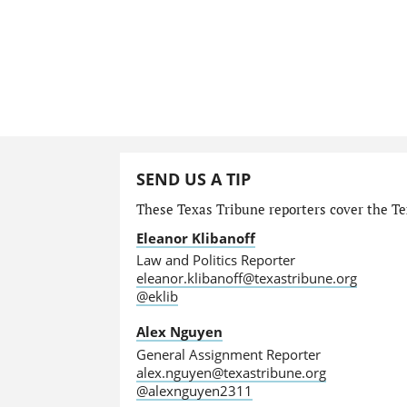
SEND US A TIP
These Texas Tribune reporters cover the Tex
Eleanor Klibanoff
Law and Politics Reporter
eleanor.klibanoff@texastribune.org
@eklib
Alex Nguyen
General Assignment Reporter
alex.nguyen@texastribune.org
@alexnguyen2311