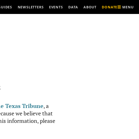
MENU
GUIDES
NEWSLETTERS
EVENTS
DATA
ABOUT
DONATE
R
e Texas Tribune
, a
cause we believe that
this information, please