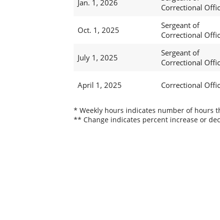
Jan. 1, 2026
Correctional Offi
Sergeant of
Oct. 1, 2025
Correctional Offi
Sergeant of
July 1, 2025
Correctional Offi
April 1, 2025
Correctional Offic
* Weekly hours indicates number of hours thi
** Change indicates percent increase or dec