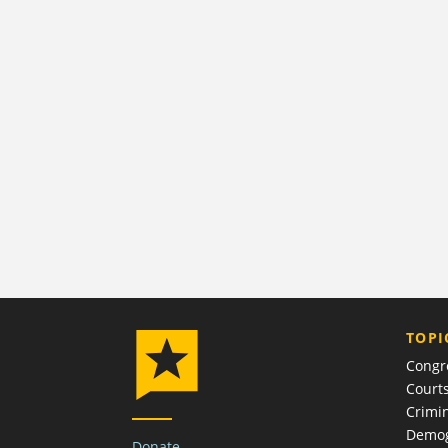
TOPI
Congr
Court
Crimin
Demog
Donate