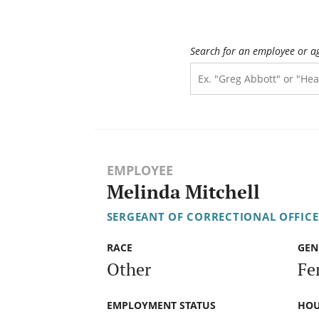
Search for an employee or a
EMPLOYEE
Melinda Mitchell
SERGEANT OF CORRECTIONAL OFFICE
RACE
GEN
Other
Fe
EMPLOYMENT STATUS
HOU