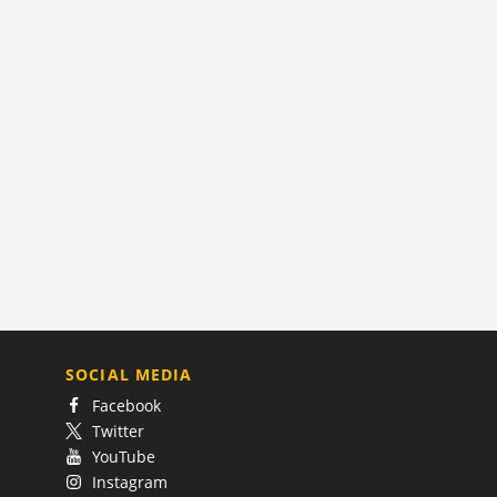
SOCIAL MEDIA
Facebook
Twitter
YouTube
Instagram