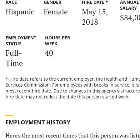
RACE
GENDER
HIRE DATE *
ANNUAL
SALARY
Hispanic
Female
May 15,
$84,0
2018
EMPLOYMENT
HOURS PER
STATUS
WEEK
Full-
40
Time
* Hire date refers to the current employer, the Health and Hum
Services Commission. For employees with breaks in service, it is
most recent hire date. Due to changes in this agency’s structure
hire date may not reflect the date this person started work.
EMPLOYMENT HISTORY
Here's the most recent times that this person was list