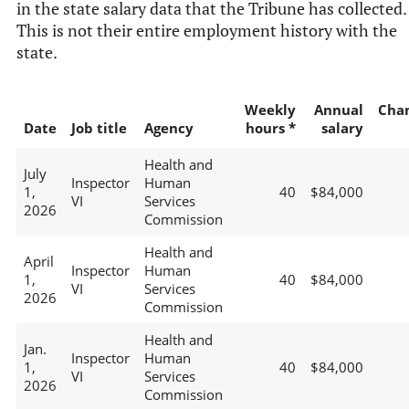
in the state salary data that the Tribune has collected.
This is not their entire employment history with the
state.
Weekly
Annual
Cha
Date
Job title
Agency
hours *
salary
Health and
July
Inspector
Human
1,
40
$84,000
VI
Services
2026
Commission
Health and
April
Inspector
Human
1,
40
$84,000
VI
Services
2026
Commission
Health and
Jan.
Inspector
Human
1,
40
$84,000
VI
Services
2026
Commission