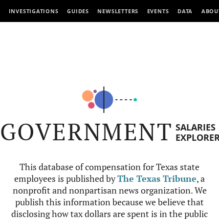
INVESTIGATIONS
GUIDES
NEWSLETTERS
EVENTS
DATA
ABOU
GOVERNMENT
SALARIES
EXPLORE
This database of compensation for Texas state
employees is published by
The Texas Tribune
, a
nonprofit and nonpartisan news organization. We
publish this information because we believe that
disclosing how tax dollars are spent is in the public