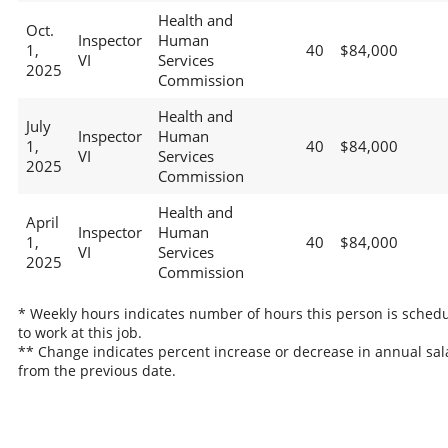
Health and
Oct.
Inspector
Human
1,
40
$84,000
VI
Services
2025
Commission
Health and
July
Inspector
Human
1,
40
$84,000
VI
Services
2025
Commission
Health and
April
Inspector
Human
1,
40
$84,000
VI
Services
2025
Commission
* Weekly hours indicates number of hours this person is sched
to work at this job.
** Change indicates percent increase or decrease in annual sal
from the previous date.