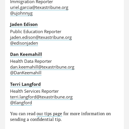
Immigration Reporter
uriel.garcia@texastribune.org
@ujohnnyg
Jaden Edison
Public Education Reporter
jaden.edison@texastribune.org
@edisonjaden
Dan Keemahill
Health Data Reporter
dan.keemahill@texastribune.org
@DanKeemahill
Terri Langford
Health Services Reporter
terri.langford@texastribune.org
@tlangford
You can read
our tips page
for more information on
sending a confidential tip.