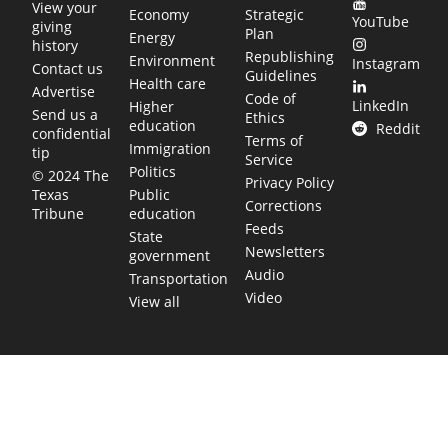
View your
Economy
Strategic
YouTube
giving
Plan
Energy
history
Republishing
Environment
Instagram
Contact us
Guidelines
Health care
Advertise
Code of
LinkedIn
Higher
Send us a
Ethics
education
Reddit
confidential
Terms of
Immigration
tip
Service
Politics
© 2024 The
Privacy Policy
Public
Texas
Corrections
education
Tribune
Feeds
State
Newsletters
government
Audio
Transportation
Video
View all