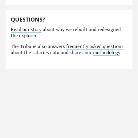
QUESTIONS?
Read our story
about why we rebuilt and redesigned
the explorer.
The Tribune also answers
frequently asked questions
about the salaries data and shares our
methodology
.