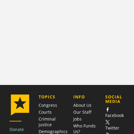
COMPANY
TOPICS
INFO
SOCIAL
MEDIA
Congress
About Us
Courts
Our Staff
Facebook
Criminal
Jobs
justice
Who Funds
Twitter
Donate
Demographics
Us?