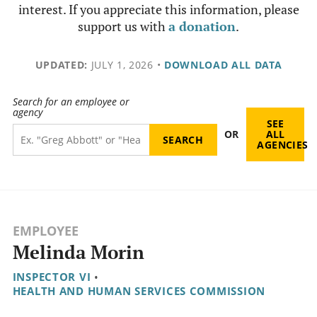
interest. If you appreciate this information, please
support us with
a donation
.
UPDATED:
JULY 1, 2026
•
DOWNLOAD ALL DATA
Search for an employee or
agency
SEE
OR
ALL
AGENCIES
EMPLOYEE
Melinda Morin
INSPECTOR VI
•
HEALTH AND HUMAN SERVICES COMMISSION