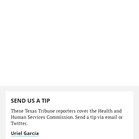
SEND US A TIP
These Texas Tribune reporters cover the Health and
Human Services Commission. Send a tip via email or
Twitter.
Uriel García