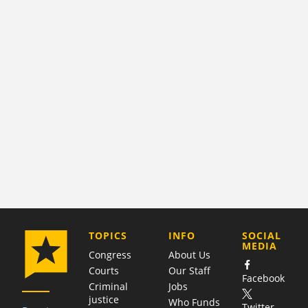
COMPANY
TOPICS
INFO
SOCIAL
MEDIA
Congress
About Us
Courts
Our Staff
Facebook
Criminal
Jobs
justice
Who Funds
Twitter