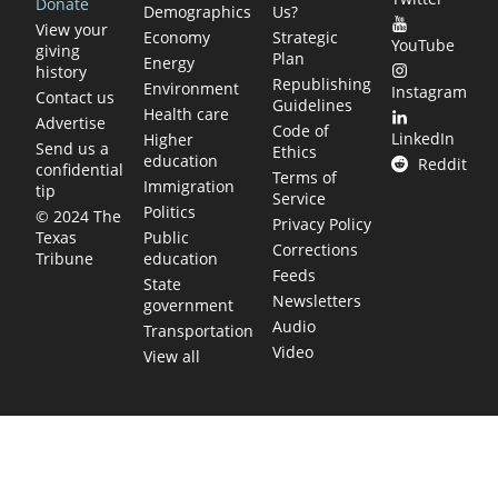
Donate
Demographics
Us?
View your
Economy
Strategic
YouTube
giving
Plan
Energy
history
Republishing
Environment
Instagram
Contact us
Guidelines
Health care
Advertise
Code of
LinkedIn
Higher
Send us a
Ethics
education
Reddit
confidential
Terms of
Immigration
tip
Service
Politics
© 2024 The
Privacy Policy
Public
Texas
Corrections
education
Tribune
Feeds
State
Newsletters
government
Audio
Transportation
Video
View all
TEXAS MOVES FAST. WE HELP YOU KEE
Get The Brief, our morning newsletter covering the stories 