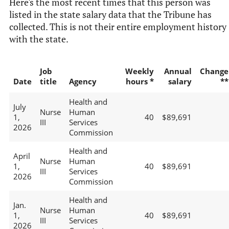
Here's the most recent times that this person was
listed in the state salary data that the Tribune has
collected. This is not their entire employment history
with the state.
Job
Weekly
Annual
Change
Date
title
Agency
hours *
salary
**
Health and
July
Nurse
Human
1,
40
$89,691
III
Services
2026
Commission
Health and
April
Nurse
Human
1,
40
$89,691
III
Services
2026
Commission
Health and
Jan.
Nurse
Human
1,
40
$89,691
III
Services
2026