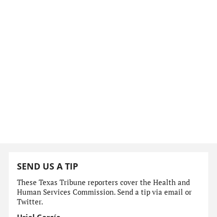
SEND US A TIP
These Texas Tribune reporters cover the Health and
Human Services Commission. Send a tip via email or
Twitter.
Uriel García