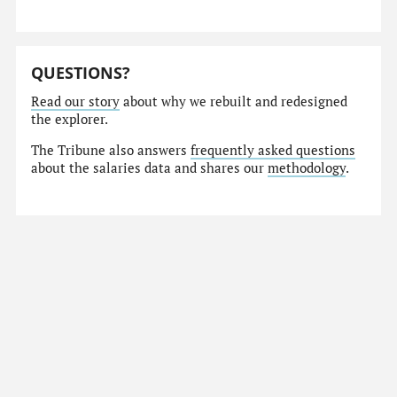
QUESTIONS?
Read our story
about why we rebuilt and redesigned
the explorer.
The Tribune also answers
frequently asked questions
about the salaries data and shares our
methodology
.