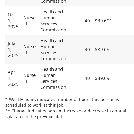
Commission
Health and
Oct.
Nurse
Human
1,
40
$89,691
III
Services
2025
Commission
Health and
July
Nurse
Human
1,
40
$89,691
III
Services
2025
Commission
Health and
April
Nurse
Human
1,
40
$89,691
III
Services
2025
Commission
* Weekly hours indicates number of hours this person is
scheduled to work at this job.
** Change indicates percent increase or decrease in annual
salary from the previous date.