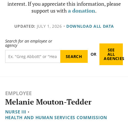
interest. If you appreciate this information, please
support us with
a donation
.
UPDATED:
JULY 1, 2026
•
DOWNLOAD ALL DATA
Search for an employee or
agency
SEE
OR
ALL
AGENCIES
EMPLOYEE
Melanie Mouton-Tedder
NURSE III
•
HEALTH AND HUMAN SERVICES COMMISSION