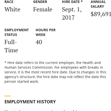
RACE
GENDER
HIRE DATE *
ANNUAL
SALARY
White
Female
Sept. 1,
$89,69
2017
EMPLOYMENT
HOURS PER
STATUS
WEEK
Full-
40
Time
* Hire date refers to the current employer, the Health and
Human Services Commission. For employees with breaks in
service, it is the most recent hire date. Due to changes in this
agency’s structure, the hire date may not reflect the date this
person started work.
EMPLOYMENT HISTORY