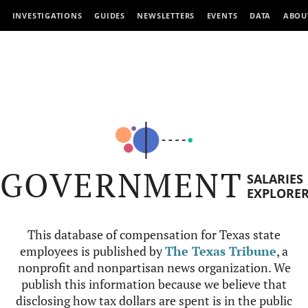
INVESTIGATIONS
GUIDES
NEWSLETTERS
EVENTS
DATA
ABOU
GOVERNMENT
SALARIES
EXPLORE
This database of compensation for Texas state
employees is published by
The Texas Tribune
, a
nonprofit and nonpartisan news organization. We
publish this information because we believe that
disclosing how tax dollars are spent is in the public