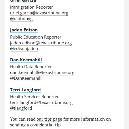
Immigration Reporter
uriel.garcia@texastribune.org
@ujohnnyg
Jaden Edison
Public Education Reporter
jaden.edison@texastribune.org
@edisonjaden
Dan Keemahill
Health Data Reporter
dan.keemahill@texastribune.org
@DanKeemahill
Terri Langford
Health Services Reporter
terri.langford@texastribune.org
@tlangford
You can read
our tips page
for more information on
sending a confidential tip.