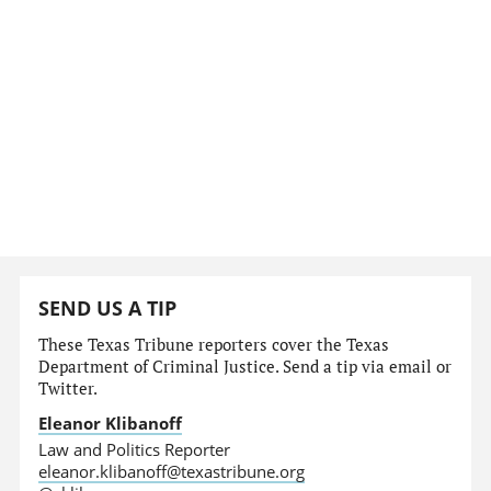
SEND US A TIP
These Texas Tribune reporters cover the Texas
Department of Criminal Justice. Send a tip via email or
Twitter.
Eleanor Klibanoff
Law and Politics Reporter
eleanor.klibanoff@texastribune.org