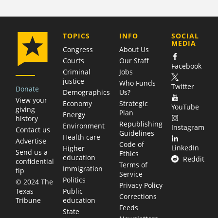
COMPANY
TOPICS
INFO
SOCIAL
MEDIA
Congress
About Us
Courts
Our Staff
Facebook
Criminal
Jobs
justice
Who Funds
Twitter
Donate
Demographics
Us?
View your
Economy
Strategic
YouTube
giving
Plan
Energy
history
Republishing
Environment
Instagram
Contact us
Guidelines
Health care
Advertise
Code of
LinkedIn
Higher
Send us a
Ethics
education
Reddit
confidential
Terms of
Immigration
tip
Service
Politics
© 2024 The
Privacy Policy
Public
Texas
Corrections
education
Tribune
Feeds
State