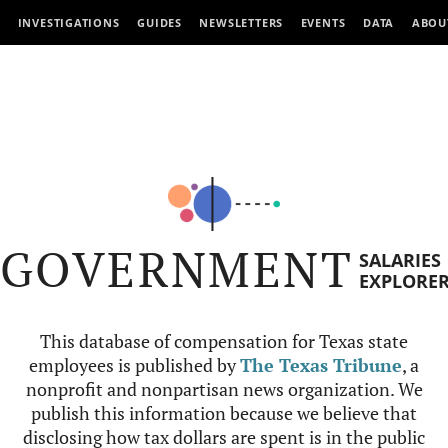
INVESTIGATIONS
GUIDES
NEWSLETTERS
EVENTS
DATA
ABOU
GOVERNMENT
SALARIES
EXPLORE
This database of compensation for Texas state
employees is published by
The Texas Tribune
, a
nonprofit and nonpartisan news organization. We
publish this information because we believe that
disclosing how tax dollars are spent is in the public