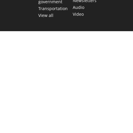
Newsletters
government
Audio
Transportation
Video
View all
TEXAS MOVES FAST. WE HELP YOU KEE
Get The Brief, our morning newsletter covering the stories 
shaping our state.