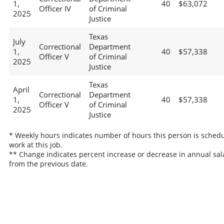
1,
40
$63,072
Officer IV
of Criminal
2025
Justice
Texas
July
Correctional
Department
1,
40
$57,338
Officer V
of Criminal
2025
Justice
Texas
April
Correctional
Department
1,
40
$57,338
Officer V
of Criminal
2025
Justice
* Weekly hours indicates number of hours this person is schedu
work at this job.
** Change indicates percent increase or decrease in annual sal
from the previous date.