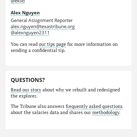
@eklib
Alex Nguyen
General Assignment Reporter
alex.nguyen@texastribune.org
@alexnguyen2311
You can read
our tips page
for more information on
sending a confidential tip.
QUESTIONS?
Read our story
about why we rebuilt and redesigned
the explorer.
The Tribune also answers
frequently asked questions
about the salaries data and shares our
methodology
.