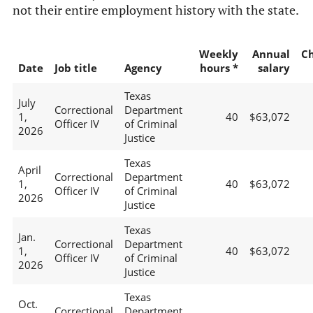
not their entire employment history with the state.
Weekly
Annual
C
Date
Job title
Agency
hours *
salary
Texas
July
Correctional
Department
1,
40
$63,072
Officer IV
of Criminal
2026
Justice
Texas
April
Correctional
Department
1,
40
$63,072
Officer IV
of Criminal
2026
Justice
Texas
Jan.
Correctional
Department
1,
40
$63,072
Officer IV
of Criminal
2026
Justice
Texas
Oct.
Correctional
Department