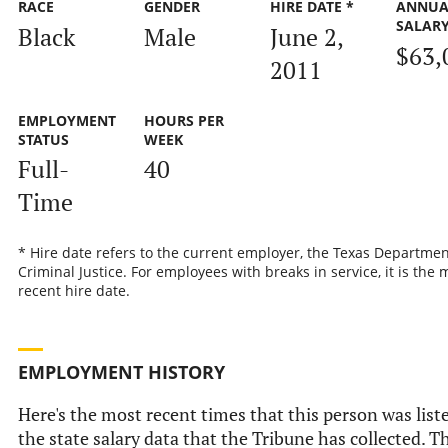
RACE
GENDER
HIRE DATE *
ANNUA
SALAR
Black
Male
June 2,
$63,
2011
EMPLOYMENT
HOURS PER
STATUS
WEEK
Full-
40
Time
* Hire date refers to the current employer, the Texas Departmen
Criminal Justice. For employees with breaks in service, it is the 
recent hire date.
EMPLOYMENT HISTORY
Here's the most recent times that this person was list
the state salary data that the Tribune has collected. Th