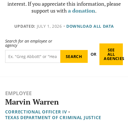
interest. If you appreciate this information, please
support us with
a donation
.
UPDATED:
JULY 1, 2026
•
DOWNLOAD ALL DATA
Search for an employee or
agency
SEE
OR
ALL
AGENCIES
EMPLOYEE
Marvin Warren
CORRECTIONAL OFFICER IV
•
TEXAS DEPARTMENT OF CRIMINAL JUSTICE