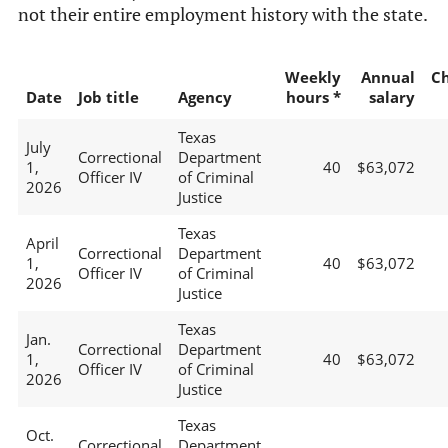
not their entire employment history with the state.
Weekly
Annual
C
Date
Job title
Agency
hours *
salary
Texas
July
Correctional
Department
1,
40
$63,072
Officer IV
of Criminal
2026
Justice
Texas
April
Correctional
Department
1,
40
$63,072
Officer IV
of Criminal
2026
Justice
Texas
Jan.
Correctional
Department
1,
40
$63,072
Officer IV
of Criminal
2026
Justice
Texas
Oct.
Correctional
Department