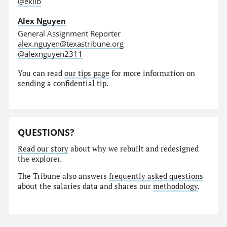
@eklib
Alex Nguyen
General Assignment Reporter
alex.nguyen@texastribune.org
@alexnguyen2311
You can read
our tips page
for more information on
sending a confidential tip.
QUESTIONS?
Read our story
about why we rebuilt and redesigned
the explorer.
The Tribune also answers
frequently asked questions
about the salaries data and shares our
methodology
.