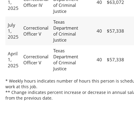
1,
40
$63,072
Officer IV
of Criminal
2025
Justice
Texas
July
Correctional
Department
1,
40
$57,338
Officer V
of Criminal
2025
Justice
Texas
April
Correctional
Department
1,
40
$57,338
Officer V
of Criminal
2025
Justice
* Weekly hours indicates number of hours this person is schedu
work at this job.
** Change indicates percent increase or decrease in annual sal
from the previous date.