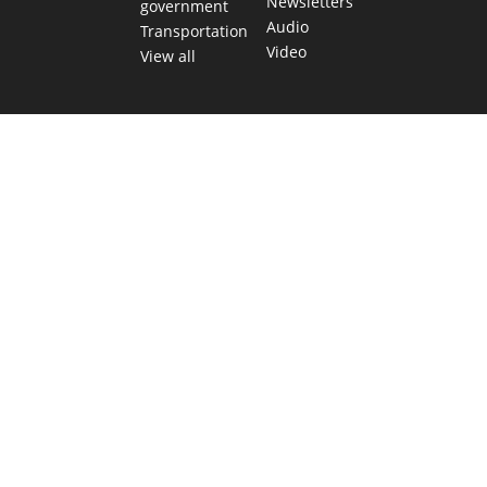
Newsletters
government
Audio
Transportation
Video
View all
TEXAS MOVES FAST. WE HELP YOU KEEP
UP.
Get The Brief, our morning newsletter covering the stories
and decisions shaping our state.