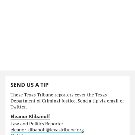
SEND US A TIP
These Texas Tribune reporters cover the Texas
Department of Criminal Justice. Send a tip via email or
Twitter.
Eleanor Klibanoff
Law and Politics Reporter
eleanor.klibanoff@texastribune.org