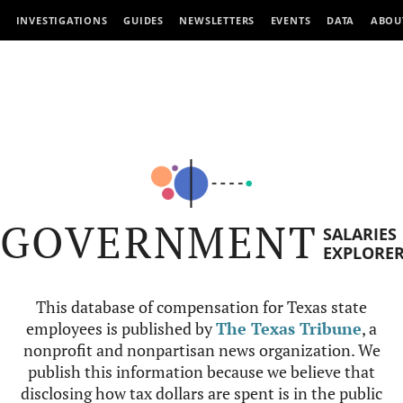
INVESTIGATIONS
GUIDES
NEWSLETTERS
EVENTS
DATA
ABOU
GOVERNMENT
SALARIES
EXPLORE
This database of compensation for Texas state
employees is published by
The Texas Tribune
, a
nonprofit and nonpartisan news organization. We
publish this information because we believe that
disclosing how tax dollars are spent is in the public