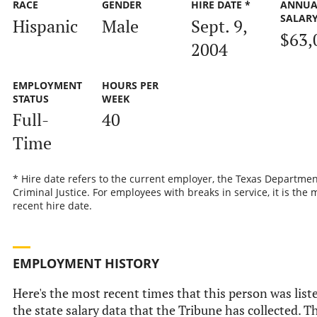
RACE
GENDER
HIRE DATE *
ANNUA
SALAR
Hispanic
Male
Sept. 9,
$63,
2004
EMPLOYMENT
HOURS PER
STATUS
WEEK
Full-
40
Time
* Hire date refers to the current employer, the Texas Departmen
Criminal Justice. For employees with breaks in service, it is the 
recent hire date.
EMPLOYMENT HISTORY
Here's the most recent times that this person was list
the state salary data that the Tribune has collected. Th