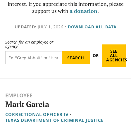
interest. If you appreciate this information, please
support us with
a donation
.
UPDATED:
JULY 1, 2026
•
DOWNLOAD ALL DATA
Search for an employee or
agency
SEE
OR
ALL
AGENCIES
EMPLOYEE
Mark Garcia
CORRECTIONAL OFFICER IV
•
TEXAS DEPARTMENT OF CRIMINAL JUSTICE