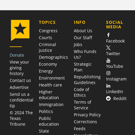
COMPANY
TOPICS
INFO
SOCIAL
MEDIA
Congress
About Us
Courts
Our Staff
Facebook
Criminal
Jobs
justice
Who Funds
Twitter
Donate
Demographics
Us?
View your
Economy
Strategic
YouTube
giving
Plan
Energy
history
Republishing
Environment
Instagram
Contact us
Guidelines
Health care
Advertise
Code of
LinkedIn
Higher
Send us a
Ethics
education
Reddit
confidential
Terms of
Immigration
tip
Service
Politics
© 2024 The
Privacy Policy
Public
Texas
Corrections
education
Tribune
Feeds
State