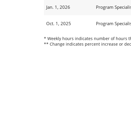
Jan. 1, 2026
Program Specialist
Oct. 1, 2025
Program Specialist
* Weekly hours indicates number of hours thi
** Change indicates percent increase or dec