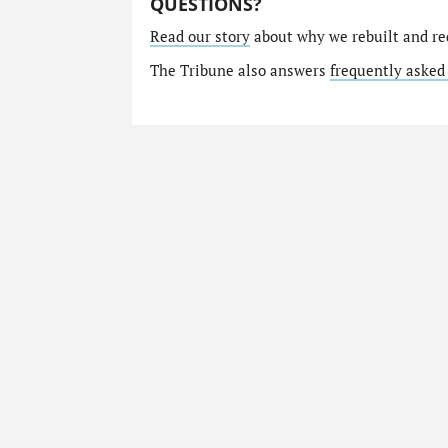
QUESTIONS?
Read our story
about why we rebuilt and re
The Tribune also answers
frequently asked