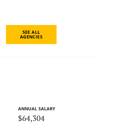
SEE ALL
AGENCIES
ANNUAL SALARY
$64,304