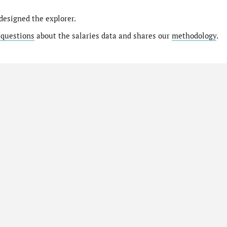
designed the explorer.
 questions
about the salaries data and shares our
methodology
.