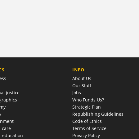
COMPANY
CS
INFO
ess
About Us
s
Our Staff
al justice
Jobs
raphics
Who Funds Us?
omy
Strategic Plan
y
Republishing Guidelines
onment
Code of Ethics
h care
Terms of Service
r education
Privacy Policy