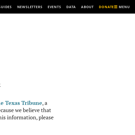
MENU
GUIDES
NEWSLETTERS
EVENTS
DATA
ABOUT
DONATE
R
e Texas Tribune
, a
cause we believe that
this information, please