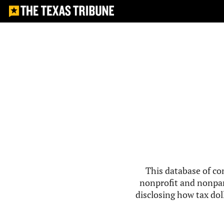
This database of co
nonprofit and nonpar
disclosing how tax doll