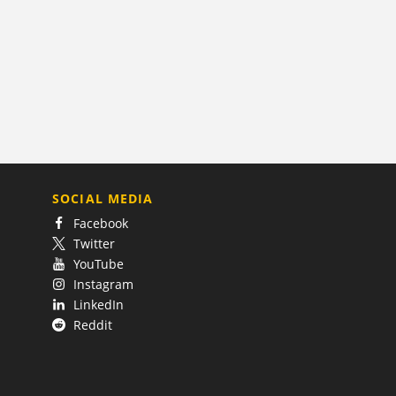
SOCIAL MEDIA
Facebook
Twitter
YouTube
Instagram
LinkedIn
Reddit