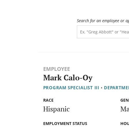
Search for an employee or a
EMPLOYEE
Mark Calo-Oy
PROGRAM SPECIALIST III
•
DEPARTME
RACE
GEN
Hispanic
Ma
EMPLOYMENT STATUS
HOU