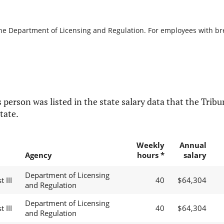
the Department of Licensing and Regulation. For employees with brea
 person was listed in the state salary data that the Tribun
tate.
Weekly
Annual
Agency
hours *
salary
Department of Licensing
 III
40
$64,304
and Regulation
Department of Licensing
 III
40
$64,304
and Regulation