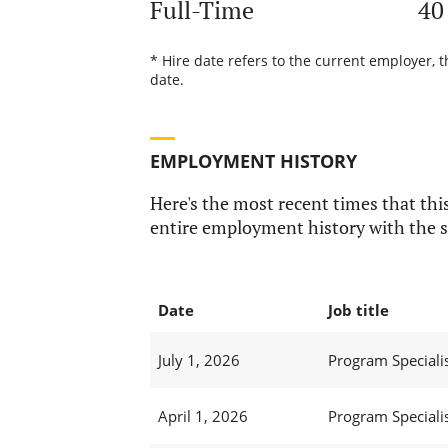
Full-Time
40
* Hire date refers to the current employer, 
date.
EMPLOYMENT HISTORY
Here's the most recent times that this
entire employment history with the s
Date
Job title
July 1, 2026
Program Specialist
April 1, 2026
Program Specialist