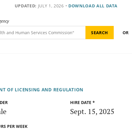
UPDATED:
JULY 1, 2026
•
DOWNLOAD ALL DATA
gency
OR
NT OF LICENSING AND REGULATION
DER
HIRE DATE *
le
Sept. 15, 2025
RS PER WEEK