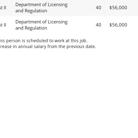
Department of Licensing
 II
40
$56,000
and Regulation
Department of Licensing
 II
40
$56,000
and Regulation
s person is scheduled to work at this job.
rease in annual salary from the previous date.