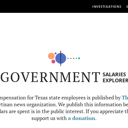
INVESTIGATIONS
GOVERNMENT
SALARIES
EXPLORE
mpensation for Texas state employees is published by
Th
tisan news organization. We publish this information be
ars are spent is in the public interest. If you appreciate 
support us with
a donation
.