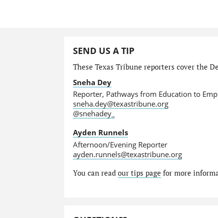
SEND US A TIP
These Texas Tribune reporters cover the De
Sneha Dey
Reporter, Pathways from Education to Em
sneha.dey@texastribune.org
@snehadey_
Ayden Runnels
Afternoon/Evening Reporter
ayden.runnels@texastribune.org
You can read
our tips page
for more informat