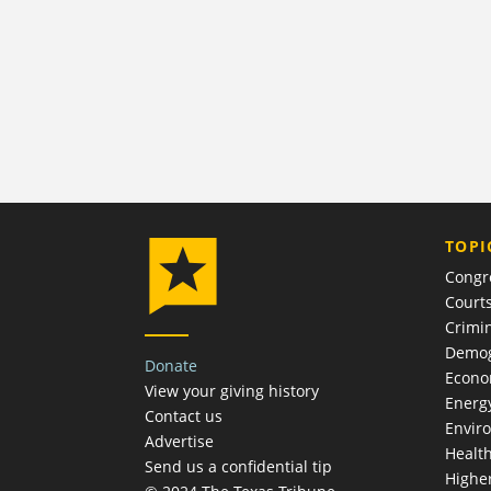
TOPI
Congr
Court
Crimin
Demog
Donate
Econ
View your giving history
Energ
Contact us
Envir
Advertise
Healt
Send us a confidential tip
Highe