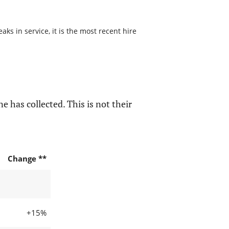
ks in service, it is the most recent hire
e has collected. This is not their
Change **
+15%