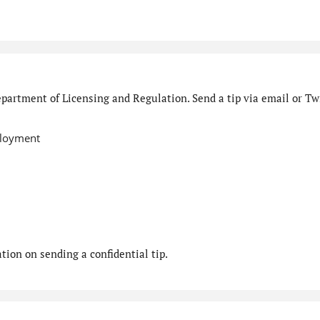
partment of Licensing and Regulation. Send a tip via email or Twi
ployment
ion on sending a confidential tip.