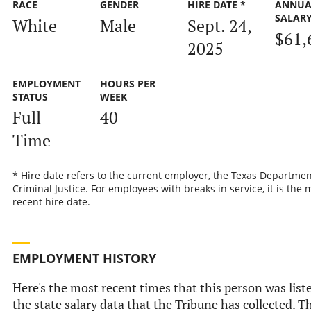
RACE
GENDER
HIRE DATE *
ANNUA
SALAR
White
Male
Sept. 24,
$61,
2025
EMPLOYMENT
HOURS PER
STATUS
WEEK
Full-
40
Time
* Hire date refers to the current employer, the Texas Departmen
Criminal Justice. For employees with breaks in service, it is the 
recent hire date.
EMPLOYMENT HISTORY
Here's the most recent times that this person was list
the state salary data that the Tribune has collected. Th