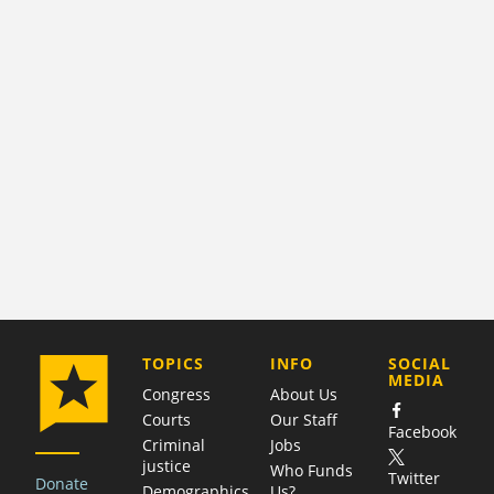
COMPANY
TOPICS
INFO
SOCIAL
MEDIA
Congress
About Us
Courts
Our Staff
Facebook
Criminal
Jobs
justice
Who Funds
Twitter
Donate
Demographics
Us?