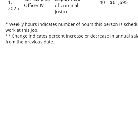
1,
40
$61,695
Officer IV
of Criminal
2025
Justice
* Weekly hours indicates number of hours this person is schedu
work at this job.
** Change indicates percent increase or decrease in annual sal
from the previous date.