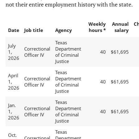
not their entire employment history with the state.
Weekly
Annual
C
Date
Job title
Agency
hours *
salary
Texas
July
Correctional
Department
1,
40
$61,695
Officer IV
of Criminal
2026
Justice
Texas
April
Correctional
Department
1,
40
$61,695
Officer IV
of Criminal
2026
Justice
Texas
Jan.
Correctional
Department
1,
40
$61,695
Officer IV
of Criminal
2026
Justice
Texas
Oct.
Correctional
Department