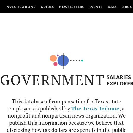
INVESTIGATIONS
GUIDES
NEWSLETTERS
EVENTS
DATA
ABOU
GOVERNMENT
SALARIES
EXPLORE
This database of compensation for Texas state
employees is published by
The Texas Tribune
, a
nonprofit and nonpartisan news organization. We
publish this information because we believe that
disclosing how tax dollars are spent is in the public