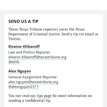
SEND US A TIP
These Texas Tribune reporters cover the Texas
Department of Criminal Justice. Send a tip via email or
Twitter.
Eleanor Klibanoff
Law and Politics Reporter
eleanor.klibanoff@texastribune.org
@eklib
Alex Nguyen
General Assignment Reporter
alex.nguyen@texastribune.org
@alexnguyen2311
You can read
our tips page
for more information on
sending a confidential tip.