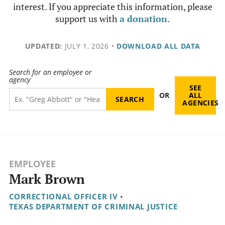
interest. If you appreciate this information, please
support us with
a donation
.
UPDATED:
JULY 1, 2026
•
DOWNLOAD ALL DATA
Search for an employee or
agency
SEE
OR
ALL
AGENCIES
EMPLOYEE
Mark Brown
CORRECTIONAL OFFICER IV
•
TEXAS DEPARTMENT OF CRIMINAL JUSTICE