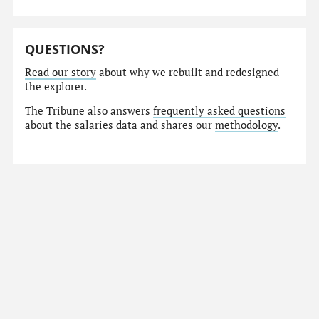
QUESTIONS?
Read our story
about why we rebuilt and redesigned
the explorer.
The Tribune also answers
frequently asked questions
about the salaries data and shares our
methodology
.