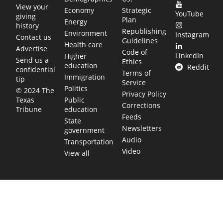
View your
Economy
Strategic
YouTube
giving
Plan
Energy
history
Republishing
Environment
Instagram
Contact us
Guidelines
Health care
Advertise
Code of
LinkedIn
Higher
Send us a
Ethics
education
Reddit
confidential
Terms of
Immigration
tip
Service
Politics
© 2024 The
Privacy Policy
Public
Texas
Corrections
education
Tribune
Feeds
State
Newsletters
government
Audio
Transportation
Video
View all