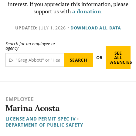
interest. If you appreciate this information, please
support us with
a donation
.
UPDATED:
JULY 1, 2026
•
DOWNLOAD ALL DATA
Search for an employee or
agency
SEE
OR
ALL
AGENCIES
EMPLOYEE
Marina Acosta
LICENSE AND PERMIT SPEC IV
•
DEPARTMENT OF PUBLIC SAFETY