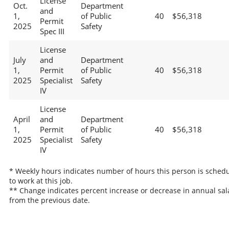
License
Oct.
Department
and
1,
of Public
40
$56,318
Permit
2025
Safety
Spec III
License
July
and
Department
1,
Permit
of Public
40
$56,318
2025
Specialist
Safety
IV
License
April
and
Department
1,
Permit
of Public
40
$56,318
2025
Specialist
Safety
IV
* Weekly hours indicates number of hours this person is sched
to work at this job.
** Change indicates percent increase or decrease in annual sal
from the previous date.