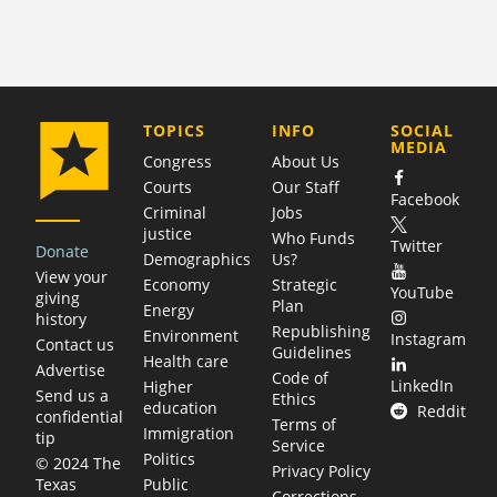
COMPANY
TOPICS
INFO
SOCIAL
MEDIA
Congress
About Us
Courts
Our Staff
Facebook
Criminal
Jobs
justice
Who Funds
Twitter
Donate
Demographics
Us?
View your
Economy
Strategic
YouTube
giving
Plan
Energy
history
Republishing
Environment
Instagram
Contact us
Guidelines
Health care
Advertise
Code of
LinkedIn
Higher
Send us a
Ethics
education
Reddit
confidential
Terms of
Immigration
tip
Service
Politics
© 2024 The
Privacy Policy
Public
Texas
Corrections