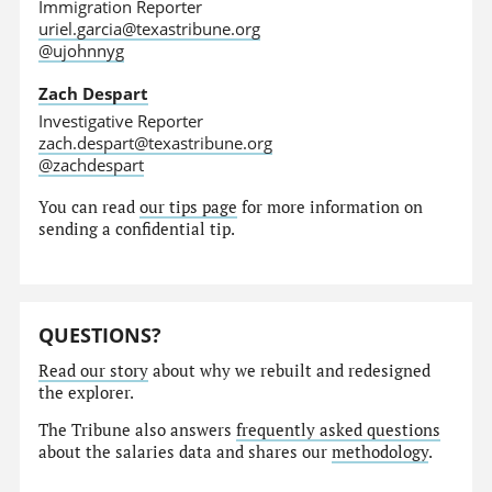
Immigration Reporter
uriel.garcia@texastribune.org
@ujohnnyg
Zach Despart
Investigative Reporter
zach.despart@texastribune.org
@zachdespart
You can read
our tips page
for more information on
sending a confidential tip.
QUESTIONS?
Read our story
about why we rebuilt and redesigned
the explorer.
The Tribune also answers
frequently asked questions
about the salaries data and shares our
methodology
.