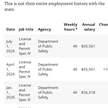
This is not their entire employment history with the
state.
Weekly
Annual
Chan
Date
Job title
Agency
hours *
salary
License
July
Department
and
1,
of Public
40
$65,561
Permit
2026
Safety
Spec IV
License
April
Department
and
1,
of Public
40
$65,561
+1
Permit
2026
Safety
Spec IV
License
Jan.
Department
and
1,
of Public
40
$56,318
Permit
2026
Safety
Spec III