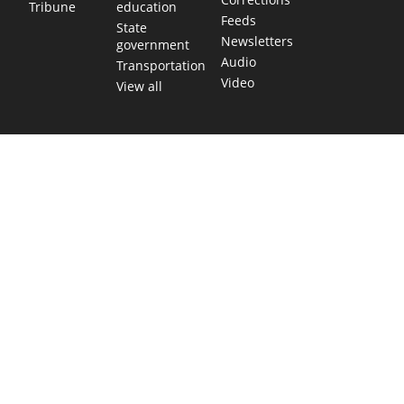
education
Tribune
Feeds
State
Newsletters
government
Audio
Transportation
Video
View all
TEXAS MOVES FAST. WE HELP YOU KEEP
UP.
Get The Brief, our morning newsletter covering the stories
and decisions shaping our state.