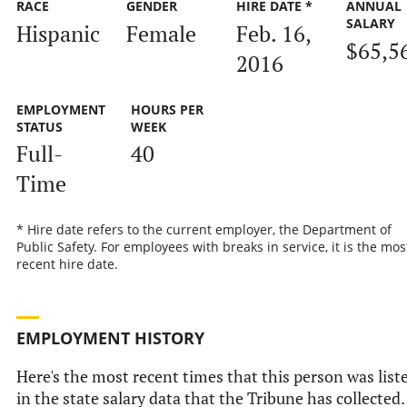
RACE
GENDER
HIRE DATE *
ANNUAL
SALARY
Hispanic
Female
Feb. 16,
$65,5
2016
EMPLOYMENT
HOURS PER
STATUS
WEEK
Full-
40
Time
* Hire date refers to the current employer, the Department of
Public Safety. For employees with breaks in service, it is the mos
recent hire date.
EMPLOYMENT HISTORY
Here's the most recent times that this person was list
in the state salary data that the Tribune has collected.