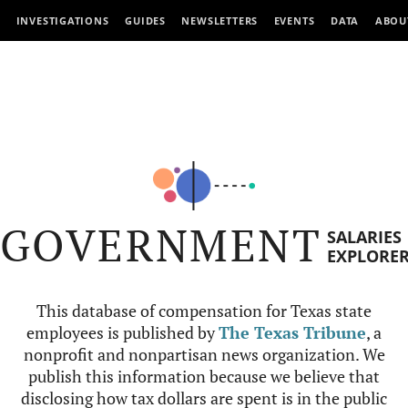
INVESTIGATIONS
GUIDES
NEWSLETTERS
EVENTS
DATA
ABOU
GOVERNMENT
SALARIES
EXPLORE
This database of compensation for Texas state
employees is published by
The Texas Tribune
, a
nonprofit and nonpartisan news organization. We
publish this information because we believe that
disclosing how tax dollars are spent is in the public