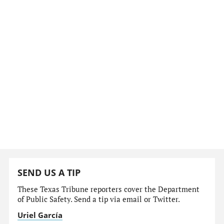
SEND US A TIP
These Texas Tribune reporters cover the Department
of Public Safety. Send a tip via email or Twitter.
Uriel García