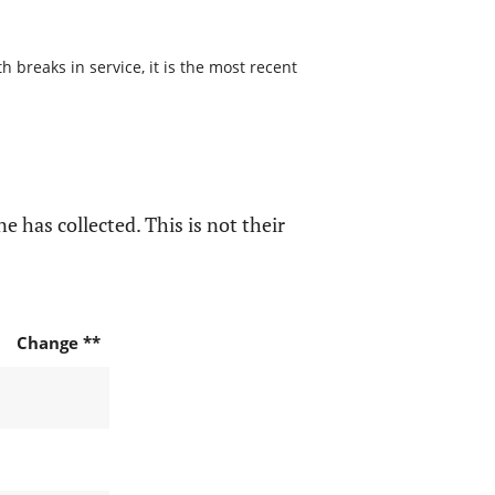
 breaks in service, it is the most recent
e has collected. This is not their
Change **