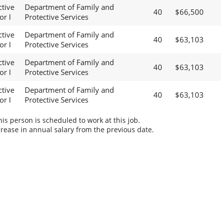
ctive
Department of Family and
40
$66,500
or I
Protective Services
ctive
Department of Family and
40
$63,103
or I
Protective Services
ctive
Department of Family and
40
$63,103
or I
Protective Services
ctive
Department of Family and
40
$63,103
or I
Protective Services
s person is scheduled to work at this job.
rease in annual salary from the previous date.