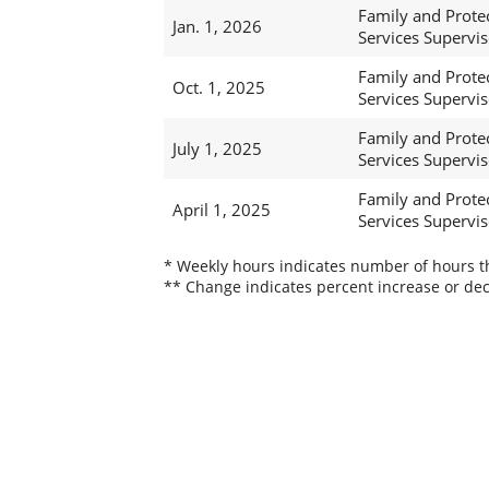
Family and Prote
Jan. 1, 2026
Services Supervis
Family and Prote
Oct. 1, 2025
Services Supervis
Family and Prote
July 1, 2025
Services Supervis
Family and Prote
April 1, 2025
Services Supervis
* Weekly hours indicates number of hours thi
** Change indicates percent increase or dec