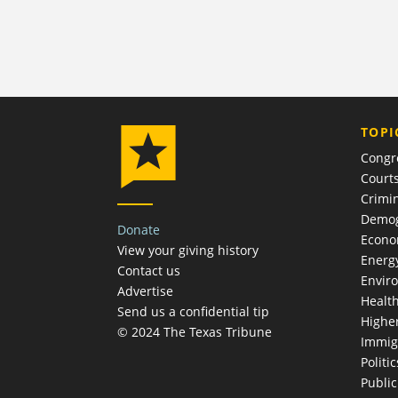
TOPI
Congr
Court
Crimin
Demog
Donate
Econ
View your giving history
Energ
Contact us
Envir
Advertise
Healt
Send us a confidential tip
Highe
© 2024 The Texas Tribune
Immig
Politic
Publi