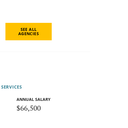
SEE ALL
AGENCIES
 SERVICES
ANNUAL SALARY
$66,500