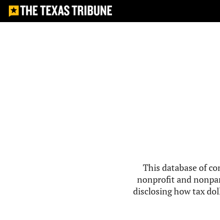
This database of co
nonprofit and nonpar
disclosing how tax doll