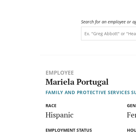
Search for an employee or a
EMPLOYEE
Mariela Portugal
FAMILY AND PROTECTIVE SERVICES S
RACE
GEN
Hispanic
Fe
EMPLOYMENT STATUS
HOU