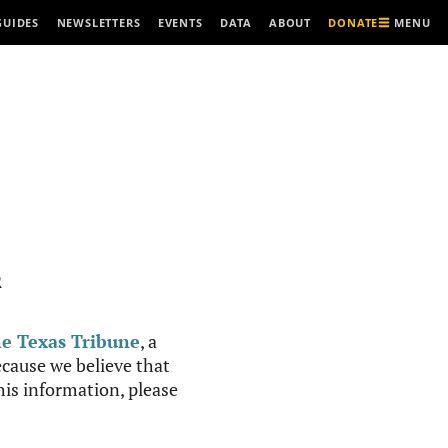
MENU
GUIDES
NEWSLETTERS
EVENTS
DATA
ABOUT
DONATE
R
e Texas Tribune
, a
cause we believe that
this information, please