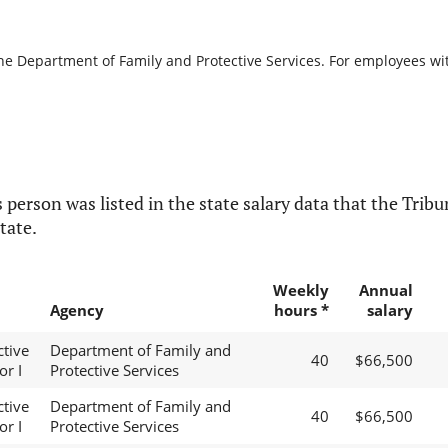
the Department of Family and Protective Services. For employees with
 person was listed in the state salary data that the Tribun
tate.
Weekly
Annual
Agency
hours *
salary
ctive
Department of Family and
40
$66,500
or I
Protective Services
ctive
Department of Family and
40
$66,500
or I
Protective Services