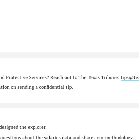
nd Protective Services? Reach out to The Texas Tribune:
tips@te
ion on sending a confidential tip.
designed the explorer.
 questions
about the salaries data and shares our
methodology
.