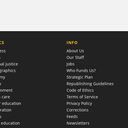
COMPANY
CS
INFO
ess
About Us
s
Our Staff
al justice
Jobs
raphics
Who Funds Us?
omy
Strategic Plan
y
Republishing Guidelines
onment
Code of Ethics
h care
Terms of Service
r education
Privacy Policy
ration
Corrections
s
Feeds
c education
Newsletters