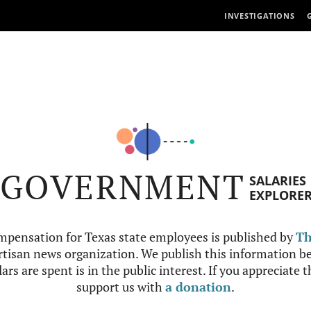
INVESTIGATIONS
GOVERNMENT
SALARIES
EXPLORE
mpensation for Texas state employees is published by
Th
tisan news organization. We publish this information be
ars are spent is in the public interest. If you appreciate 
support us with
a donation
.