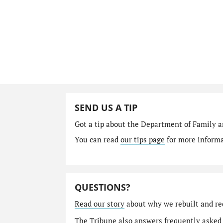
SEND US A TIP
Got a tip about the Department of Family a
You can read
our tips page
for more informat
QUESTIONS?
Read our story
about why we rebuilt and re
The Tribune also answers
frequently asked