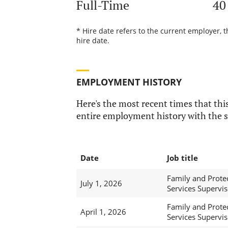
Full-Time
40
* Hire date refers to the current employer, 
hire date.
EMPLOYMENT HISTORY
Here's the most recent times that this
entire employment history with the s
Date
Job title
Family and Prote
July 1, 2026
Services Supervis
Family and Prote
April 1, 2026
Services Supervis