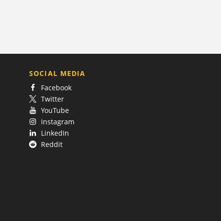
SOCIAL MEDIA
Facebook
Twitter
YouTube
Instagram
LinkedIn
Reddit