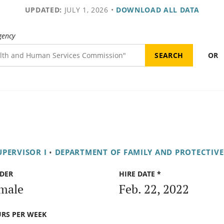
UPDATED:
JULY 1, 2026
•
DOWNLOAD ALL DATA
gency
OR
UPERVISOR I
•
DEPARTMENT OF FAMILY AND PROTECTIVE
DER
HIRE DATE *
male
Feb. 22, 2022
RS PER WEEK