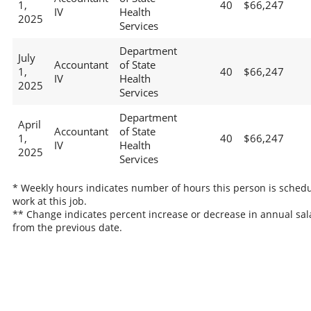
1,
40
$66,247
IV
Health
2025
Services
Department
July
Accountant
of State
1,
40
$66,247
IV
Health
2025
Services
Department
April
Accountant
of State
1,
40
$66,247
IV
Health
2025
Services
* Weekly hours indicates number of hours this person is schedu
work at this job.
** Change indicates percent increase or decrease in annual sal
from the previous date.