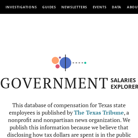
INVESTIGATIONS
GUIDES
NEWSLETTERS
EVENTS
DATA
ABOU
GOVERNMENT
SALARIES
EXPLORE
This database of compensation for Texas state
employees is published by
The Texas Tribune
, a
nonprofit and nonpartisan news organization. We
publish this information because we believe that
disclosing how tax dollars are spent is in the public