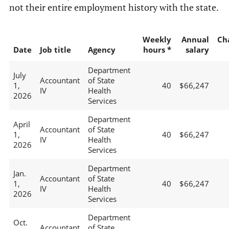
not their entire employment history with the state.
Weekly
Annual
Ch
Date
Job title
Agency
hours *
salary
Department
July
Accountant
of State
1,
40
$66,247
IV
Health
2026
Services
Department
April
Accountant
of State
1,
40
$66,247
IV
Health
2026
Services
Department
Jan.
Accountant
of State
1,
40
$66,247
IV
Health
2026
Services
Department
Oct.
Accountant
of State