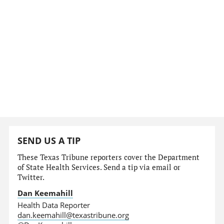
SEND US A TIP
These Texas Tribune reporters cover the Department
of State Health Services. Send a tip via email or
Twitter.
Dan Keemahill
Health Data Reporter
dan.keemahill@texastribune.org