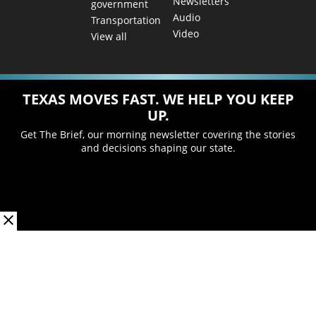
Newsletters
government
Audio
Transportation
Video
View all
TEXAS MOVES FAST. WE HELP YOU KEEP
UP.
Get The Brief, our morning newsletter covering the stories
and decisions shaping our state.