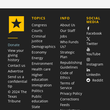
COMPANY
TOPICS
INFO
SOCIAL
MEDIA
Congress
About Us
Courts
Our Staff
Facebook
Criminal
Jobs
justice
Who Funds
Twitter
Donate
Demographics
Us?
View your
Economy
Strategic
YouTube
giving
Plan
Energy
history
Republishing
Environment
Instagram
Contact us
Guidelines
Health care
Advertise
Code of
LinkedIn
Higher
Send us a
Ethics
education
Reddit
confidential
Terms of
Immigration
tip
Service
Politics
© 2024 The
Privacy Policy
Public
Texas
Corrections
education
Tribune
Feeds
State