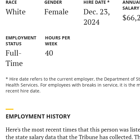
RACE
GENDER
HIRE DATE *
ANNUA
SALARY
White
Female
Dec. 23,
$66,
2024
EMPLOYMENT
HOURS PER
STATUS
WEEK
Full-
40
Time
* Hire date refers to the current employer, the Department of S
Health Services. For employees with breaks in service, it is the 
recent hire date.
EMPLOYMENT HISTORY
Here's the most recent times that this person was list
the state salary data that the Tribune has collected. Th