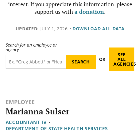
interest. If you appreciate this information, please
support us with
a donation
.
UPDATED:
JULY 1, 2026
•
DOWNLOAD ALL DATA
Search for an employee or
agency
SEE
OR
ALL
AGENCIES
EMPLOYEE
Marianna Sulser
ACCOUNTANT IV
•
DEPARTMENT OF STATE HEALTH SERVICES