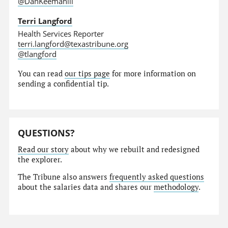
@DanKeemahill
Terri Langford
Health Services Reporter
terri.langford@texastribune.org
@tlangford
You can read
our tips page
for more information on
sending a confidential tip.
QUESTIONS?
Read our story
about why we rebuilt and redesigned
the explorer.
The Tribune also answers
frequently asked questions
about the salaries data and shares our
methodology
.