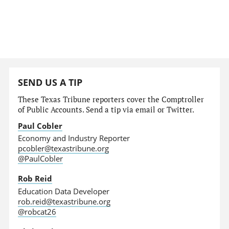
SEND US A TIP
These Texas Tribune reporters cover the Comptroller
of Public Accounts. Send a tip via email or Twitter.
Paul Cobler
Economy and Industry Reporter
pcobler@texastribune.org
@PaulCobler
Rob Reid
Education Data Developer
rob.reid@texastribune.org
@robcat26