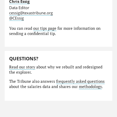
Chris Essig
Data Editor
cessig@texastribune.org
@CEssig
You can read
our tips page
for more information on
sending a confidential tip.
QUESTIONS?
Read our story
about why we rebuilt and redesigned
the explorer.
The Tribune also answers
frequently asked questions
about the salaries data and shares our
methodology
.