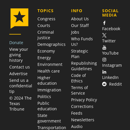
COMPANY
TOPICS
INFO
SOCIAL
MEDIA
Congress
About Us
Courts
Our Staff
Facebook
Criminal
Jobs
justice
Who Funds
Twitter
Donate
Demographics
Us?
View your
Economy
Strategic
YouTube
giving
Plan
Energy
history
Republishing
Environment
Instagram
Contact us
Guidelines
Health care
Advertise
Code of
LinkedIn
Higher
Send us a
Ethics
education
Reddit
confidential
Terms of
Immigration
tip
Service
Politics
© 2024 The
Privacy Policy
Public
Texas
Corrections
education
Tribune
Feeds
State
Newsletters
government
Audio
Transportation