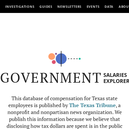
INVESTIGATIONS
GUIDES
NEWSLETTERS
EVENTS
DATA
ABOU
GOVERNMENT
SALARIES
EXPLORE
This database of compensation for Texas state
employees is published by
The Texas Tribune
, a
nonprofit and nonpartisan news organization. We
publish this information because we believe that
disclosing how tax dollars are spent is in the public