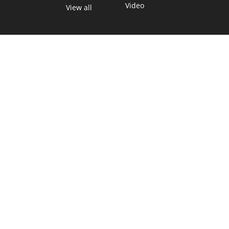
Video
View all