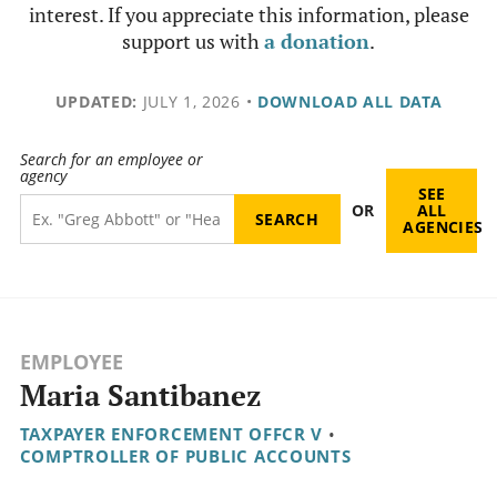
interest. If you appreciate this information, please
support us with
a donation
.
UPDATED:
JULY 1, 2026
•
DOWNLOAD ALL DATA
Search for an employee or
agency
SEE
OR
ALL
AGENCIES
EMPLOYEE
Maria Santibanez
TAXPAYER ENFORCEMENT OFFCR V
•
COMPTROLLER OF PUBLIC ACCOUNTS