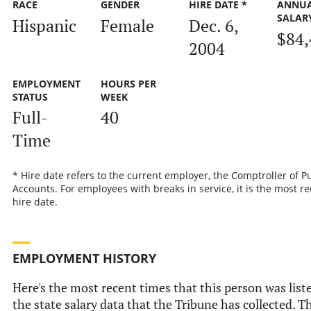
RACE
GENDER
HIRE DATE *
ANNU
SALAR
Hispanic
Female
Dec. 6,
$84,
2004
EMPLOYMENT
HOURS PER
STATUS
WEEK
Full-
40
Time
* Hire date refers to the current employer, the Comptroller of P
Accounts. For employees with breaks in service, it is the most r
hire date.
EMPLOYMENT HISTORY
Here's the most recent times that this person was list
the state salary data that the Tribune has collected. Th