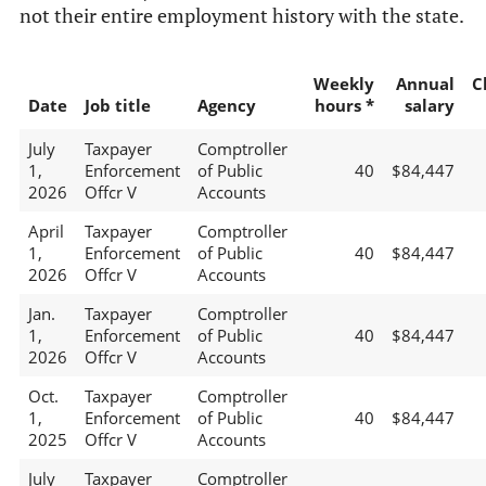
not their entire employment history with the state.
Weekly
Annual
C
Date
Job title
Agency
hours *
salary
July
Taxpayer
Comptroller
1,
Enforcement
of Public
40
$84,447
2026
Offcr V
Accounts
April
Taxpayer
Comptroller
1,
Enforcement
of Public
40
$84,447
2026
Offcr V
Accounts
Jan.
Taxpayer
Comptroller
1,
Enforcement
of Public
40
$84,447
2026
Offcr V
Accounts
Oct.
Taxpayer
Comptroller
1,
Enforcement
of Public
40
$84,447
2025
Offcr V
Accounts
July
Taxpayer
Comptroller