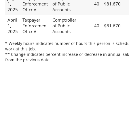
1,
Enforcement
of Public
40
$81,670
2025
Offcr V
Accounts
April
Taxpayer
Comptroller
1,
Enforcement
of Public
40
$81,670
2025
Offcr V
Accounts
* Weekly hours indicates number of hours this person is schedu
work at this job.
** Change indicates percent increase or decrease in annual sal
from the previous date.