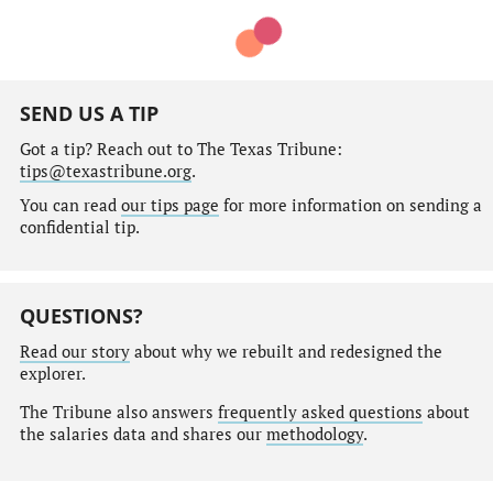
SEND US A TIP
Got a tip? Reach out to The Texas Tribune:
tips@texastribune.org
.
You can read
our tips page
for more information on sending a
confidential tip.
QUESTIONS?
Read our story
about why we rebuilt and redesigned the
explorer.
The Tribune also answers
frequently asked questions
about
the salaries data and shares our
methodology
.