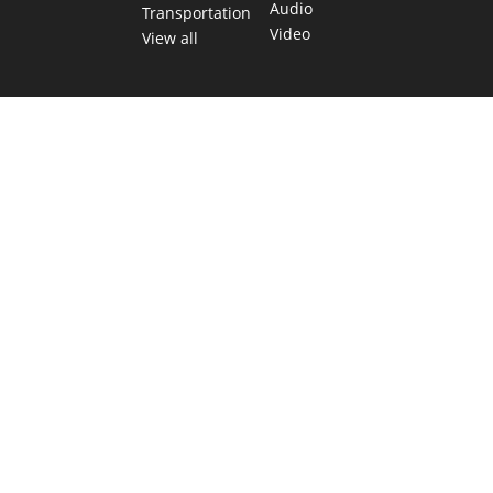
Audio
Transportation
Video
View all
TEXAS MOVES FAST. WE HELP YOU KEEP
UP.
Get The Brief, our morning newsletter covering the stories
and decisions shaping our state.