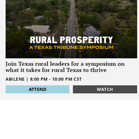
Join Texas rural leaders for a symposium on
what it takes for rural Texas to thrive
ABILENE
|
8:00 PM
-
10:00 PM
CST
1795032000
ATTEND
WATCH