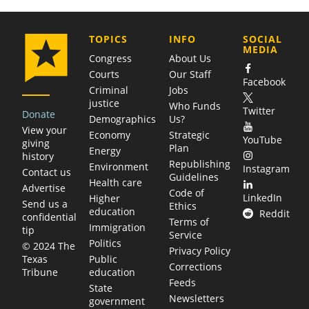
COMPANY
TOPICS
INFO
SOCIAL
MEDIA
Congress
About Us
Courts
Our Staff
Facebook
Criminal
Jobs
justice
Who Funds
Twitter
Donate
Demographics
Us?
View your
Economy
Strategic
YouTube
giving
Plan
Energy
history
Republishing
Environment
Instagram
Contact us
Guidelines
Health care
Advertise
Code of
LinkedIn
Higher
Send us a
Ethics
education
Reddit
confidential
Terms of
Immigration
tip
Service
Politics
© 2024 The
Privacy Policy
Public
Texas
Corrections
education
Tribune
Feeds
State
Newsletters
government