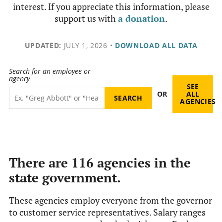
interest. If you appreciate this information, please
support us with
a donation
.
UPDATED:
JULY 1, 2026
•
DOWNLOAD ALL DATA
Search for an employee or
agency
SEE
OR
ALL
AGENCIES
There are 116 agencies in the
state government.
These agencies employ everyone from the governor
to customer service representatives. Salary ranges