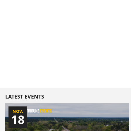
LATEST EVENTS
NOV.
18