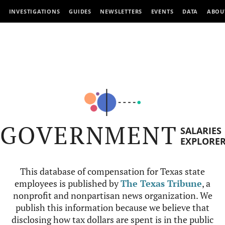
INVESTIGATIONS
GUIDES
NEWSLETTERS
EVENTS
DATA
ABOU
GOVERNMENT
SALARIES
EXPLORE
This database of compensation for Texas state
employees is published by
The Texas Tribune
, a
nonprofit and nonpartisan news organization. We
publish this information because we believe that
disclosing how tax dollars are spent is in the public