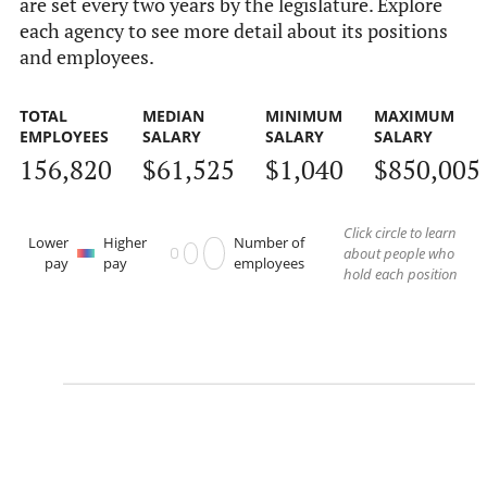
are set every two years by the legislature. Explore
each agency to see more detail about its positions
and employees.
TOTAL
MEDIAN
MINIMUM
MAXIMUM
EMPLOYEES
SALARY
SALARY
SALARY
156,820
$61,525
$1,040
$850,005
Click circle to learn
Lower
Higher
Number of
about people who
pay
pay
employees
hold each position