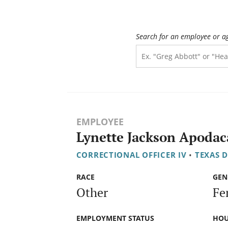
Search for an employee or a
EMPLOYEE
Lynette Jackson Apodac
CORRECTIONAL OFFICER IV
•
TEXAS 
RACE
GEN
Other
Fe
EMPLOYMENT STATUS
HOU