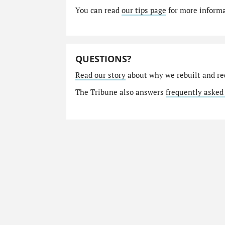
You can read
our tips page
for more informat
QUESTIONS?
Read our story
about why we rebuilt and re
The Tribune also answers
frequently asked