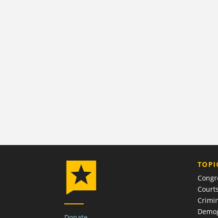
TOPI
Congr
Court
Crimin
Demog
Donate