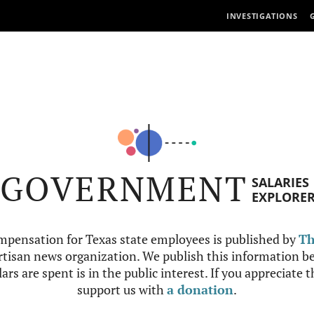
INVESTIGATIONS
GOVERNMENT
SALARIES
EXPLORE
mpensation for Texas state employees is published by
Th
tisan news organization. We publish this information be
ars are spent is in the public interest. If you appreciate 
support us with
a donation
.