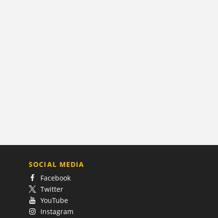
SOCIAL MEDIA
Facebook
Twitter
YouTube
Instagram