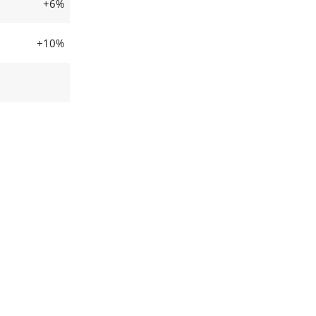
+6%
+10%