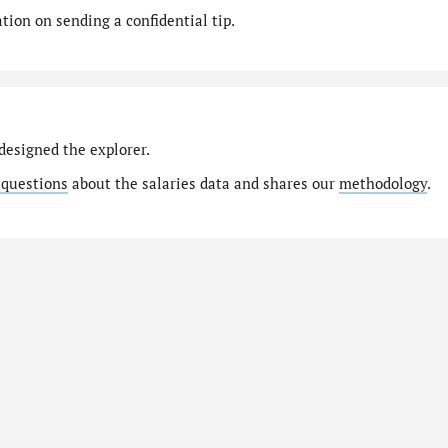
ion on sending a confidential tip.
designed the explorer.
 questions
about the salaries data and shares our
methodology
.