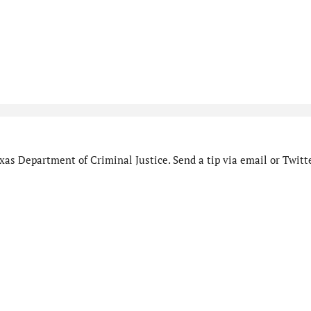
as Department of Criminal Justice. Send a tip via email or Twitte