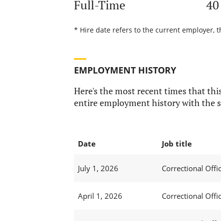
Full-Time
40
* Hire date refers to the current employer, t
EMPLOYMENT HISTORY
Here's the most recent times that this
entire employment history with the s
Date
Job title
July 1, 2026
Correctional Offic
April 1, 2026
Correctional Offic