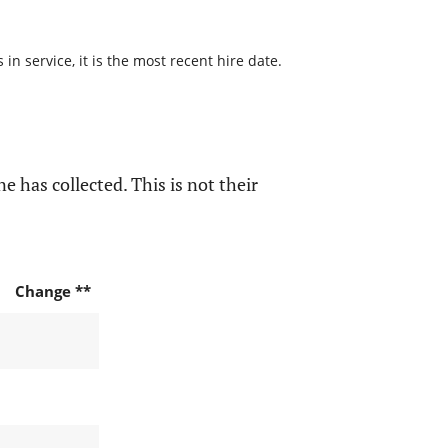
n service, it is the most recent hire date.
e has collected. This is not their
Change **