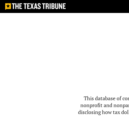
This database of co
nonprofit and nonpar
disclosing how tax doll