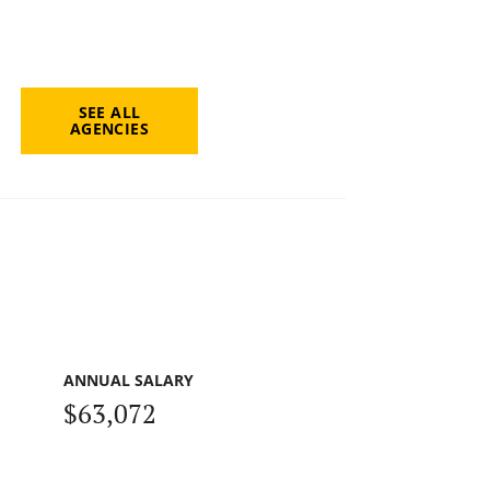
SEE ALL
AGENCIES
ANNUAL SALARY
$63,072