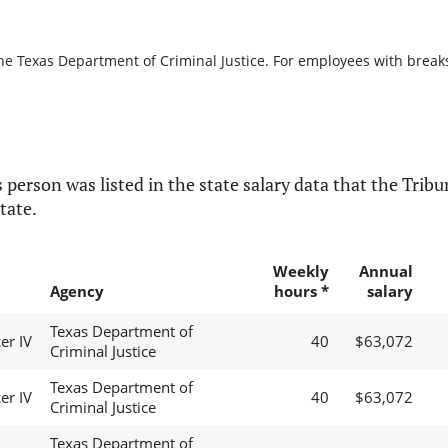
he Texas Department of Criminal Justice. For employees with breaks i
 person was listed in the state salary data that the Tribun
tate.
Weekly
Annual
Agency
hours *
salary
Texas Department of
er IV
40
$63,072
Criminal Justice
Texas Department of
er IV
40
$63,072
Criminal Justice
Texas Department of