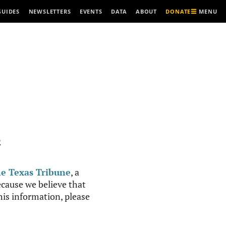
MENU
GUIDES
NEWSLETTERS
EVENTS
DATA
ABOUT
DONATE
R
e Texas Tribune
, a
cause we believe that
this information, please