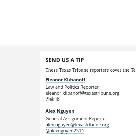
SEND US A TIP
These Texas Tribune reporters cover the Tex
Eleanor Klibanoff
Law and Politics Reporter
eleanor.klibanoff@texastribune.org
@eklib
Alex Nguyen
General Assignment Reporter
alex.nguyen@texastribune.org
@alexnguyen2311