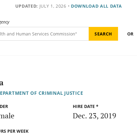
UPDATED:
JULY 1, 2026
•
DOWNLOAD ALL DATA
gency
OR
a
DEPARTMENT OF CRIMINAL JUSTICE
DER
HIRE DATE *
male
Dec. 23, 2019
RS PER WEEK