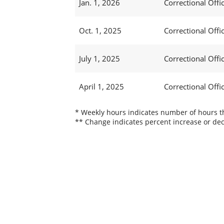
Jan. 1, 2026
Correctional Offic
Oct. 1, 2025
Correctional Office
July 1, 2025
Correctional Offic
April 1, 2025
Correctional Offic
* Weekly hours indicates number of hours thi
** Change indicates percent increase or dec