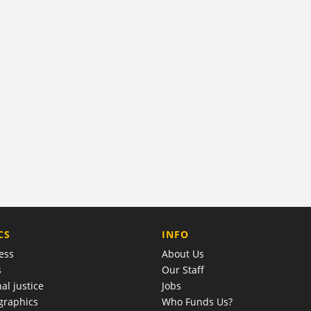
COMPANY
CS
INFO
ess
About Us
s
Our Staff
al justice
Jobs
raphics
Who Funds Us?