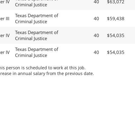
er IV
40
$63,072
Criminal Justice
Texas Department of
r III
40
$59,438
Criminal Justice
Texas Department of
er IV
40
$54,035
Criminal Justice
Texas Department of
er IV
40
$54,035
Criminal Justice
s person is scheduled to work at this job.
rease in annual salary from the previous date.